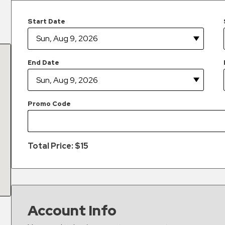
Start Date
End Date
Promo Code
Total Price: $
15
Account Info