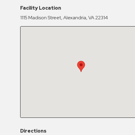
Hospitals
Facility Location
Hospitality
1115 Madison Street, Alexandria, VA 22314
Municipalities
Residential
Retail
Stadium
&
Events
Services
Call
Center
ParkABM
Platform
Parking
Directions