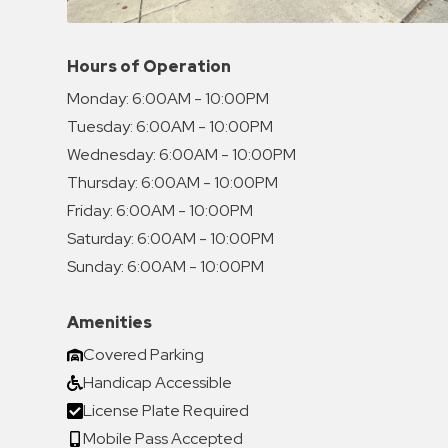
Hours of Operation
Monday:
6:00AM - 10:00PM
Tuesday:
6:00AM - 10:00PM
Wednesday:
6:00AM - 10:00PM
Thursday:
6:00AM - 10:00PM
Friday:
6:00AM - 10:00PM
Saturday:
6:00AM - 10:00PM
Sunday:
6:00AM - 10:00PM
Amenities
Covered Parking
Handicap Accessible
License Plate Required
Mobile Pass Accepted