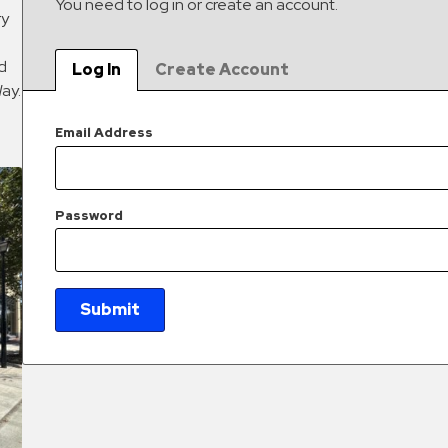
You need to log in or create an account.
ry
ed
Log In
Create Account
Way.
Email Address
Password
Submit
New Password