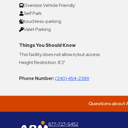
Oversize Vehicle Friendly
Self Park
touchless-parking
Valet Parking
Things You Should Know
This facility does not allow in/out access.
Height Restriction: 8'2"
Phone Number:
(240) 454-2399
Questions about A
877-727-5452
ABM Parking