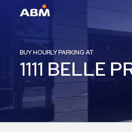
ABM Parking
Find
Parking
BUY HOURLY PARKING AT
News
1111 BELLE P
Industries
Aviation
Commercial
&
Office
Education
Healthcare
&