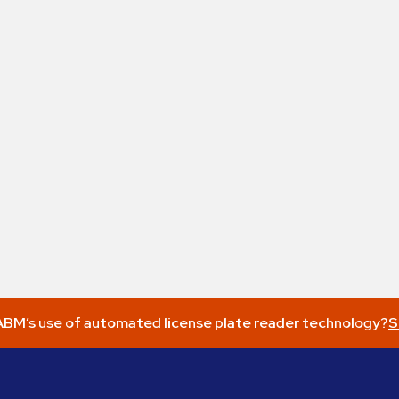
BM’s use of automated license plate reader technology?
S