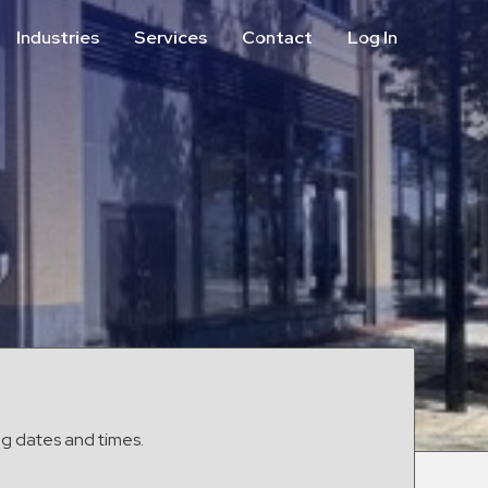
Industries
Services
Contact
Log In
Aviation
Call Center
Commercial & Office
ParkABM Platform
Education
Parking Enforcement &
Meter Collections
Healthcare & Hospitals
Shuttle Services
Hospitality
Valet Parking
Municipalities
Vehicle Services
Residential
Retail
Stadium & Events
ng dates and times.