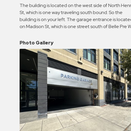
Enforcement
The building is located on the west side of North Hen
&
St, which is one way traveling south bound. So the
Meter
building is on your left. The garage entrance is locat
Collections
on Madison St, which is one street south of Belle Pre 
Shuttle
Services
Photo Gallery
Valet
Parking
Vehicle
Services
Contact
Log
In