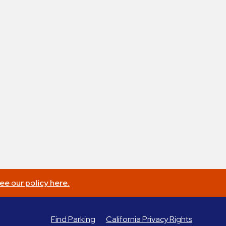
ee our policy here.
Find Parking
California Privacy Rights