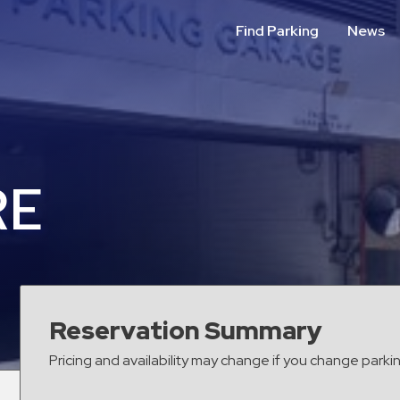
Find Parking
News
RE
Reservation Summary
Pricing and availability may change if you change parki