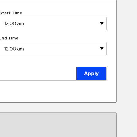
Start Time
End Time
Apply