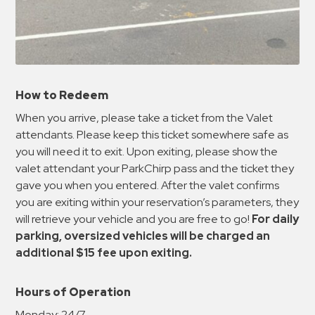
How to Redeem
When you arrive, please take a ticket from the Valet
attendants. Please keep this ticket somewhere safe as
you will need it to exit. Upon exiting, please show the
valet attendant your ParkChirp pass and the ticket they
gave you when you entered. After the valet confirms
you are exiting within your reservation’s parameters, they
will retrieve your vehicle and you are free to go!
For daily
parking, oversized vehicles will be charged an
additional $15 fee upon exiting.
Hours of Operation
Monday:
24/7