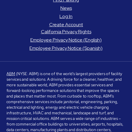
News
Log In
Create Account
California Privacy Rights
Employee Privacy Notice (English)
Employee Privacy Notice (Spanish)
ABM
(NYSE: ABM) is one of the world’s largest providers of facility
services and solutions. A driving force for a cleaner, healthier, and
more sustainable world, ABM provides essential services and
forward-looking performance solutions that improve the spaces
and places that matter most. From curbside to rooftop, ABM’s
comprehensive services include janitorial, engineering, parking,
electrical and lighting, energy and electric vehicle charging
infrastructure, HVAC and mechanical, landscape and turf, and
mission critical solutions. ABM serves a wide range of industries –
from commercial office buildings to universities, airports, hospitals,
data centers, manufacturing plants and distribution centers,