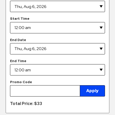
Hospitals
Hospitality
Municipalities
Start Time
Residential
Retail
End Date
Stadium
&
Events
End Time
Services
Call
Center
Promo Code
ParkABM
Apply
Platform
Total Price: $
33
Parking
Enforcement