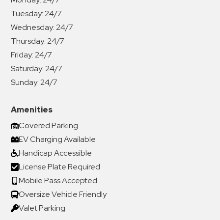
Tuesday:
24/7
Wednesday:
24/7
Thursday:
24/7
Friday:
24/7
Saturday:
24/7
Sunday:
24/7
Amenities
Covered Parking
EV Charging Available
Handicap Accessible
License Plate Required
Mobile Pass Accepted
Oversize Vehicle Friendly
Valet Parking