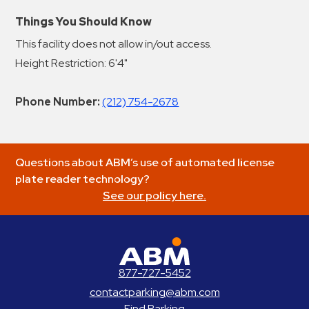
Things You Should Know
This facility does not allow in/out access.
Height Restriction: 6'4"
Phone Number:
(212) 754-2678
Questions about ABM’s use of automated license
plate reader technology?
See our policy here.
ABM Parking
877-727-5452
contactparking@abm.com
Find Parking