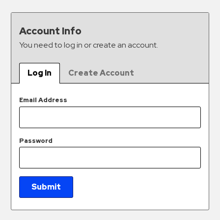
&
Meter
Account Info
Collections
You need to log in or create an account.
Shuttle
Services
Log In
Create Account
Valet
Parking
Email Address
Vehicle
Services
Contact
Password
Log
In
Submit