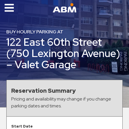
ABM Parking
Find
BUY HOURLY PARKING AT
Parking
122 East 60th Street
News
(750 Lexington Avenue)
Industries
– Valet Garage
Aviation
Commercial
&
Reservation Summary
Office
Pricing and availability may change if you change
Education
parking dates and times.
Healthcare
&
Start Date