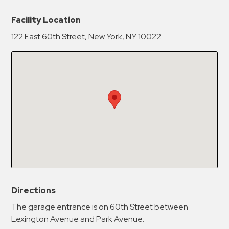
New Password
Show
Facility Location
122 East 60th Street, New York, NY 10022
Confirm New Password
Show
Directions
The garage entrance is on 60th Street between
Lexington Avenue and Park Avenue.