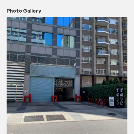
Photo Gallery