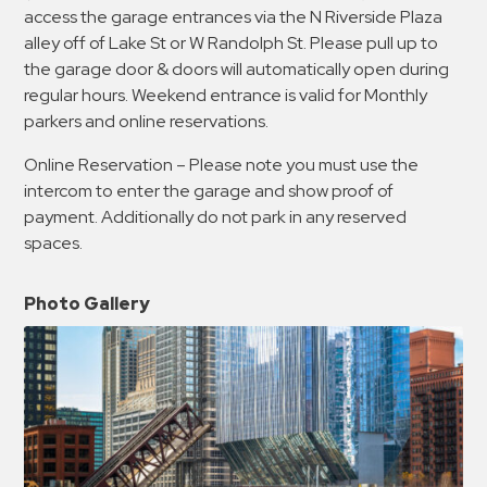
access the garage entrances via the N Riverside Plaza
alley off of Lake St or W Randolph St. Please pull up to
the garage door & doors will automatically open during
regular hours. Weekend entrance is valid for Monthly
parkers and online reservations.
Online Reservation – Please note you must use the
intercom to enter the garage and show proof of
payment. Additionally do not park in any reserved
spaces.
Photo Gallery