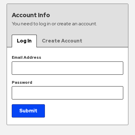
&
Meter
Account Info
Collections
You need to log in or create an account.
Shuttle
Services
Log In
Create Account
Valet
Parking
Email Address
Vehicle
Services
Password
Contact
Log
In
Submit