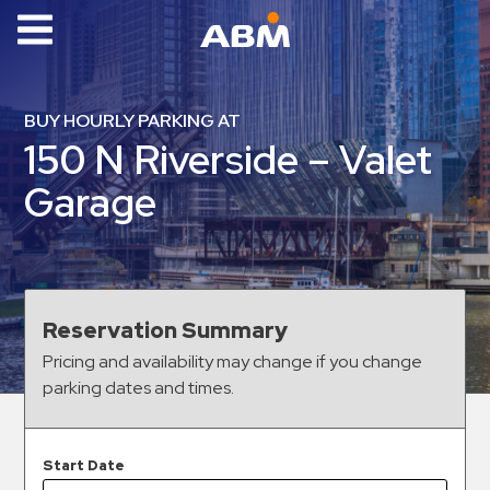
ABM Parking
Find
BUY HOURLY PARKING AT
Parking
150 N Riverside – Valet
News
Garage
Industries
Aviation
Commercial
Reservation Summary
&
Pricing and availability may change if you change
Office
parking dates and times.
Education
Healthcare
&
Start Date