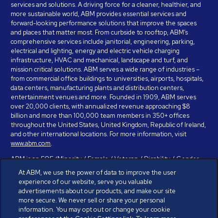
services and solutions. A driving force for a cleaner, healthier, and
more sustainable world, ABM provides essential services and
forward-looking performance solutions that improve the spaces
and places that matter most. From curbside to rooftop, ABM’s
comprehensive services include janitorial, engineering, parking,
electrical and lighting, energy and electric vehicle charging
infrastructure, HVAC and mechanical, landscape and turf, and
mission critical solutions. ABM serves a wide range of industries –
from commercial office buildings to universities, airports, hospitals,
data centers, manufacturing plants and distribution centers,
entertainment venues and more. Founded in 1909, ABM serves
over 20,000 clients, with annualized revenue approaching $8
billion and more than 100,000 team members in 350+ offices
throughout the United States, United Kingdom, Republic of Ireland,
and other international locations. For more information, visit
www.abm.com
.
ABM is an EOE (Minority / Female / Veteran / Disability / Gender
Identity / Sexual Orientation) and is committed to working with and
At ABM, we use the power of data to improve the user
providing reasonable accommodation to individuals with disabilities.
experience of our website, serve you valuable
If you have a disability and need assistance in completing the
advertisements about our products, and make our site
employment application, please call 888-328-8606. We will
more secure. We never sell or share your personal
provide you with assistance and make a determination on your
information. You may opt out or change your cookie
request for reasonable accommodation on a case-by-case basis.