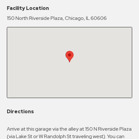
New Password
Show
Facility Location
150 North Riverside Plaza, Chicago, IL 60606
Confirm New Password
Show
Directions
Arrive at this garage via the alley at 150 N Riverside Plaza
(via Lake St or W Randolph St traveling west). You can