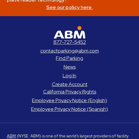
See our policy here.
ABM Parking
877-727-5452
contactparking@abm.com
Find Parking
News
Log In
Create Account
California Privacy Rights
Employee Privacy Notice (English)
Employee Privacy Notice (Spanish)
ABM
(NYSE: ABM) is one of the world’s largest providers of facility