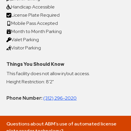
Handicap Accessible
License Plate Required
Mobile Pass Accepted
Month to Month Parking
Valet Parking
Visitor Parking
Things You Should Know
This facility does not allow in/out access.
Height Restriction: 8'2"
Phone Number:
(312) 296-2020
Questions about ABM’s use of automated license
plate reader technology?