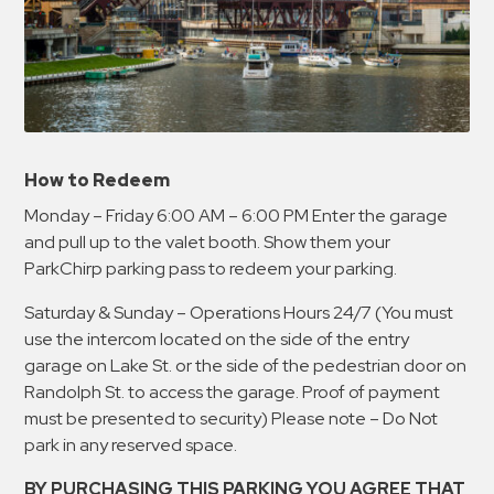
How to Redeem
Monday – Friday 6:00 AM – 6:00 PM Enter the garage
and pull up to the valet booth. Show them your
ParkChirp parking pass to redeem your parking.
Saturday & Sunday – Operations Hours 24/7 (You must
use the intercom located on the side of the entry
garage on Lake St. or the side of the pedestrian door on
Randolph St. to access the garage. Proof of payment
must be presented to security) Please note – Do Not
park in any reserved space.
BY PURCHASING THIS PARKING YOU AGREE THAT