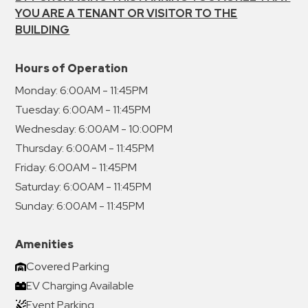
YOU ARE A TENANT OR VISITOR TO THE
BUILDING
Hours of Operation
Monday:
6:00AM - 11:45PM
Tuesday:
6:00AM - 11:45PM
Wednesday:
6:00AM - 10:00PM
Thursday:
6:00AM - 11:45PM
Friday:
6:00AM - 11:45PM
Saturday:
6:00AM - 11:45PM
Sunday:
6:00AM - 11:45PM
Amenities
Covered Parking
EV Charging Available
Event Parking