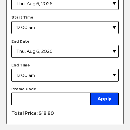
Hospitals
Hospitality
Start Time
Municipalities
Residential
Retail
End Date
Stadium
&
Events
End Time
Services
Call
Promo Code
Center
Apply
ParkABM
Platform
Total Price: $
18.80
Parking
Enforcement