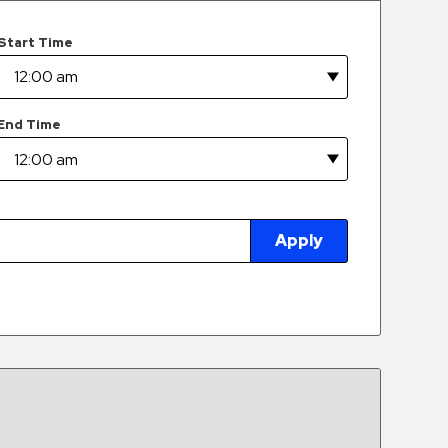
Start Time
End Time
Apply