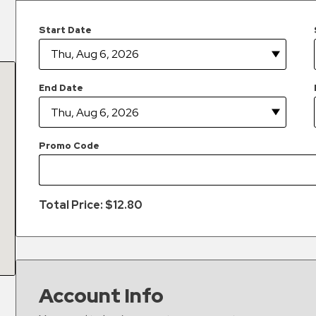
Start Date
End Date
Promo Code
Total Price: $
12.80
Account Info