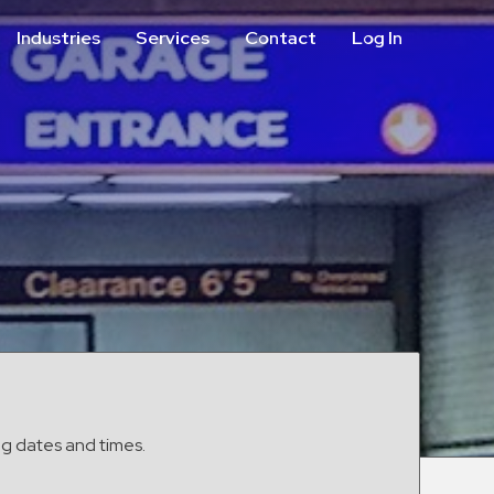
Industries
Services
Contact
Log In
Aviation
Call Center
Commercial & Office
ParkABM Platform
Education
Parking Enforcement &
Meter Collections
Healthcare & Hospitals
Shuttle Services
Hospitality
Valet Parking
Municipalities
Vehicle Services
Residential
Retail
Stadium & Events
ng dates and times.