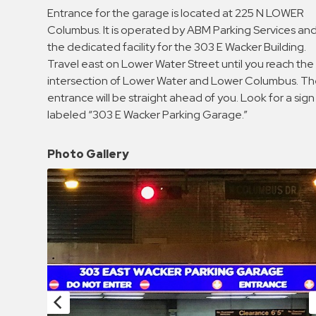
Enforcement
Entrance for the garage is located at 225 N LOWER
&
Columbus. It is operated by ABM Parking Services and
Meter
the dedicated facility for the 303 E Wacker Building.
Collections
Travel east on Lower Water Street until you reach the
intersection of Lower Water and Lower Columbus. T
Shuttle
entrance will be straight ahead of you. Look for a sign
Services
labeled “303 E Wacker Parking Garage.”
Valet
Parking
Photo Gallery
Vehicle
Services
Contact
Log
In