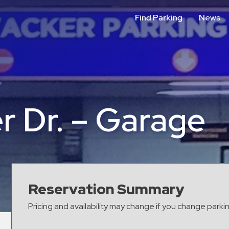
Find Parking
News
r Dr. – Garage
Reservation Summary
Pricing and availability may change if you change parki