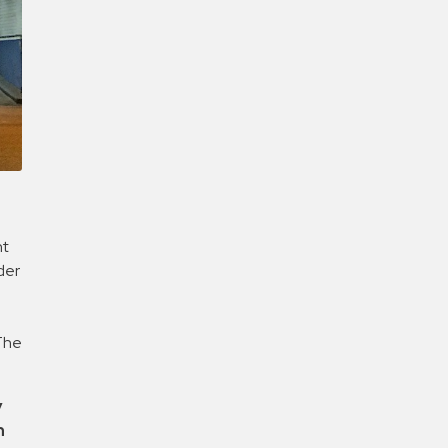
Confirm New Password
ht
der
n
 The
y
h