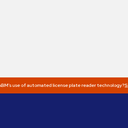
BM’s use of automated license plate reader technology?
S