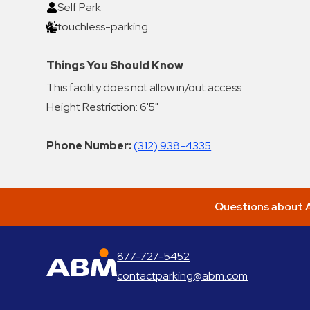
Self Park
touchless-parking
Things You Should Know
This facility does not allow in/out access.
Height Restriction: 6'5"
Phone Number:
(312) 938-4335
Questions about A
877-727-5452
ABM Parking
contactparking@abm.com