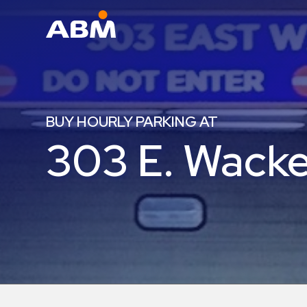
ABM Parking
Find
Parking
BUY HOURLY PARKING AT
News
303 E. Wacke
Industries
Aviation
Commercial
&
Office
Education
Healthcare
&