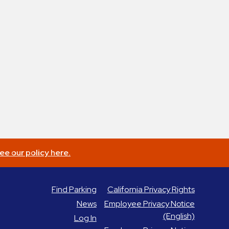
ee our policy here.
Find Parking
California Privacy Rights
News
Employee Privacy Notice
(English)
Log In