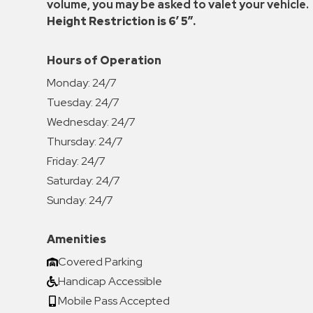
volume, you may be asked to valet your vehicle.
Height Restriction is 6′ 5″.
Hours of Operation
Monday:
24/7
Tuesday:
24/7
Wednesday:
24/7
Thursday:
24/7
Friday:
24/7
Saturday:
24/7
Sunday:
24/7
Amenities
Covered Parking
Handicap Accessible
Mobile Pass Accepted