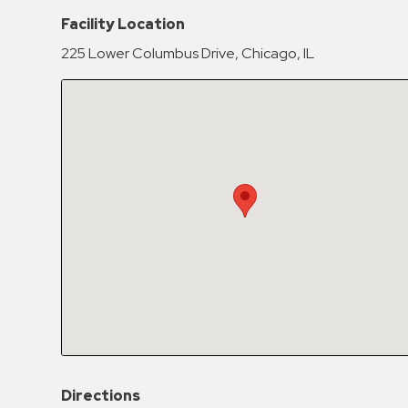
Hospitals
Facility Location
Hospitality
225 Lower Columbus Drive, Chicago, IL
Municipalities
Residential
Retail
Stadium
&
Events
Services
Call
Center
ParkABM
Platform
Parking
Directions