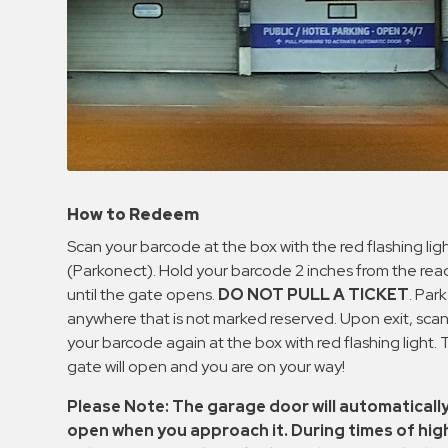
How to Redeem
Scan your barcode at the box with the red flashing lig
(Parkonect). Hold your barcode 2 inches from the rea
until the gate opens.
DO NOT PULL A TICKET
. Park
anywhere that is not marked reserved. Upon exit, sca
your barcode again at the box with red flashing light.
gate will open and you are on your way!
Please Note: The garage door will automaticall
open when you approach it. During times of hig