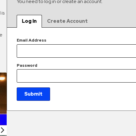
You need to log in or create an account.
 is
Log In
Create Account
he
Email Address
Password
Submit
New Password