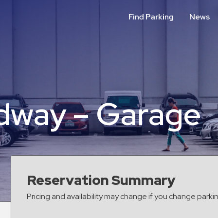
Find Parking
News
adway – Garage
Reservation Summary
Pricing and availability may change if you change parki