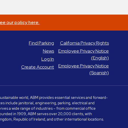
ee our policy here.
Find Parking
California Privacy Rights
News
Employee Privacy Notice
(English)
Log In
Employee Privacy Notice
Create Account
(Spanish)
e sustainable world, ABM provides essential services and forward-
include janitorial, engineering, parking, electrical and
serves a wide range of industries – from commercial office
. Founded in 1909, ABM serves over 20,000 clients, with
dom, Republic of Ireland, and other international locations.