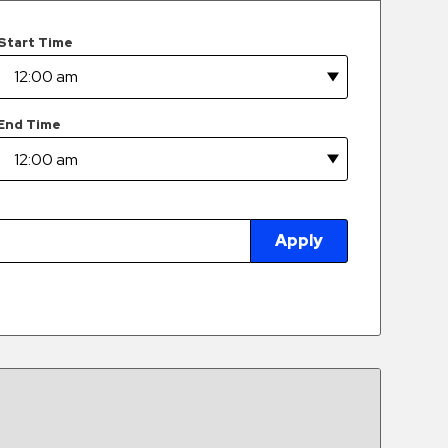
Start Time
End Time
Apply