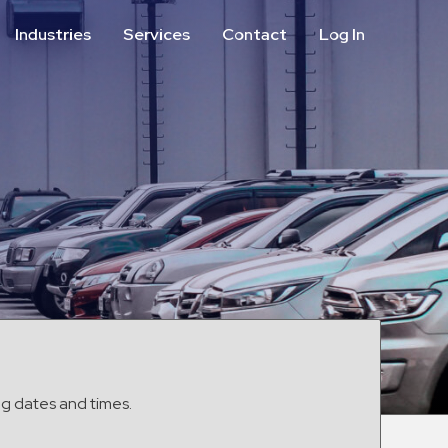
Industries
Services
Contact
Log In
Aviation
Call Center
Commercial & Office
ParkABM Platform
Education
Parking Enforcement &
Meter Collections
Healthcare & Hospitals
Shuttle Services
Hospitality
Valet Parking
Municipalities
Vehicle Services
Residential
Retail
Stadium & Events
ng dates and times.