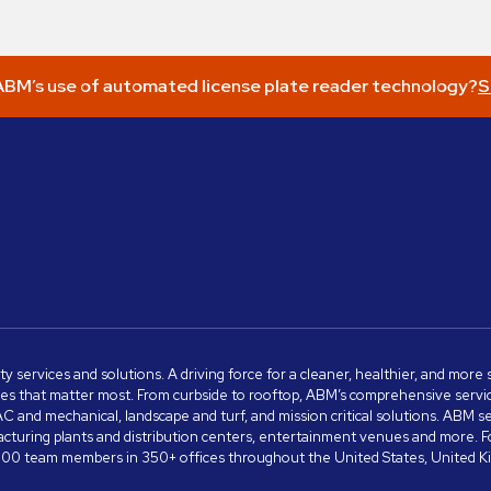
BM’s use of automated license plate reader technology?
S
ity services and solutions. A driving force for a cleaner, healthier, and mor
s that matter most. From curbside to rooftop, ABM’s comprehensive services 
VAC and mechanical, landscape and turf, and mission critical solutions. ABM 
anufacturing plants and distribution centers, entertainment venues and more
00 team members in 350+ offices throughout the United States, United King