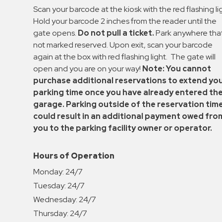
Enforcement
Scan your barcode at the kiosk with the red flashing li
&
Hold your barcode 2 inches from the reader until the
Meter
gate opens.
Do not pull a ticket.
Park anywhere that
Collections
not marked reserved. Upon exit, scan your barcode
again at the box with red flashing light. The gate will
Shuttle
open and you are on your way!
Note: You cannot
Services
purchase additional reservations to extend yo
Valet
parking time once you have already entered th
Parking
garage. Parking outside of the reservation tim
Vehicle
could result in an additional payment owed fro
Services
you to the parking facility owner or operator.
Contact
Hours of Operation
Log
Monday:
24/7
In
Tuesday:
24/7
Wednesday:
24/7
Thursday:
24/7