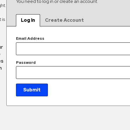
You need to log in or create an account.
ght.
 is
Log In
Create Account
Email Address
ur
e
es
Password
m
Submit
New Password