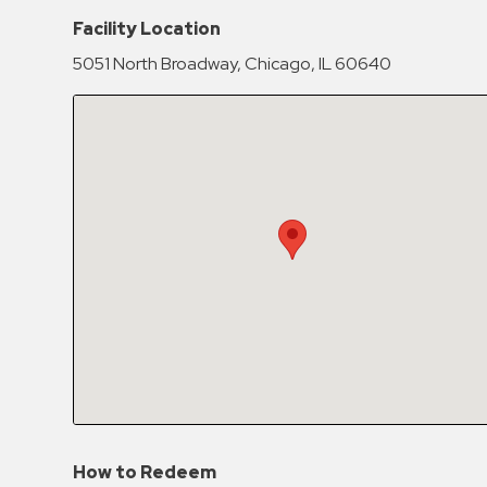
Hospitals
Facility Location
Hospitality
5051 North Broadway, Chicago, IL 60640
Municipalities
Residential
Retail
Stadium
&
Events
Services
Call
Center
ParkABM
Platform
Parking
How to Redeem