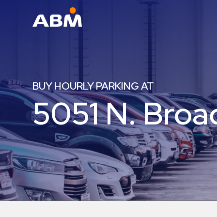
ABM Parking
Find
Parking
BUY HOURLY PARKING AT
News
5051 N. Bro
Industries
Aviation
Commercial
&
Office
Education
Healthcare
&