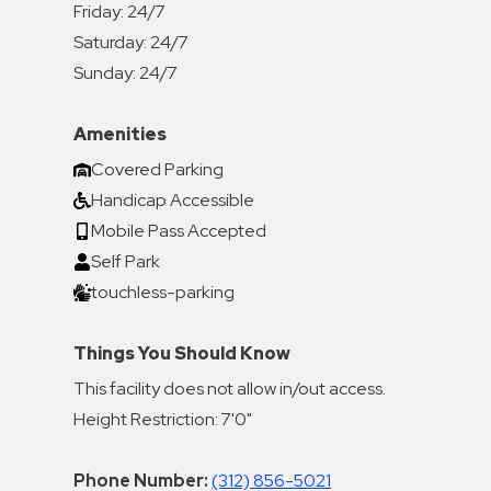
Friday:
24/7
Saturday:
24/7
Sunday:
24/7
Amenities
Covered Parking
Handicap Accessible
Mobile Pass Accepted
Self Park
touchless-parking
Things You Should Know
This facility does not allow in/out access.
Height Restriction: 7'0"
Phone Number:
(312) 856-5021