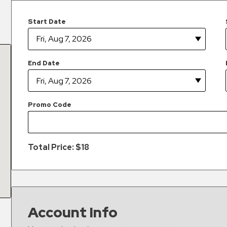
Start Date
End Date
Promo Code
Total Price: $
18
Account Info