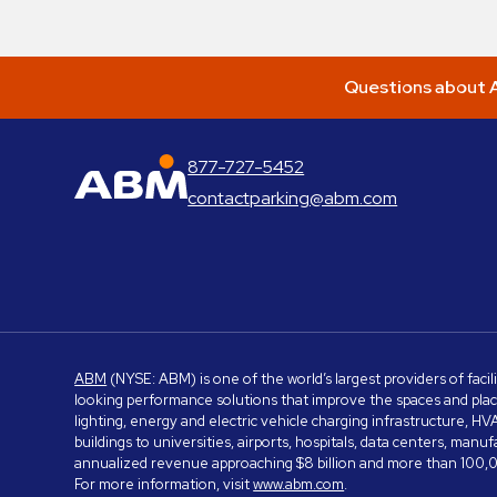
Questions about A
877-727-5452
ABM Parking
contactparking@abm.com
ABM
(NYSE: ABM) is one of the world’s largest providers of facil
looking performance solutions that improve the spaces and place
lighting, energy and electric vehicle charging infrastructure, H
buildings to universities, airports, hospitals, data centers, m
annualized revenue approaching $8 billion and more than 100,0
For more information, visit
www.abm.com
.