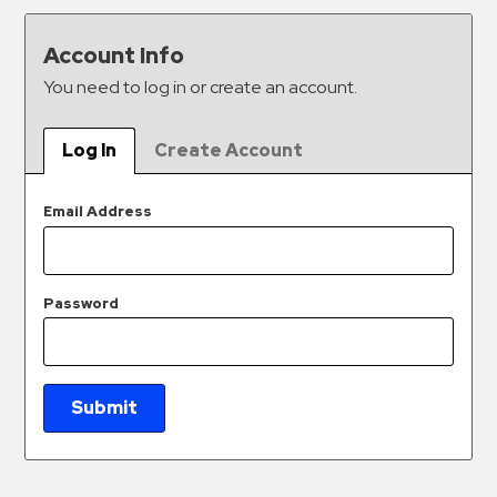
&
Meter
Account Info
Collections
You need to log in or create an account.
Shuttle
Services
Log In
Create Account
Valet
Parking
Email Address
Vehicle
Services
Password
Contact
Log
In
Submit