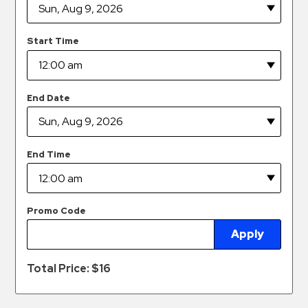
Hospitals
Hospitality
Start Time
Municipalities
Residential
Retail
End Date
Stadium
&
Events
End Time
Services
Call
Promo Code
Center
Apply
ParkABM
Platform
Total Price: $
16
Parking
Enforcement