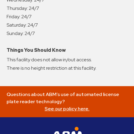
Thursday:
24/7
Friday:
24/7
Saturday:
24/7
Sunday:
24/7
Things You Should Know
This facility does not allow in/out access.
There is no height restriction at this facility.
Questions about ABM’s use of automated license
plate reader technology?
See our policy here.
ABM Parking