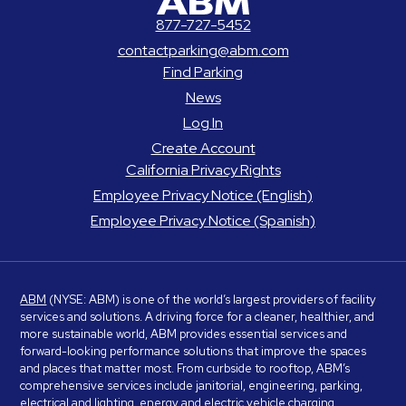
877-727-5452
contactparking@abm.com
Find Parking
News
Log In
Create Account
California Privacy Rights
Employee Privacy Notice (English)
Employee Privacy Notice (Spanish)
ABM
(NYSE: ABM) is one of the world’s largest providers of facility
services and solutions. A driving force for a cleaner, healthier, and
more sustainable world, ABM provides essential services and
forward-looking performance solutions that improve the spaces
and places that matter most. From curbside to rooftop, ABM’s
comprehensive services include janitorial, engineering, parking,
electrical and lighting, energy and electric vehicle charging