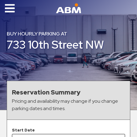
ABM Parking
Find
BUY HOURLY PARKING AT
Parking
733 10th Street NW
News
Industries
Aviation
Commercial
Reservation Summary
&
Pricing and availability may change if you change
Office
parking dates and times.
Education
Healthcare
&
Start Date