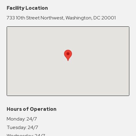
New Password
Show
Facility Location
733 10th Street Northwest, Washington, DC 20001
Confirm New Password
Show
Hours of Operation
Monday:
24/7
Tuesday:
24/7
Wednesday:
24/7