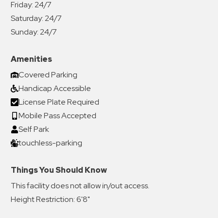
Friday:
24/7
Saturday:
24/7
Sunday:
24/7
Amenities
Covered Parking
Handicap Accessible
License Plate Required
Mobile Pass Accepted
Self Park
touchless-parking
Things You Should Know
This facility does not allow in/out access.
Height Restriction: 6'8"