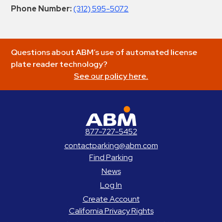
Phone Number:
(312) 595-5072
Questions about ABM’s use of automated license
plate reader technology?
See our policy here.
ABM Parking
877-727-5452
contactparking@abm.com
Find Parking
News
Log In
Create Account
California Privacy Rights