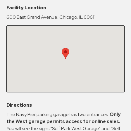
New Password
Show
Facility Location
600 East Grand Avenue, Chicago, IL 60611
Confirm New Password
Show
Directions
The Navy Pier parking garage has two entrances.
Only
the West garage permits access for online sales.
You will see the signs “Self Park West Garage” and “Self