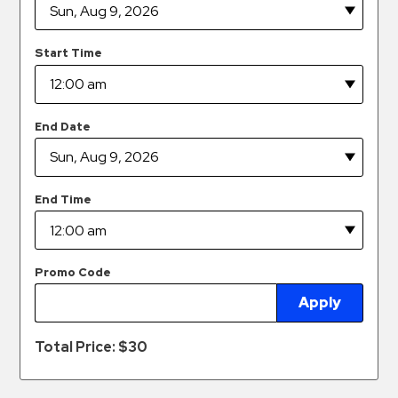
Hospitals
Hospitality
Start Time
Municipalities
Residential
Retail
End Date
Stadium
&
Events
End Time
Services
Call
Promo Code
Center
Apply
ParkABM
Platform
Total Price: $
30
Parking
Enforcement