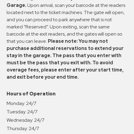
Garage.
Upon arrival, scan your barcode at the readers
located next to the ticket machines. The gate will open,
and you can proceed to park anywhere that is not
marked “Reserved”. Upon exiting, scan the same
barcode at the exit readers, and the gates will open so
that you can leave.
Please note: You may not
purchase additional reservations to extend your
stay in the garage. The pass that you enter with
must be the pass that you exit with. To avoid
overage fees, please enter after your start time,
and exit before your end time.
Hours of Operation
Monday:
24/7
Tuesday:
24/7
Wednesday:
24/7
Thursday:
24/7