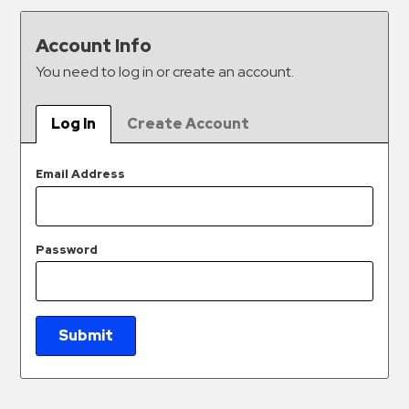
&
Meter
Account Info
Collections
You need to log in or create an account.
Shuttle
Services
Log In
Create Account
Valet
Parking
Email Address
Vehicle
Services
Password
Contact
Log
In
Submit