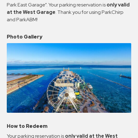
Park East Garage”. Your parking reservation is
only valid
at the West Garage
. Thank you for using ParkChirp
and ParkABM!
Photo Gallery
How to Redeem
Your parking reservation is
only valid at the West