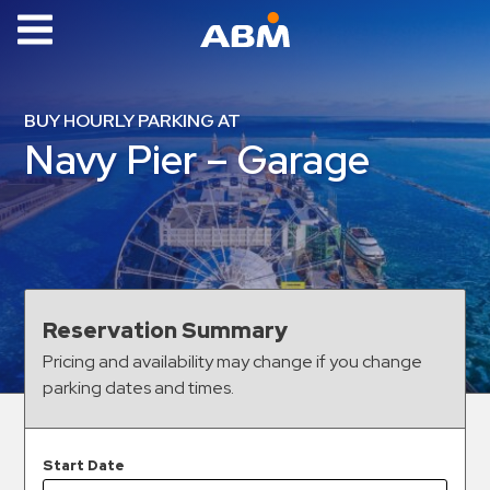
ABM Parking
Find
BUY HOURLY PARKING AT
Parking
Navy Pier – Garage
News
Industries
Aviation
Commercial
Reservation Summary
&
Pricing and availability may change if you change
Office
parking dates and times.
Education
Healthcare
&
Start Date