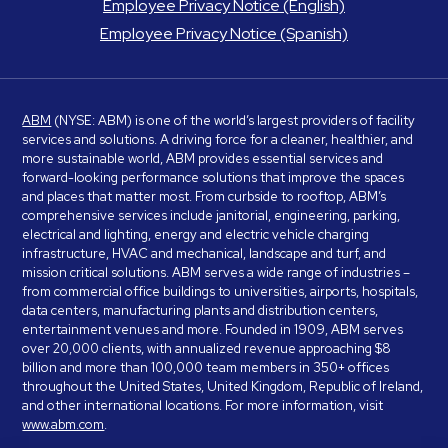
Employee Privacy Notice (English)
Employee Privacy Notice (Spanish)
ABM
(NYSE: ABM) is one of the world’s largest providers of facility
services and solutions. A driving force for a cleaner, healthier, and
more sustainable world, ABM provides essential services and
forward-looking performance solutions that improve the spaces
and places that matter most. From curbside to rooftop, ABM’s
comprehensive services include janitorial, engineering, parking,
electrical and lighting, energy and electric vehicle charging
infrastructure, HVAC and mechanical, landscape and turf, and
mission critical solutions. ABM serves a wide range of industries –
from commercial office buildings to universities, airports, hospitals,
data centers, manufacturing plants and distribution centers,
entertainment venues and more. Founded in 1909, ABM serves
over 20,000 clients, with annualized revenue approaching $8
billion and more than 100,000 team members in 350+ offices
throughout the United States, United Kingdom, Republic of Ireland,
and other international locations. For more information, visit
www.abm.com
.