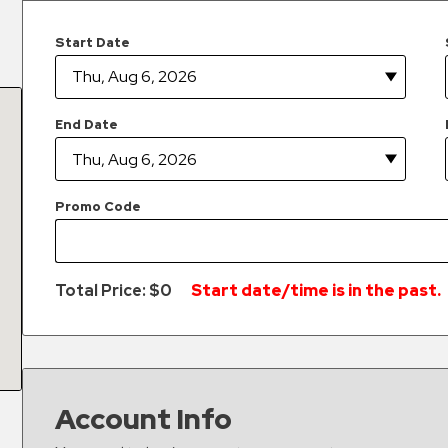
Start Date
End Date
Promo Code
Total Price: $
0
Start date/time is in the past.
Account Info