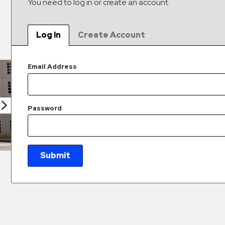
You need to log in or create an account.
Log In
Create Account
Email Address
Password
Submit
New Password