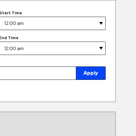
Start Time
End Time
Apply