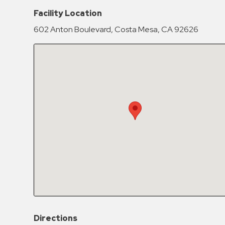
Hospitals
Facility Location
Hospitality
602 Anton Boulevard, Costa Mesa, CA 92626
Municipalities
Residential
Retail
Stadium
&
Events
Services
Call
Center
ParkABM
Platform
Parking
Directions