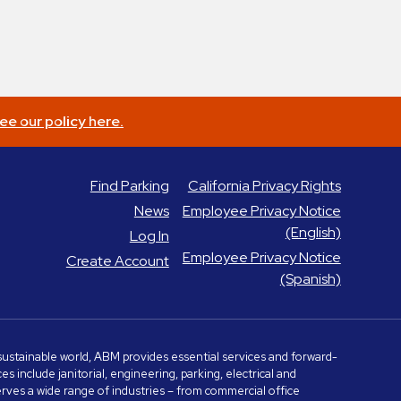
ee our policy here.
Find Parking
California Privacy Rights
News
Employee Privacy Notice
(English)
Log In
Employee Privacy Notice
Create Account
(Spanish)
e sustainable world, ABM provides essential services and forward-
include janitorial, engineering, parking, electrical and
serves a wide range of industries – from commercial office