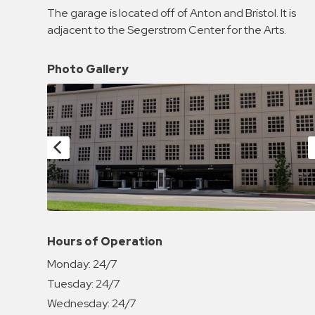
Enforcement
The garage is located off of Anton and Bristol. It is
&
adjacent to the Segerstrom Center for the Arts.
Meter
Collections
Photo Gallery
Shuttle
Services
Valet
Parking
Vehicle
Services
Contact
Log
Hours of Operation
In
Monday:
24/7
Tuesday:
24/7
Wednesday:
24/7