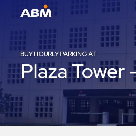
ABM Parking
Find
Parking
BUY HOURLY PARKING AT
News
Plaza Tower 
Industries
Aviation
Commercial
&
Office
Education
Healthcare
&