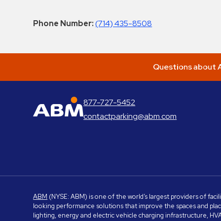
Phone Number:
(714) 435-8508
Questions about A
877-727-5452
ABM Parking
contactparking@abm.com
ABM
(NYSE: ABM) is one of the world’s largest providers of facil
looking performance solutions that improve the spaces and place
lighting, energy and electric vehicle charging infrastructure, H