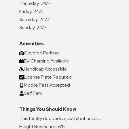
Thursday:
24/7
Friday:
24/7
Saturday:
24/7
Sunday:
24/7
Amenities
Covered Parking
EV Charging Available
Handicap Accessible
License Plate Required
Mobile Pass Accepted
Self Park
Things You Should Know
This facility does not allow in/out access.
Height Restriction: 6'8"