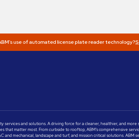
BM’s use of automated license plate reader technology?
S
ity services and solutions. A driving force for a cleaner, healthier, and mor
s that matter most. From curbside to rooftop, ABM’s comprehensive services 
VAC and mechanical, landscape and turf, and mission critical solutions. ABM 