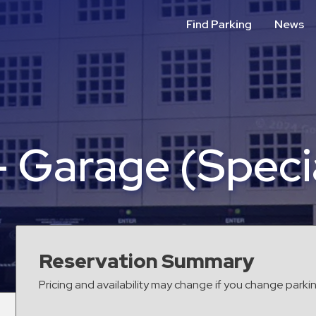
Find Parking
News
– Garage (Speci
Reservation Summary
Pricing and availability may change if you change parki