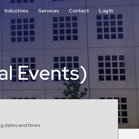
Industries
Services
Contact
Log In
Aviation
Call Center
Commercial & Office
ParkABM Platform
Education
Parking Enforcement &
Meter Collections
Healthcare & Hospitals
Shuttle Services
al Events)
Hospitality
Valet Parking
Municipalities
Vehicle Services
Residential
Retail
Stadium & Events
ng dates and times.