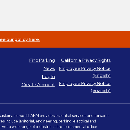
ee our policy here.
Find Parking
California Privacy Rights
News
Employee Privacy Notice
(English)
Log In
Employee Privacy Notice
Create Account
(Spanish)
e sustainable world, ABM provides essential services and forward-
include janitorial, engineering, parking, electrical and
serves a wide range of industries – from commercial office