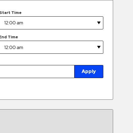
Start Time
End Time
Apply