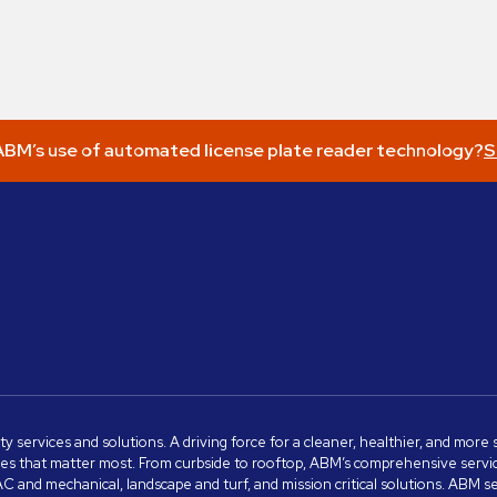
BM’s use of automated license plate reader technology?
S
ity services and solutions. A driving force for a cleaner, healthier, and mor
s that matter most. From curbside to rooftop, ABM’s comprehensive services 
VAC and mechanical, landscape and turf, and mission critical solutions. ABM 