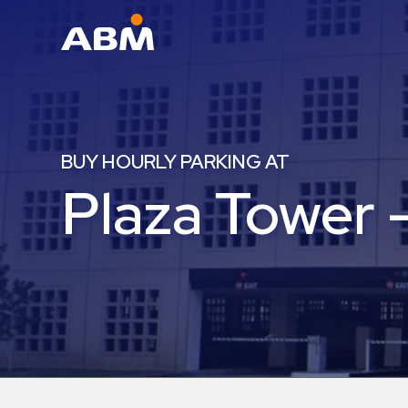
ABM Parking
Find
Parking
BUY HOURLY PARKING AT
News
Plaza Tower 
Industries
Aviation
Commercial
&
Office
Education
Healthcare
&