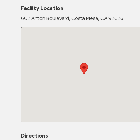
Hospitals
Facility Location
Hospitality
602 Anton Boulevard, Costa Mesa, CA 92626
Municipalities
Residential
Retail
Stadium
&
Events
Services
Call
Center
ParkABM
Platform
Parking
Directions