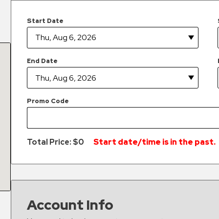
Start Date
End Date
Promo Code
Total Price: $
0
Start date/time is in the past.
Account Info