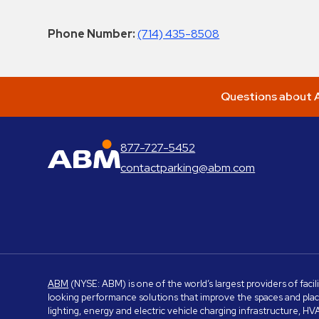
Phone Number:
(714) 435-8508
Questions about A
877-727-5452
ABM Parking
contactparking@abm.com
ABM
(NYSE: ABM) is one of the world’s largest providers of facil
looking performance solutions that improve the spaces and place
lighting, energy and electric vehicle charging infrastructure, H