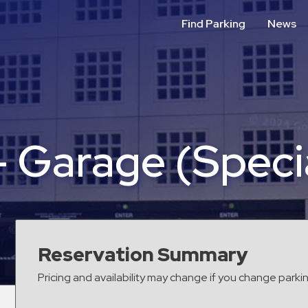
Find Parking
News
– Garage (Speci
Reservation Summary
Pricing and availability may change if you change parki