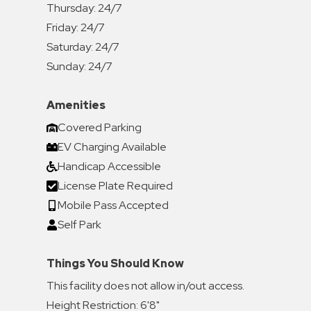
Thursday:
24/7
Friday:
24/7
Saturday:
24/7
Sunday:
24/7
Amenities
Covered Parking
EV Charging Available
Handicap Accessible
License Plate Required
Mobile Pass Accepted
Self Park
Things You Should Know
This facility does not allow in/out access.
Height Restriction: 6'8"