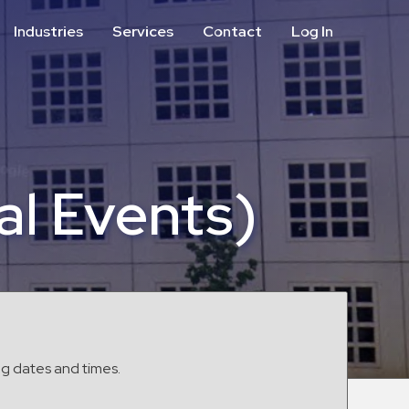
Industries
Services
Contact
Log In
Aviation
Call Center
Commercial & Office
ParkABM Platform
Education
Parking Enforcement &
Meter Collections
Healthcare & Hospitals
Shuttle Services
al Events)
Hospitality
Valet Parking
Municipalities
Vehicle Services
Residential
Retail
Stadium & Events
ng dates and times.