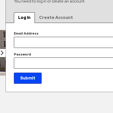
You need to log in or create an account.
Log In
Create Account
Email Address
Password
Submit
New Password