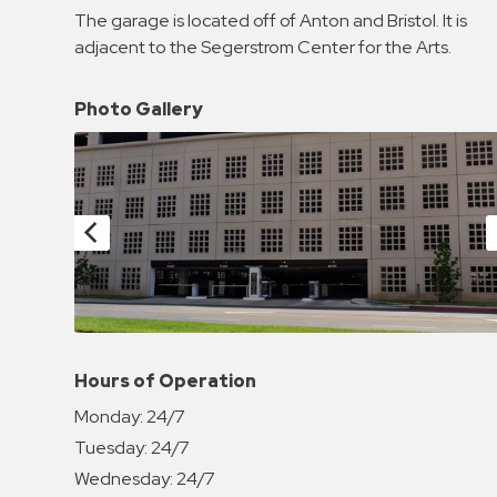
Enforcement
The garage is located off of Anton and Bristol. It is
&
adjacent to the Segerstrom Center for the Arts.
Meter
Collections
Photo Gallery
Shuttle
Services
Valet
Parking
Vehicle
Services
Contact
Log
Hours of Operation
In
Monday:
24/7
Tuesday:
24/7
Wednesday:
24/7