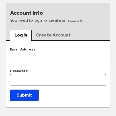
&
Meter
Account Info
Collections
You need to log in or create an account.
Shuttle
Services
Log In
Create Account
Valet
Parking
Email Address
Vehicle
Services
Password
Contact
Log
In
Submit