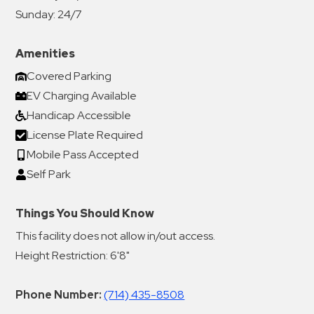
Sunday:
24/7
Amenities
Covered Parking
EV Charging Available
Handicap Accessible
License Plate Required
Mobile Pass Accepted
Self Park
Things You Should Know
This facility does not allow in/out access.
Height Restriction: 6'8"
Phone Number:
(714) 435-8508