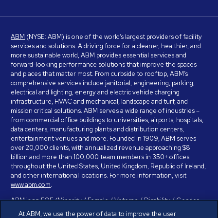
ABM
(NYSE: ABM) is one of the world’s largest providers of facility
services and solutions. A driving force for a cleaner, healthier, and
more sustainable world, ABM provides essential services and
forward-looking performance solutions that improve the spaces
and places that matter most. From curbside to rooftop, ABM’s
comprehensive services include janitorial, engineering, parking,
electrical and lighting, energy and electric vehicle charging
infrastructure, HVAC and mechanical, landscape and turf, and
mission critical solutions. ABM serves a wide range of industries –
from commercial office buildings to universities, airports, hospitals,
data centers, manufacturing plants and distribution centers,
entertainment venues and more. Founded in 1909, ABM serves
over 20,000 clients, with annualized revenue approaching $8
billion and more than 100,000 team members in 350+ offices
throughout the United States, United Kingdom, Republic of Ireland,
and other international locations. For more information, visit
www.abm.com
.
ABM is an EOE (Minority / Female / Veteran / Disability / Gender
Identity / Sexual Orientation) and is committed to working with and
At ABM, we use the power of data to improve the user