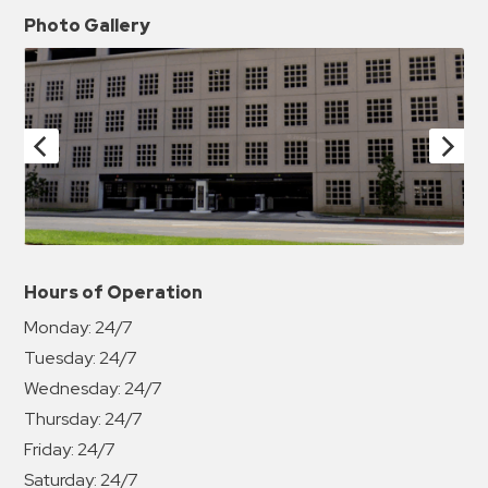
Photo Gallery
Hours of Operation
Monday:
24/7
Tuesday:
24/7
Wednesday:
24/7
Thursday:
24/7
Friday:
24/7
Saturday:
24/7