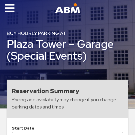
ABM Parking
Find
BUY HOURLY PARKING AT
Parking
Plaza Tower – Garage
News
(Special Events)
Industries
Aviation
Commercial
Reservation Summary
&
Pricing and availability may change if you change
Office
parking dates and times.
Education
Healthcare
&
Start Date