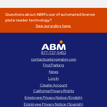
Questions about ABM’s use of automated license
plate reader technology?
See our policy here.
ABM Parking
877-727-5452
contactparking@abm.com
Find Parking
News
Log In
Create Account
California Privacy Rights
Employee Privacy Notice (English)
Employee Privacy Notice (Spanish)