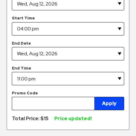
Hospitals
Hospitality
Start Time
Municipalities
Residential
Retail
End Date
Stadium
&
Events
End Time
Services
Call
Promo Code
Center
Apply
ParkABM
Platform
Total Price: $
15
Price updated!
Parking
Enforcement