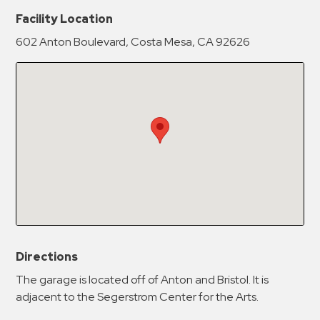
New Password
Show
Facility Location
602 Anton Boulevard, Costa Mesa, CA 92626
Confirm New Password
Show
Directions
The garage is located off of Anton and Bristol. It is
adjacent to the Segerstrom Center for the Arts.