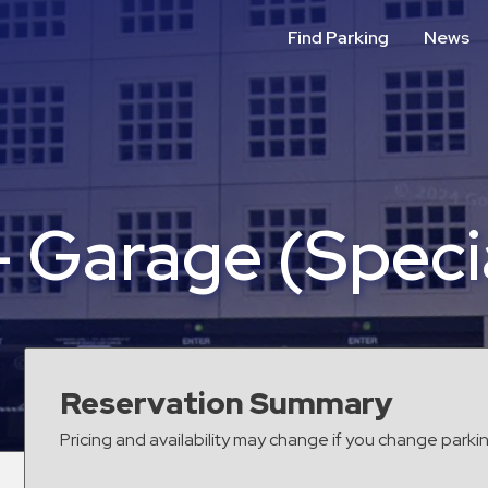
Find Parking
News
– Garage (Speci
Reservation Summary
Pricing and availability may change if you change parki