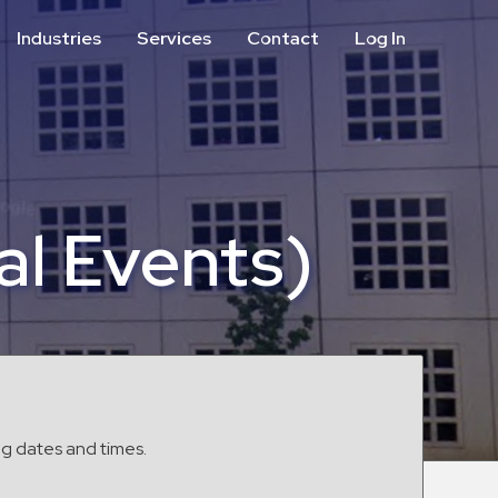
Industries
Services
Contact
Log In
Aviation
Call Center
Commercial & Office
ParkABM Platform
Education
Parking Enforcement &
Meter Collections
Healthcare & Hospitals
Shuttle Services
al Events)
Hospitality
Valet Parking
Municipalities
Vehicle Services
Residential
Retail
Stadium & Events
ng dates and times.