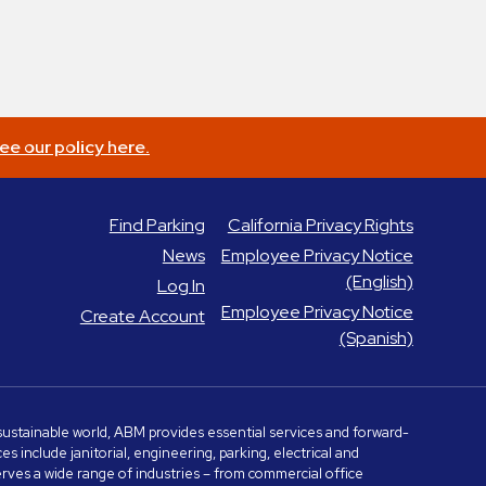
ee our policy here.
Find Parking
California Privacy Rights
News
Employee Privacy Notice
(English)
Log In
Employee Privacy Notice
Create Account
(Spanish)
e sustainable world, ABM provides essential services and forward-
include janitorial, engineering, parking, electrical and
serves a wide range of industries – from commercial office