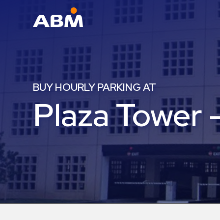
ABM Parking
Find
Parking
BUY HOURLY PARKING AT
News
Plaza Tower 
Industries
Aviation
Commercial
&
Office
Education
Healthcare
&