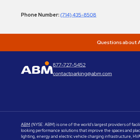
Phone Number:
(714) 435-8508
Questions about A
877-727-5452
ABM Parking
contactparking@abm.com
ABM
(NYSE: ABM) is one of the world’s largest providers of facil
looking performance solutions that improve the spaces and place
lighting, energy and electric vehicle charging infrastructure, H