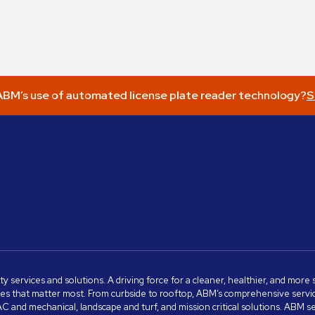
BM’s use of automated license plate reader technology?
S
ity services and solutions. A driving force for a cleaner, healthier, and mor
s that matter most. From curbside to rooftop, ABM’s comprehensive services 
VAC and mechanical, landscape and turf, and mission critical solutions. ABM 