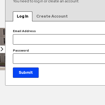
You need to log in or create an account.
Log In
Create Account
Email Address
Password
Submit
New Password