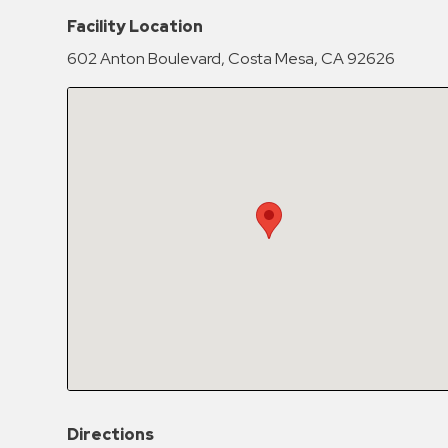
Hospitals
Facility Location
Hospitality
602 Anton Boulevard, Costa Mesa, CA 92626
Municipalities
Residential
Retail
Stadium
&
Events
Services
Call
Center
ParkABM
Platform
Parking
Directions