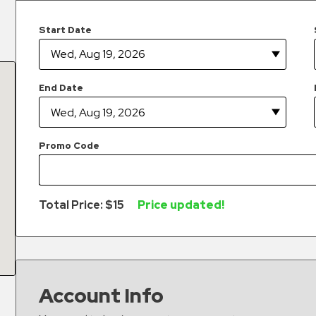
Start Date
End Date
Promo Code
Total Price: $
15
Price updated!
Account Info