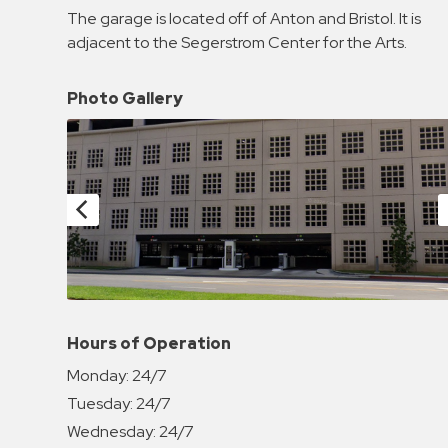
Enforcement
The garage is located off of Anton and Bristol. It is
&
adjacent to the Segerstrom Center for the Arts.
Meter
Collections
Photo Gallery
Shuttle
Services
Valet
Parking
Vehicle
Services
Contact
Log
Hours of Operation
In
Monday:
24/7
Tuesday:
24/7
Wednesday:
24/7