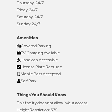
Thursday:
24/7
Friday:
24/7
Saturday:
24/7
Sunday:
24/7
Amenities
Covered Parking
EV Charging Available
Handicap Accessible
License Plate Required
Mobile Pass Accepted
Self Park
Things You Should Know
This facility does not allow in/out access.
Height Restriction: 6'8"