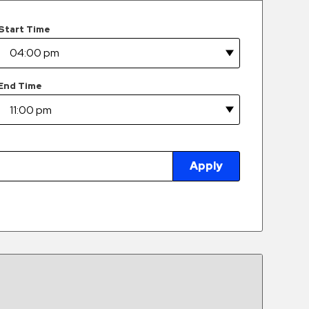
Start Time
End Time
Apply