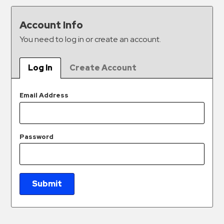
&
Meter
Account Info
Collections
You need to log in or create an account.
Shuttle
Services
Log In
Create Account
Valet
Parking
Email Address
Vehicle
Services
Password
Contact
Log
In
Submit