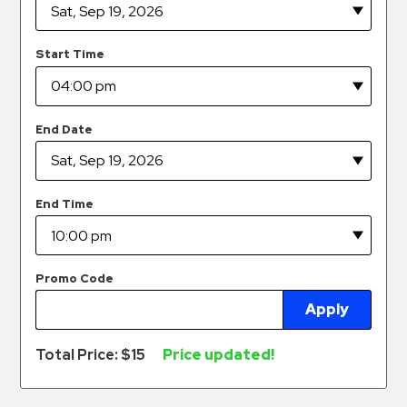
Hospitals
Hospitality
Start Time
Municipalities
Residential
Retail
End Date
Stadium
&
Events
End Time
Services
Call
Promo Code
Center
Apply
ParkABM
Platform
Total Price: $
15
Price updated!
Parking
Enforcement