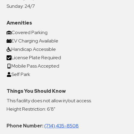
Sunday:
24/7
Amenities
Covered Parking
EV Charging Available
Handicap Accessible
License Plate Required
Mobile Pass Accepted
Self Park
Things You Should Know
This facility does not allow in/out access.
Height Restriction: 6'8"
Phone Number:
(714) 435-8508