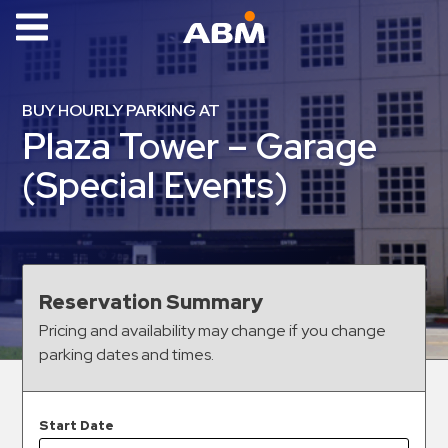
ABM Parking
Find
BUY HOURLY PARKING AT
Parking
Plaza Tower – Garage
News
(Special Events)
Industries
Aviation
Commercial
Reservation Summary
&
Pricing and availability may change if you change
Office
parking dates and times.
Education
Healthcare
&
Start Date