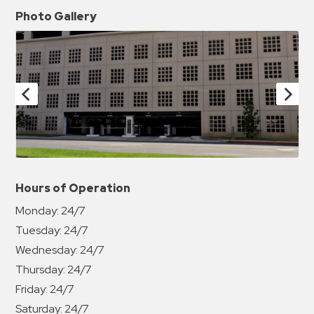
Photo Gallery
Hours of Operation
Monday:
24/7
Tuesday:
24/7
Wednesday:
24/7
Thursday:
24/7
Friday:
24/7
Saturday:
24/7