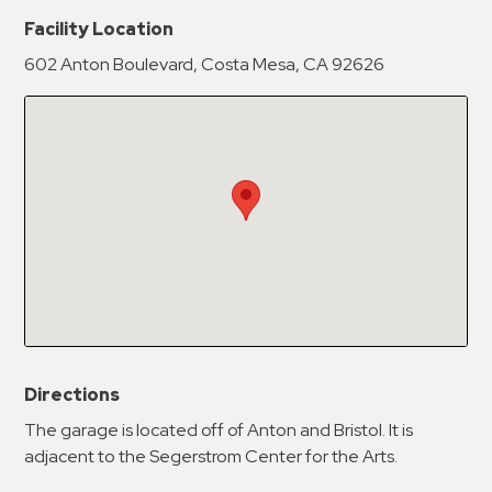
New Password
Show
Facility Location
602 Anton Boulevard, Costa Mesa, CA 92626
Confirm New Password
Show
Directions
The garage is located off of Anton and Bristol. It is
adjacent to the Segerstrom Center for the Arts.