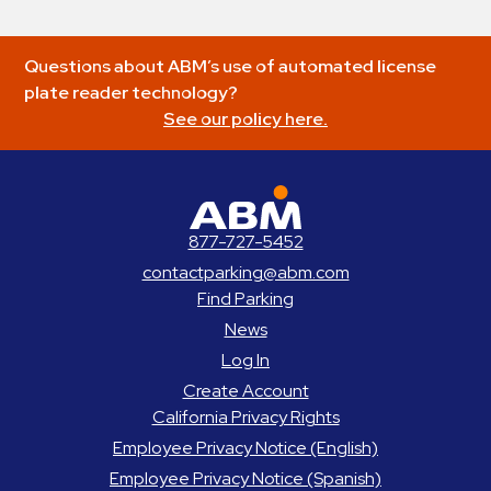
Questions about ABM’s use of automated license
plate reader technology?
See our policy here.
ABM Parking
877-727-5452
contactparking@abm.com
Find Parking
News
Log In
Create Account
California Privacy Rights
Employee Privacy Notice (English)
Employee Privacy Notice (Spanish)