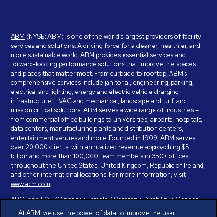
ABM
(NYSE: ABM) is one of the world’s largest providers of facility
services and solutions. A driving force for a cleaner, healthier, and
more sustainable world, ABM provides essential services and
forward-looking performance solutions that improve the spaces
and places that matter most. From curbside to rooftop, ABM’s
comprehensive services include janitorial, engineering, parking,
electrical and lighting, energy and electric vehicle charging
infrastructure, HVAC and mechanical, landscape and turf, and
mission critical solutions. ABM serves a wide range of industries –
from commercial office buildings to universities, airports, hospitals,
data centers, manufacturing plants and distribution centers,
entertainment venues and more. Founded in 1909, ABM serves
over 20,000 clients, with annualized revenue approaching $8
billion and more than 100,000 team members in 350+ offices
throughout the United States, United Kingdom, Republic of Ireland,
and other international locations. For more information, visit
www.abm.com
.
ABM is an EOE (Minority / Female / Veteran / Disability / Gender
Identity / Sexual Orientation) and is committed to working with and
At ABM, we use the power of data to improve the user