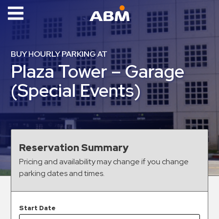
ABM Parking
Find
BUY HOURLY PARKING AT
Parking
Plaza Tower – Garage
News
(Special Events)
Industries
Aviation
Commercial
Reservation Summary
&
Pricing and availability may change if you change
Office
parking dates and times.
Education
Healthcare
&
Start Date