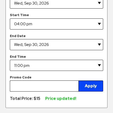
Hospitals
Hospitality
Start Time
Municipalities
Residential
Retail
End Date
Stadium
&
Events
End Time
Services
Call
Promo Code
Center
Apply
ParkABM
Platform
Total Price: $
15
Price updated!
Parking
Enforcement