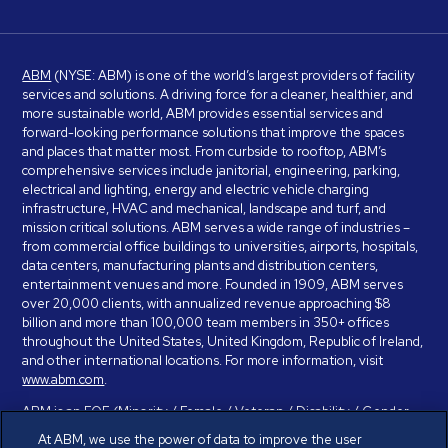
ABM
(NYSE: ABM) is one of the world’s largest providers of facility
services and solutions. A driving force for a cleaner, healthier, and
more sustainable world, ABM provides essential services and
forward-looking performance solutions that improve the spaces
and places that matter most. From curbside to rooftop, ABM’s
comprehensive services include janitorial, engineering, parking,
electrical and lighting, energy and electric vehicle charging
infrastructure, HVAC and mechanical, landscape and turf, and
mission critical solutions. ABM serves a wide range of industries –
from commercial office buildings to universities, airports, hospitals,
data centers, manufacturing plants and distribution centers,
entertainment venues and more. Founded in 1909, ABM serves
over 20,000 clients, with annualized revenue approaching $8
billion and more than 100,000 team members in 350+ offices
throughout the United States, United Kingdom, Republic of Ireland,
and other international locations. For more information, visit
www.abm.com
.
ABM is an EOE (Minority / Female / Veteran / Disability / Gender
Identity / Sexual Orientation) and is committed to working with and
At ABM, we use the power of data to improve the user