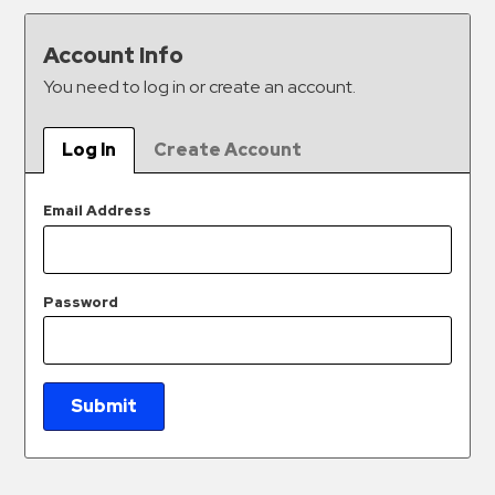
&
Meter
Account Info
Collections
You need to log in or create an account.
Shuttle
Services
Log In
Create Account
Valet
Parking
Email Address
Vehicle
Services
Password
Contact
Log
In
Submit