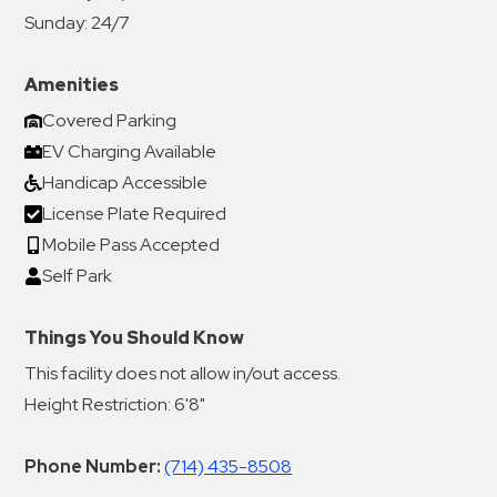
Sunday:
24/7
Amenities
Covered Parking
EV Charging Available
Handicap Accessible
License Plate Required
Mobile Pass Accepted
Self Park
Things You Should Know
This facility does not allow in/out access.
Height Restriction: 6'8"
Phone Number:
(714) 435-8508