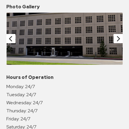
Photo Gallery
Hours of Operation
Monday:
24/7
Tuesday:
24/7
Wednesday:
24/7
Thursday:
24/7
Friday:
24/7
Saturday:
24/7