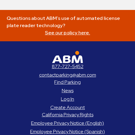
Questions about ABM’s use of automated license
plate reader technology?
See our policy here.
ABM Parking
877-727-5452
contactparking@abm.com
Find Parking
News
Log In
Create Account
California Privacy Rights
Employee Privacy Notice (English)
Employee Privacy Notice (Spanish)