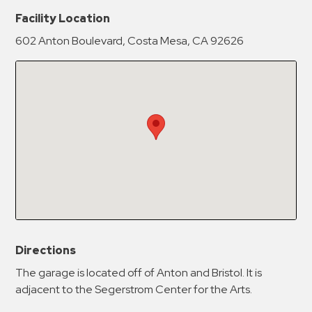
New Password
Show
Facility Location
602 Anton Boulevard, Costa Mesa, CA 92626
Confirm New Password
Show
Directions
The garage is located off of Anton and Bristol. It is
adjacent to the Segerstrom Center for the Arts.