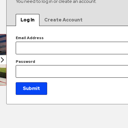
You need to log in or create an account.
Log In
Create Account
Email Address
Password
Submit
New Password