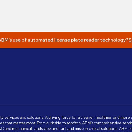
BM’s use of automated license plate reader technology?
S
ity services and solutions. A driving force for a cleaner, healthier, and mor
s that matter most. From curbside to rooftop, ABM’s comprehensive services 
VAC and mechanical, landscape and turf, and mission critical solutions. ABM 