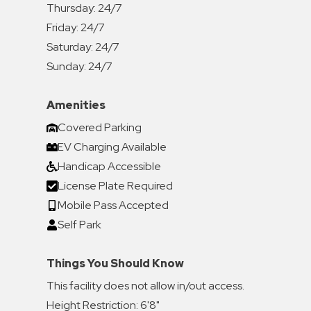
Thursday:
24/7
Friday:
24/7
Saturday:
24/7
Sunday:
24/7
Amenities
Covered Parking
EV Charging Available
Handicap Accessible
License Plate Required
Mobile Pass Accepted
Self Park
Things You Should Know
This facility does not allow in/out access.
Height Restriction: 6'8"