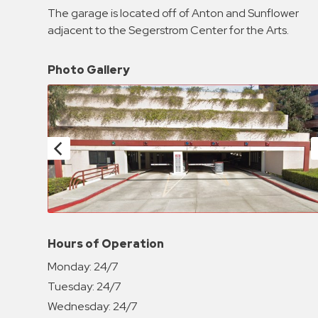
Enforcement
The garage is located off of Anton and Sunflower
&
adjacent to the Segerstrom Center for the Arts.
Meter
Collections
Photo Gallery
Shuttle
Services
Valet
Parking
Vehicle
Services
Contact
Log
Hours of Operation
In
Monday:
24/7
Tuesday:
24/7
Wednesday:
24/7