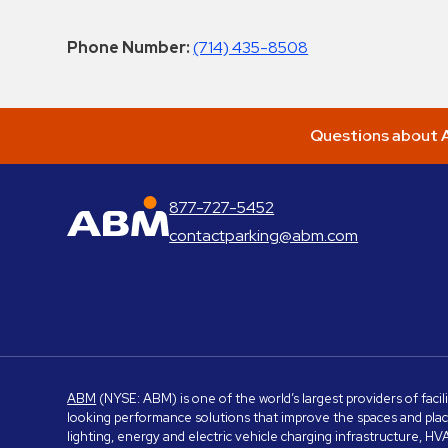
Phone Number:
(714) 435-8508
Questions about A
877-727-5452
ABM Parking
contactparking@abm.com
ABM
(NYSE: ABM) is one of the world’s largest providers of facil
looking performance solutions that improve the spaces and place
lighting, energy and electric vehicle charging infrastructure, H