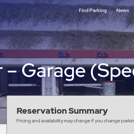
Find Parking
News
 – Garage (Spec
Reservation Summary
Pricing and availability may change if you change parki