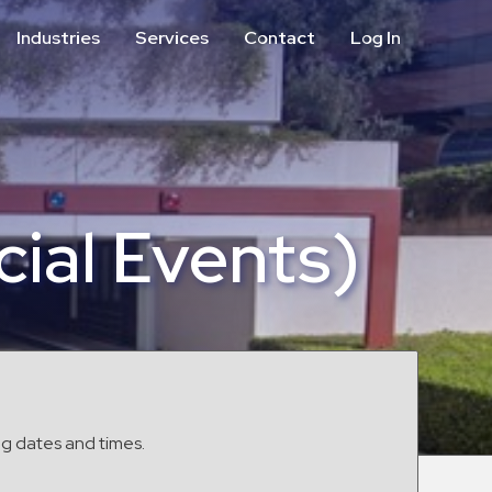
Industries
Services
Contact
Log In
Aviation
Call Center
Commercial & Office
ParkABM Platform
Education
Parking Enforcement &
Meter Collections
Healthcare & Hospitals
Shuttle Services
ial Events)
Hospitality
Valet Parking
Municipalities
Vehicle Services
Residential
Retail
Stadium & Events
ng dates and times.