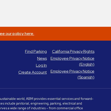
ee our policy here.
Find Parking
California Privacy Rights
News
Employee Privacy Notice
(English)
Log In
Employee Privacy Notice
Create Account
(Spanish)
e sustainable world, ABM provides essential services and forward-
include janitorial, engineering, parking, electrical and
serves a wide range of industries – from commercial office