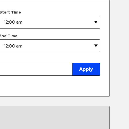
Start Time
End Time
Apply