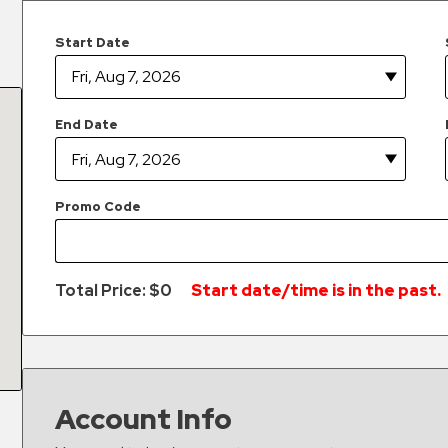
Start Date
End Date
Promo Code
Total Price: $
0
Start date/time is in the past.
Account Info