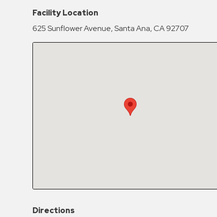
Hospitals
Facility Location
Hospitality
625 Sunflower Avenue, Santa Ana, CA 92707
Municipalities
Residential
Retail
Stadium
&
Events
Services
Call
Center
ParkABM
Platform
Parking
Directions