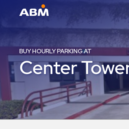
ABM Parking
Find
Parking
BUY HOURLY PARKING AT
News
Center Tower
Industries
Aviation
Commercial
&
Office
Education
Healthcare
&