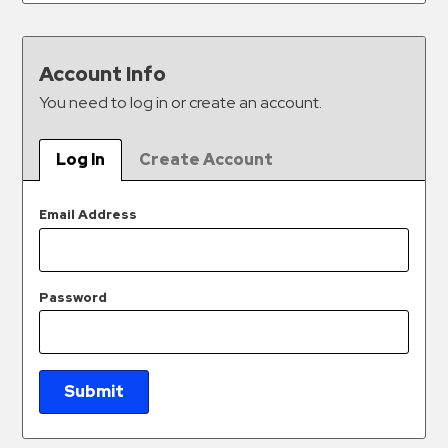
&
Meter
Collections
Account Info
Shuttle
You need to log in or create an account.
Services
Valet
Log In
Create Account
Parking
Vehicle
Email Address
Services
Contact
Password
Log
In
Submit