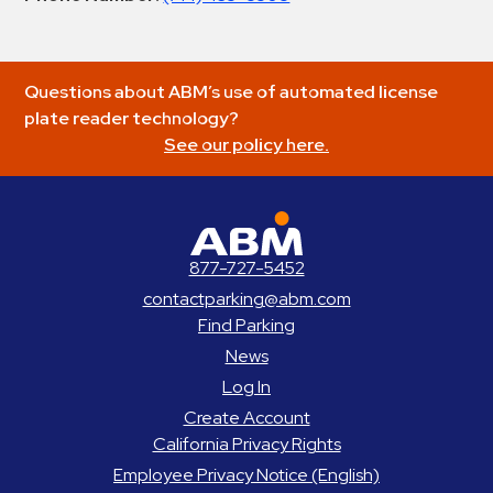
Questions about ABM’s use of automated license
plate reader technology?
See our policy here.
ABM Parking
877-727-5452
contactparking@abm.com
Find Parking
News
Log In
Create Account
California Privacy Rights
Employee Privacy Notice (English)