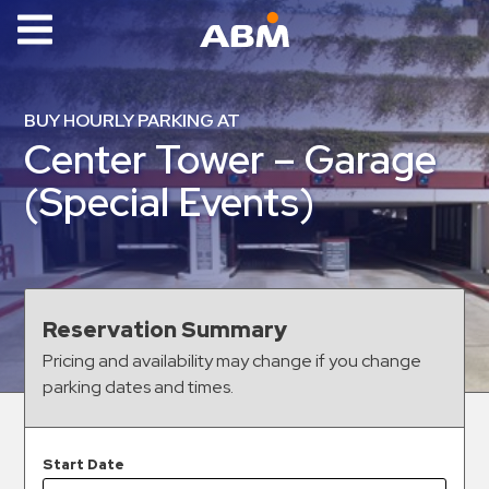
ABM Parking
Find
BUY HOURLY PARKING AT
Parking
Center Tower – Garage
News
(Special Events)
Industries
Aviation
Commercial
Reservation Summary
&
Pricing and availability may change if you change
Office
parking dates and times.
Education
Healthcare
&
Start Date