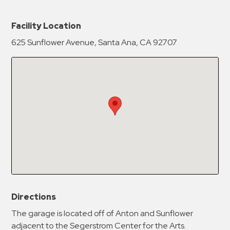
New Password
Show
Facility Location
625 Sunflower Avenue, Santa Ana, CA 92707
Confirm New Password
Show
Directions
The garage is located off of Anton and Sunflower
adjacent to the Segerstrom Center for the Arts.