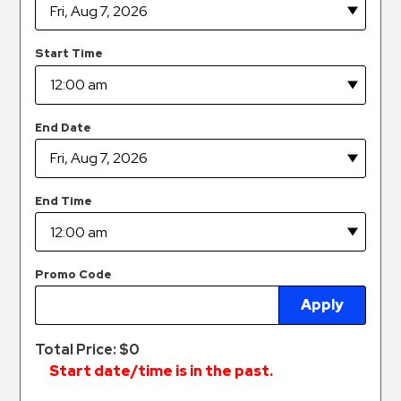
Hospitals
Hospitality
Start Time
Municipalities
Residential
Retail
End Date
Stadium
&
Events
End Time
Services
Call
Promo Code
Center
Apply
ParkABM
Platform
Total Price: $
0
Parking
Start date/time is in the past.
Enforcement