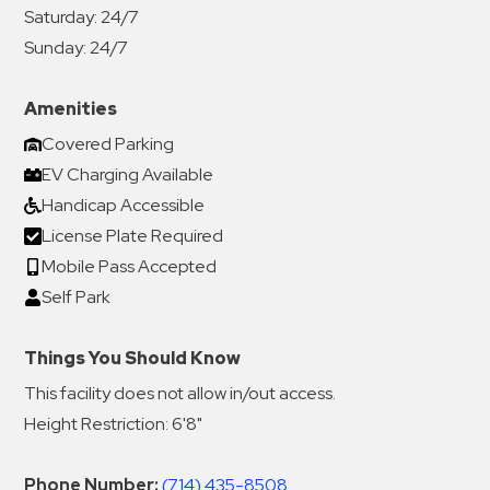
Saturday:
24/7
Sunday:
24/7
Amenities
Covered Parking
EV Charging Available
Handicap Accessible
License Plate Required
Mobile Pass Accepted
Self Park
Things You Should Know
This facility does not allow in/out access.
Height Restriction: 6'8"
Phone Number:
(714) 435-8508