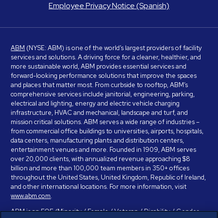
Employee Privacy Notice (Spanish)
ABM
(NYSE: ABM) is one of the world’s largest providers of facility
services and solutions. A driving force for a cleaner, healthier, and
more sustainable world, ABM provides essential services and
forward-looking performance solutions that improve the spaces
and places that matter most. From curbside to rooftop, ABM’s
comprehensive services include janitorial, engineering, parking,
electrical and lighting, energy and electric vehicle charging
infrastructure, HVAC and mechanical, landscape and turf, and
mission critical solutions. ABM serves a wide range of industries –
from commercial office buildings to universities, airports, hospitals,
data centers, manufacturing plants and distribution centers,
entertainment venues and more. Founded in 1909, ABM serves
over 20,000 clients, with annualized revenue approaching $8
billion and more than 100,000 team members in 350+ offices
throughout the United States, United Kingdom, Republic of Ireland,
and other international locations. For more information, visit
www.abm.com
.
ABM is an EOE (Minority / Female / Veteran / Disability / Gender