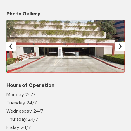
Photo Gallery
Hours of Operation
Monday:
24/7
Tuesday:
24/7
Wednesday:
24/7
Thursday:
24/7
Friday:
24/7