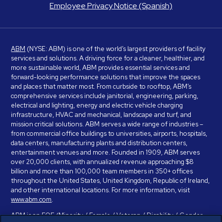
Employee Privacy Notice (Spanish)
ABM
(NYSE: ABM) is one of the world’s largest providers of facility
services and solutions. A driving force for a cleaner, healthier, and
more sustainable world, ABM provides essential services and
forward-looking performance solutions that improve the spaces
and places that matter most. From curbside to rooftop, ABM’s
comprehensive services include janitorial, engineering, parking,
electrical and lighting, energy and electric vehicle charging
infrastructure, HVAC and mechanical, landscape and turf, and
mission critical solutions. ABM serves a wide range of industries –
from commercial office buildings to universities, airports, hospitals,
data centers, manufacturing plants and distribution centers,
entertainment venues and more. Founded in 1909, ABM serves
over 20,000 clients, with annualized revenue approaching $8
billion and more than 100,000 team members in 350+ offices
throughout the United States, United Kingdom, Republic of Ireland,
and other international locations. For more information, visit
www.abm.com
.
ABM is an EOE (Minority / Female / Veteran / Disability / Gender