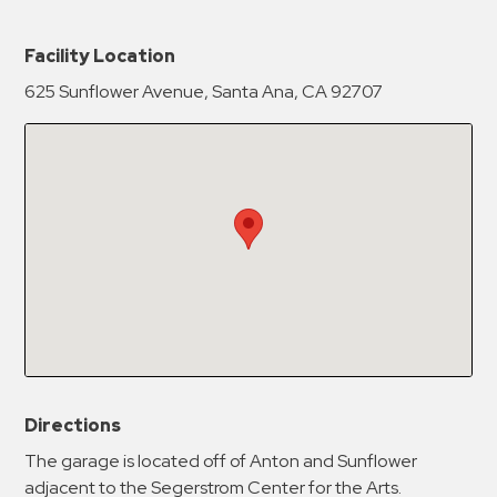
New Password
Show
Facility Location
625 Sunflower Avenue, Santa Ana, CA 92707
Confirm New Password
Show
Directions
The garage is located off of Anton and Sunflower
adjacent to the Segerstrom Center for the Arts.