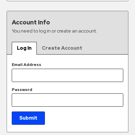
&
Meter
Collections
Account Info
Shuttle
You need to log in or create an account.
Services
Valet
Log In
Create Account
Parking
Vehicle
Email Address
Services
Contact
Password
Log
In
Submit