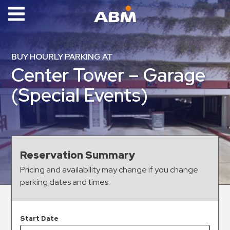
ABM Parking
Find
BUY HOURLY PARKING AT
Parking
Center Tower – Garage
News
(Special Events)
Industries
Aviation
Commercial
Reservation Summary
&
Pricing and availability may change if you change
Office
parking dates and times.
Education
Healthcare
&
Start Date