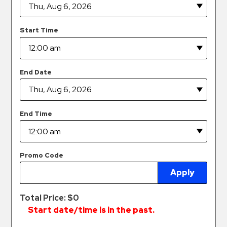
Hospitals
Hospitality
Start Time
Municipalities
Residential
Retail
End Date
Stadium
&
Events
End Time
Services
Call
Promo Code
Center
Apply
ParkABM
Platform
Total Price: $
0
Parking
Start date/time is in the past.
Enforcement