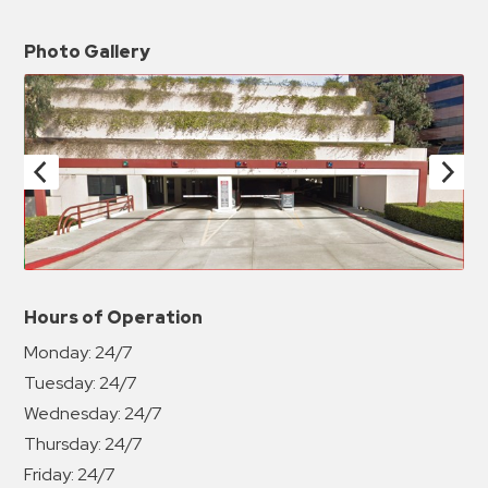
Photo Gallery
Hours of Operation
Monday:
24/7
Tuesday:
24/7
Wednesday:
24/7
Thursday:
24/7
Friday:
24/7