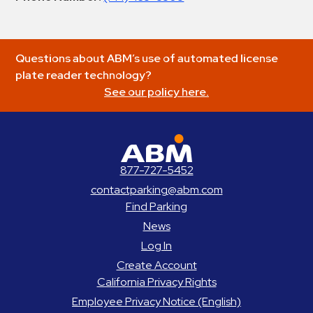
Questions about ABM’s use of automated license
plate reader technology?
See our policy here.
ABM Parking
877-727-5452
contactparking@abm.com
Find Parking
News
Log In
Create Account
California Privacy Rights
Employee Privacy Notice (English)