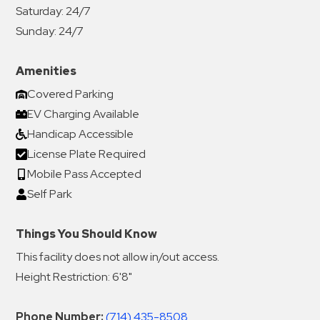
Saturday:
24/7
Sunday:
24/7
Amenities
Covered Parking
EV Charging Available
Handicap Accessible
License Plate Required
Mobile Pass Accepted
Self Park
Things You Should Know
This facility does not allow in/out access.
Height Restriction: 6'8"
Phone Number:
(714) 435-8508