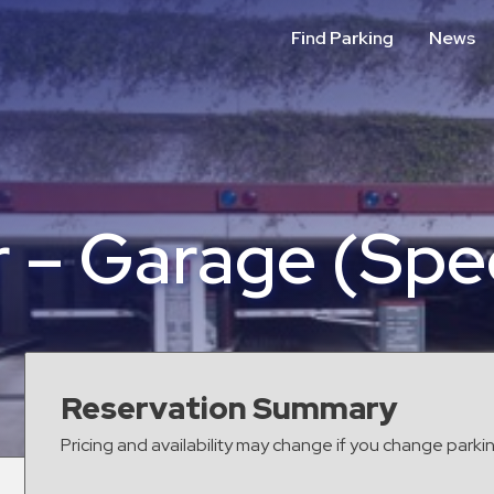
Find Parking
News
 – Garage (Spec
Reservation Summary
Pricing and availability may change if you change parki