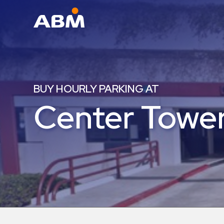
ABM Parking
Find
Parking
BUY HOURLY PARKING AT
News
Center Tower
Industries
Aviation
Commercial
&
Office
Education
Healthcare
&