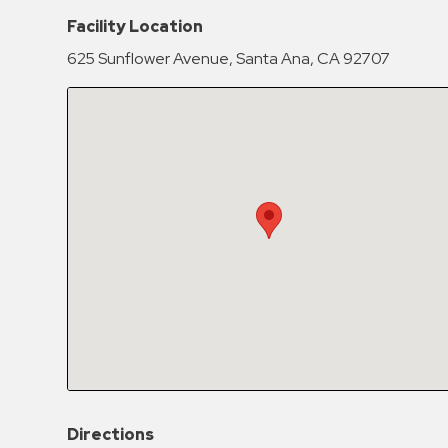
Hospitals
Facility Location
Hospitality
625 Sunflower Avenue, Santa Ana, CA 92707
Municipalities
Residential
Retail
Stadium
&
Events
Services
Call
Center
ParkABM
Platform
Parking
Directions