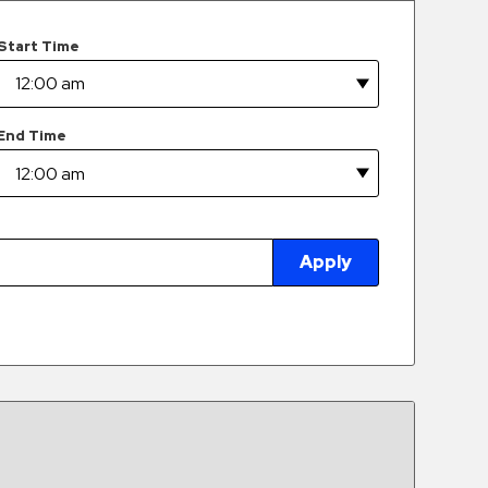
Start Time
End Time
Apply