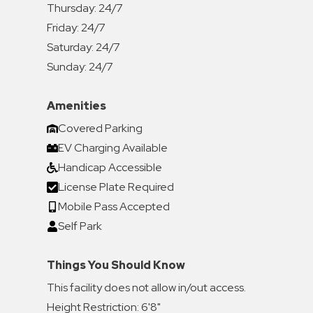
Thursday:
24/7
Friday:
24/7
Saturday:
24/7
Sunday:
24/7
Amenities
Covered Parking
EV Charging Available
Handicap Accessible
License Plate Required
Mobile Pass Accepted
Self Park
Things You Should Know
This facility does not allow in/out access.
Height Restriction: 6'8"