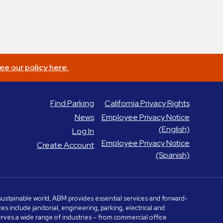
ee our policy here.
Find Parking
California Privacy Rights
News
Employee Privacy Notice
(English)
Log In
Employee Privacy Notice
Create Account
(Spanish)
e sustainable world, ABM provides essential services and forward-
include janitorial, engineering, parking, electrical and
serves a wide range of industries – from commercial office