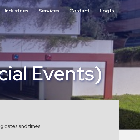
Industries
Services
Contact
Log In
Aviation
Call Center
Commercial & Office
ParkABM Platform
Education
Parking Enforcement &
Meter Collections
Healthcare & Hospitals
Shuttle Services
ial Events)
Hospitality
Valet Parking
Municipalities
Vehicle Services
Residential
Retail
Stadium & Events
ng dates and times.