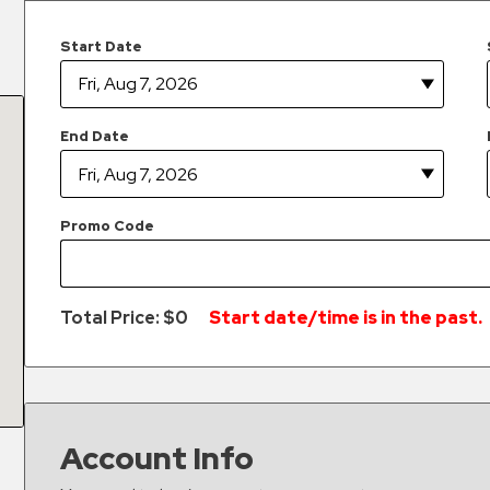
Start Date
End Date
Promo Code
Total Price: $
0
Start date/time is in the past.
Account Info