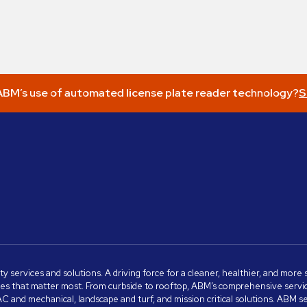
BM’s use of automated license plate reader technology?
S
ity services and solutions. A driving force for a cleaner, healthier, and mor
s that matter most. From curbside to rooftop, ABM’s comprehensive services 
VAC and mechanical, landscape and turf, and mission critical solutions. ABM 