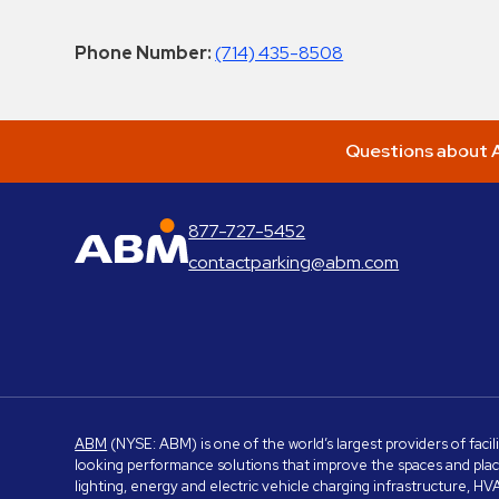
Phone Number:
(714) 435-8508
Questions about A
877-727-5452
ABM Parking
contactparking@abm.com
ABM
(NYSE: ABM) is one of the world’s largest providers of facil
looking performance solutions that improve the spaces and place
lighting, energy and electric vehicle charging infrastructure, H