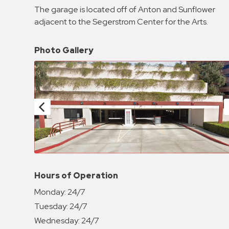
Enforcement
The garage is located off of Anton and Sunflower
&
adjacent to the Segerstrom Center for the Arts.
Meter
Collections
Photo Gallery
Shuttle
Services
Valet
Parking
Vehicle
Services
Contact
Log
Hours of Operation
In
Monday:
24/7
Tuesday:
24/7
Wednesday:
24/7