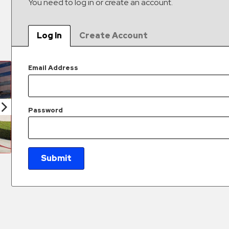
You need to log in or create an account.
Log In
Create Account
Email Address
Password
Submit
New Password