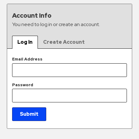
&
Meter
Account Info
Collections
You need to log in or create an account.
Shuttle
Services
Log In
Create Account
Valet
Parking
Email Address
Vehicle
Services
Password
Contact
Log
In
Submit