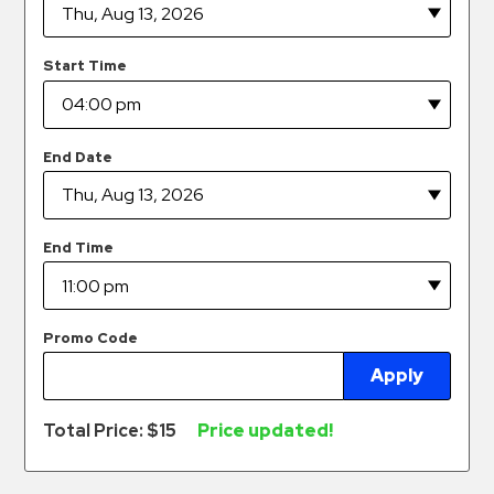
Hospitals
Hospitality
Start Time
Municipalities
Residential
Retail
End Date
Stadium
&
Events
End Time
Services
Call
Promo Code
Center
Apply
ParkABM
Platform
Total Price: $
15
Price updated!
Parking
Enforcement