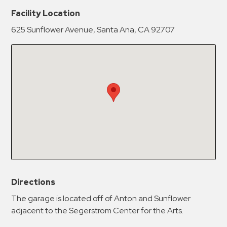
New Password
Show
Facility Location
625 Sunflower Avenue, Santa Ana, CA 92707
Confirm New Password
Show
Directions
The garage is located off of Anton and Sunflower
adjacent to the Segerstrom Center for the Arts.