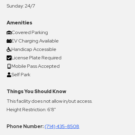
Sunday:
24/7
Amenities
Covered Parking
EV Charging Available
Handicap Accessible
License Plate Required
Mobile Pass Accepted
Self Park
Things You Should Know
This facility does not allow in/out access.
Height Restriction: 6'8"
Phone Number:
(714) 435-8508