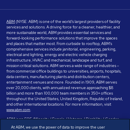
ABM
(NYSE: ABM) is one of the world’s largest providers of facility
services and solutions. A driving force for a cleaner, healthier, and
more sustainable world, ABM provides essential services and
forward-looking performance solutions that improve the spaces
and places that matter most. From curbside to rooftop, ABM’s
comprehensive services include janitorial, engineering, parking,
electrical and lighting, energy and electric vehicle charging
infrastructure, HVAC and mechanical, landscape and turf, and
mission critical solutions. ABM serves a wide range of industries –
from commercial office buildings to universities, airports, hospitals,
data centers, manufacturing plants and distribution centers,
entertainment venues and more. Founded in 1909, ABM serves
over 20,000 clients, with annualized revenue approaching $8
billion and more than 100,000 team members in 350+ offices
throughout the United States, United Kingdom, Republic of Ireland,
and other international locations. For more information, visit
www.abm.com
.
ABM is an EOE (Minority / Female / Veteran / Disability / Gender
Identity / Sexual Orientation) and is committed to working with and
At ABM, we use the power of data to improve the user