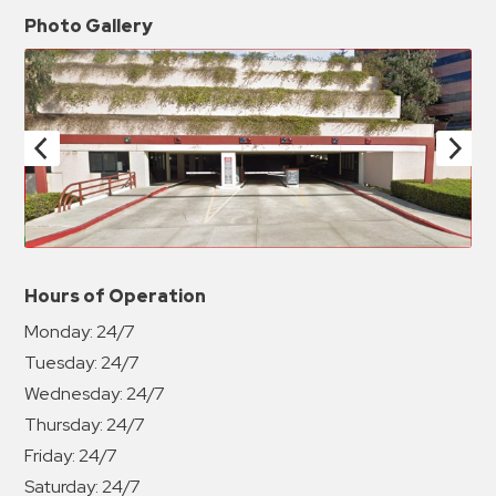
Photo Gallery
Hours of Operation
Monday:
24/7
Tuesday:
24/7
Wednesday:
24/7
Thursday:
24/7
Friday:
24/7
Saturday:
24/7