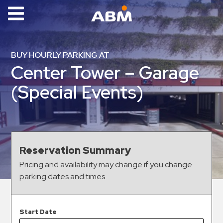
ABM Parking
Find
BUY HOURLY PARKING AT
Parking
Center Tower – Garage
News
(Special Events)
Industries
Aviation
Commercial
Reservation Summary
&
Pricing and availability may change if you change
Office
parking dates and times.
Education
Healthcare
&
Start Date