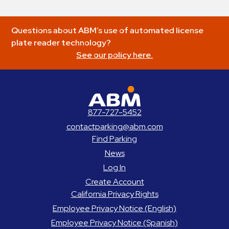
Questions about ABM’s use of automated license
plate reader technology?
See our policy here.
ABM Parking
877-727-5452
contactparking@abm.com
Find Parking
News
Log In
Create Account
California Privacy Rights
Employee Privacy Notice (English)
Employee Privacy Notice (Spanish)