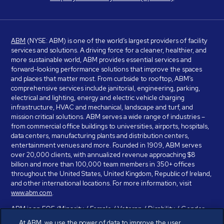
ABM
(NYSE: ABM) is one of the world’s largest providers of facility
services and solutions. A driving force for a cleaner, healthier, and
more sustainable world, ABM provides essential services and
forward-looking performance solutions that improve the spaces
and places that matter most. From curbside to rooftop, ABM’s
comprehensive services include janitorial, engineering, parking,
electrical and lighting, energy and electric vehicle charging
infrastructure, HVAC and mechanical, landscape and turf, and
mission critical solutions. ABM serves a wide range of industries –
from commercial office buildings to universities, airports, hospitals,
data centers, manufacturing plants and distribution centers,
entertainment venues and more. Founded in 1909, ABM serves
over 20,000 clients, with annualized revenue approaching $8
billion and more than 100,000 team members in 350+ offices
throughout the United States, United Kingdom, Republic of Ireland,
and other international locations. For more information, visit
www.abm.com
.
ABM is an EOE (Minority / Female / Veteran / Disability / Gender
Identity / Sexual Orientation) and is committed to working with and
At ABM, we use the power of data to improve the user