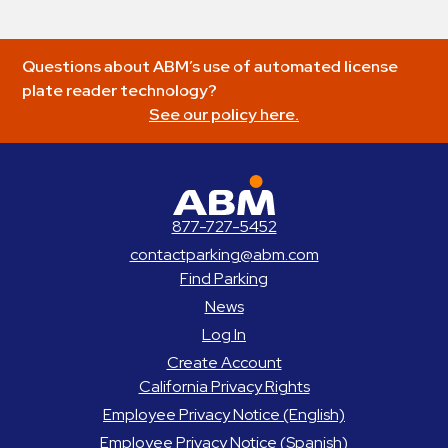
Questions about ABM’s use of automated license
plate reader technology?
See our policy here.
ABM Parking
877-727-5452
contactparking@abm.com
Find Parking
News
Log In
Create Account
California Privacy Rights
Employee Privacy Notice (English)
Employee Privacy Notice (Spanish)