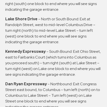
right (south) one block to end where you will see signs
indicating the garage entrance.
Lake Shore Drive
– North or South Bound: Exit at
Randolph Street, west to mid-level Columbus Drive –
turn right (north) to mid-level Lake Street – turn left
(west) one block to end where you will see signs
indicating the garage entrance.
Kennedy Expressway
– South Bound: Exit Ohio Street,
east to Fairbanks Court (which turns into Columbus as
you proceed south) – turn right (south) at Lake Street –
turn right (west) on Lake one block to end where you will
see signs indicating the garage entrance.
Dan Ryan Expressway
– Northbound: Exit Congress
Street east bound, to Columbus – turn left (north) on to
Columbus to Lake Street – Turn left (west) on Lake
Street one block to end where you will see signs
indicating the garage entrance.