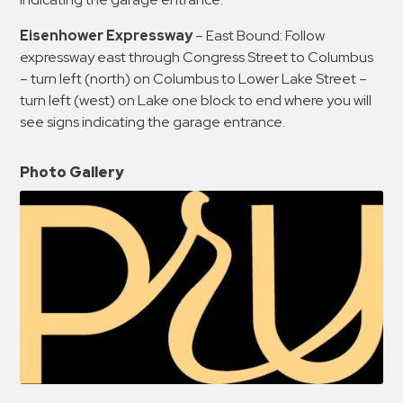
Eisenhower Expressway
– East Bound: Follow
expressway east through Congress Street to Columbus
– turn left (north) on Columbus to Lower Lake Street –
turn left (west) on Lake one block to end where you will
see signs indicating the garage entrance.
Photo Gallery