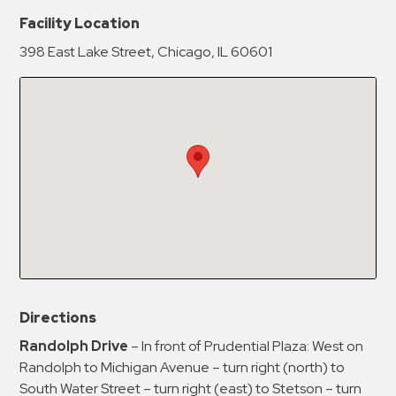
New Password
Show
Facility Location
398 East Lake Street, Chicago, IL 60601
Confirm New Password
Show
Directions
Randolph Drive
– In front of Prudential Plaza: West on
Randolph to Michigan Avenue – turn right (north) to
South Water Street – turn right (east) to Stetson – turn