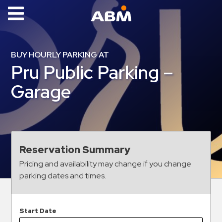
ABM Parking
Find
BUY HOURLY PARKING AT
Parking
Pru Public Parking –
News
Garage
Industries
Aviation
Commercial
Reservation Summary
&
Pricing and availability may change if you change
Office
parking dates and times.
Education
Healthcare
&
Start Date