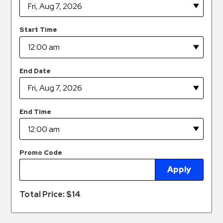
Hospitals
Hospitality
Start Time
Municipalities
Residential
Retail
End Date
Stadium
&
Events
End Time
Services
Call
Promo Code
Center
Apply
ParkABM
Platform
Total Price: $
14
Parking
Enforcement