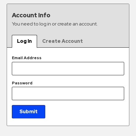
&
Meter
Account Info
Collections
You need to log in or create an account.
Shuttle
Services
Log In
Create Account
Valet
Parking
Email Address
Vehicle
Services
Password
Contact
Log
In
Submit