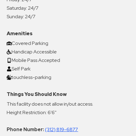
Saturday:
24/7
Sunday:
24/7
Amenities
Covered Parking
Handicap Accessible
Mobile Pass Accepted
Self Park
touchless-parking
Things You Should Know
This facility does not allow in/out access.
Height Restriction: 6'6''
Phone Number:
(312) 819-6877