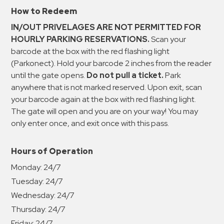
How to Redeem
IN/OUT PRIVELAGES ARE NOT PERMITTED FOR
HOURLY PARKING RESERVATIONS.
Scan your
barcode at the box with the red flashing light
(Parkonect). Hold your barcode 2 inches from the reader
until the gate opens.
Do not pull a ticket.
Park
anywhere that is not marked reserved. Upon exit, scan
your barcode again at the box with red flashing light.
The gate will open and you are on your way! You may
only enter once, and exit once with this pass.
Hours of Operation
Monday:
24/7
Tuesday:
24/7
Wednesday:
24/7
Thursday:
24/7
Friday:
24/7