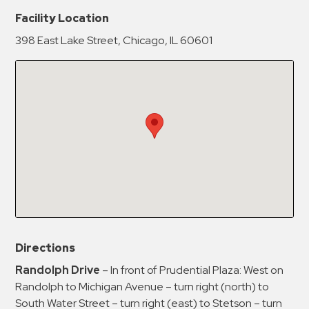
New Password
Show
Facility Location
398 East Lake Street, Chicago, IL 60601
Confirm New Password
Show
Directions
Randolph Drive
– In front of Prudential Plaza: West on
Randolph to Michigan Avenue – turn right (north) to
South Water Street – turn right (east) to Stetson – turn