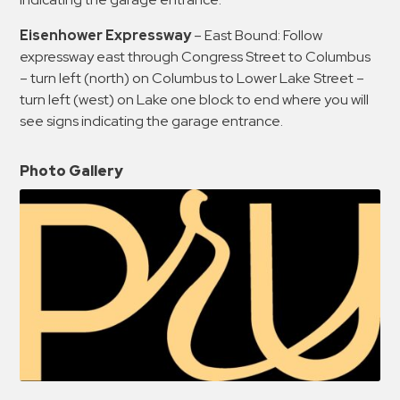
Eisenhower Expressway
– East Bound: Follow
expressway east through Congress Street to Columbus
– turn left (north) on Columbus to Lower Lake Street –
turn left (west) on Lake one block to end where you will
see signs indicating the garage entrance.
Photo Gallery