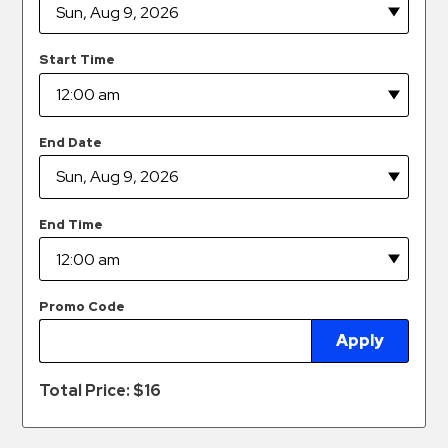
Hospitals
Hospitality
Start Time
Municipalities
Residential
Retail
End Date
Stadium
&
Events
End Time
Services
Call
Promo Code
Center
Apply
ParkABM
Platform
Total Price: $
16
Parking
Enforcement