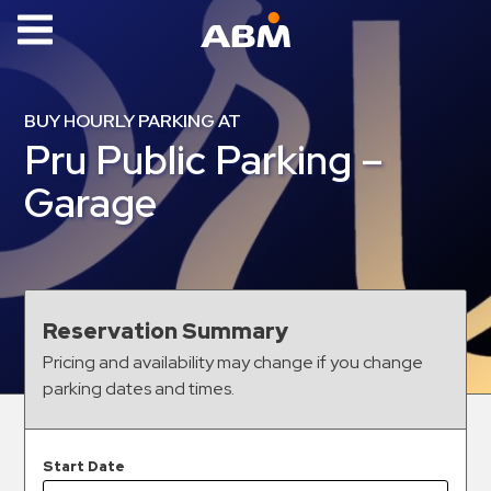
ABM Parking
Find
BUY HOURLY PARKING AT
Parking
Pru Public Parking –
News
Garage
Industries
Aviation
Commercial
Reservation Summary
&
Pricing and availability may change if you change
Office
parking dates and times.
Education
Healthcare
&
Start Date