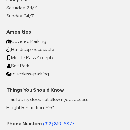
Saturday:
24/7
Sunday:
24/7
Amenities
Covered Parking
Handicap Accessible
Mobile Pass Accepted
Self Park
touchless-parking
Things You Should Know
This facility does not allow in/out access.
Height Restriction: 6'6''
Phone Number:
(312) 819-6877