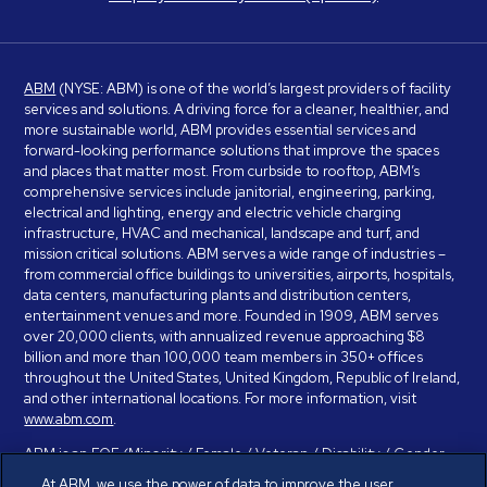
ABM
(NYSE: ABM) is one of the world’s largest providers of facility
services and solutions. A driving force for a cleaner, healthier, and
more sustainable world, ABM provides essential services and
forward-looking performance solutions that improve the spaces
and places that matter most. From curbside to rooftop, ABM’s
comprehensive services include janitorial, engineering, parking,
electrical and lighting, energy and electric vehicle charging
infrastructure, HVAC and mechanical, landscape and turf, and
mission critical solutions. ABM serves a wide range of industries –
from commercial office buildings to universities, airports, hospitals,
data centers, manufacturing plants and distribution centers,
entertainment venues and more. Founded in 1909, ABM serves
over 20,000 clients, with annualized revenue approaching $8
billion and more than 100,000 team members in 350+ offices
throughout the United States, United Kingdom, Republic of Ireland,
and other international locations. For more information, visit
www.abm.com
.
ABM is an EOE (Minority / Female / Veteran / Disability / Gender
Identity / Sexual Orientation) and is committed to working with and
At ABM, we use the power of data to improve the user