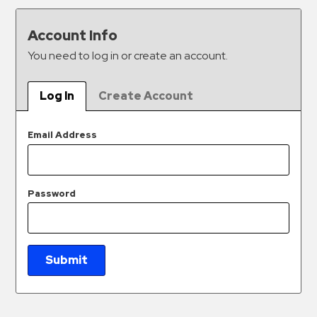
&
Meter
Account Info
Collections
You need to log in or create an account.
Shuttle
Services
Log In
Create Account
Valet
Parking
Email Address
Vehicle
Services
Password
Contact
Log
In
Submit