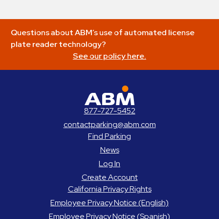
Questions about ABM’s use of automated license
plate reader technology?
See our policy here.
ABM Parking
877-727-5452
contactparking@abm.com
Find Parking
News
Log In
Create Account
California Privacy Rights
Employee Privacy Notice (English)
Employee Privacy Notice (Spanish)