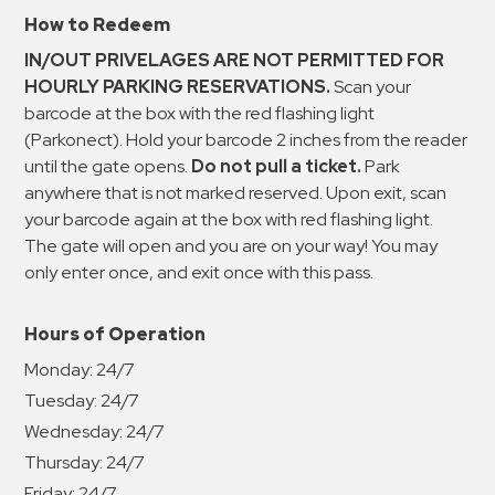
How to Redeem
IN/OUT PRIVELAGES ARE NOT PERMITTED FOR
HOURLY PARKING RESERVATIONS.
Scan your
barcode at the box with the red flashing light
(Parkonect). Hold your barcode 2 inches from the reader
until the gate opens.
Do not pull a ticket.
Park
anywhere that is not marked reserved. Upon exit, scan
your barcode again at the box with red flashing light.
The gate will open and you are on your way! You may
only enter once, and exit once with this pass.
Hours of Operation
Monday:
24/7
Tuesday:
24/7
Wednesday:
24/7
Thursday:
24/7
Friday:
24/7