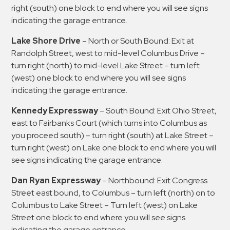
right (south) one block to end where you will see signs
indicating the garage entrance.
Lake Shore Drive
– North or South Bound: Exit at
Randolph Street, west to mid-level Columbus Drive –
turn right (north) to mid-level Lake Street – turn left
(west) one block to end where you will see signs
indicating the garage entrance.
Kennedy Expressway
– South Bound: Exit Ohio Street,
east to Fairbanks Court (which turns into Columbus as
you proceed south) – turn right (south) at Lake Street –
turn right (west) on Lake one block to end where you will
see signs indicating the garage entrance.
Dan Ryan Expressway
– Northbound: Exit Congress
Street east bound, to Columbus – turn left (north) on to
Columbus to Lake Street – Turn left (west) on Lake
Street one block to end where you will see signs
indicating the garage entrance.