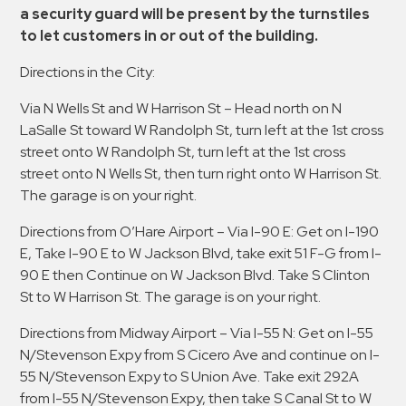
a security guard will be present by the turnstiles
to let customers in or out of the building.
Directions in the City:
Via N Wells St and W Harrison St – Head north on N
LaSalle St toward W Randolph St, turn left at the 1st cross
street onto W Randolph St, turn left at the 1st cross
street onto N Wells St, then turn right onto W Harrison St.
The garage is on your right.
Directions from O’Hare Airport – Via I-90 E: Get on I-190
E, Take I-90 E to W Jackson Blvd, take exit 51 F-G from I-
90 E then Continue on W Jackson Blvd. Take S Clinton
St to W Harrison St. The garage is on your right.
Directions from Midway Airport – Via I-55 N: Get on I-55
N/Stevenson Expy from S Cicero Ave and continue on I-
55 N/Stevenson Expy to S Union Ave. Take exit 292A
from I-55 N/Stevenson Expy, then take S Canal St to W