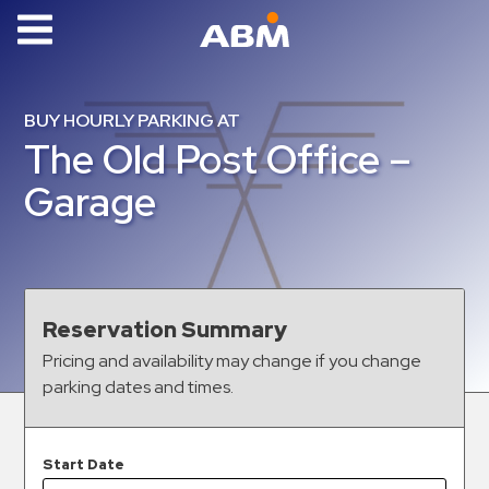
ABM Parking
Find
BUY HOURLY PARKING AT
Parking
The Old Post Office –
News
Garage
Industries
Aviation
Commercial
Reservation Summary
&
Pricing and availability may change if you change
Office
parking dates and times.
Education
Healthcare
&
Start Date