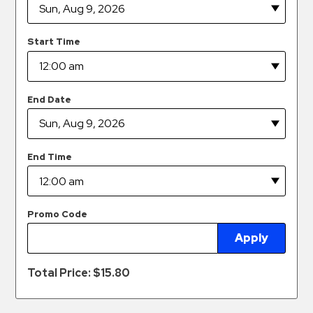
Hospitals
Hospitality
Start Time
Municipalities
Residential
Retail
End Date
Stadium
&
Events
End Time
Services
Call
Promo Code
Center
Apply
ParkABM
Platform
Total Price: $
15.80
Parking
Enforcement