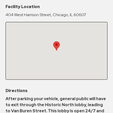
New Password
Show
Facility Location
404 West Harrison Street, Chicago, IL 60607
Confirm New Password
Show
Directions
After parking your vehicle, general public will have
to exit through the Historic North lobby, leading
to Van Buren Street. This lobby is open 24/7 and