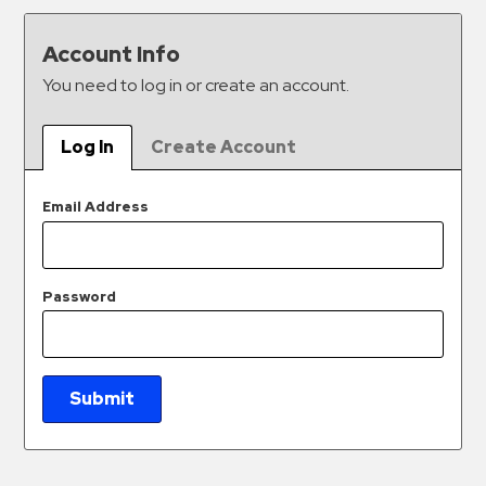
&
Meter
Account Info
Collections
You need to log in or create an account.
Shuttle
Services
Log In
Create Account
Valet
Parking
Email Address
Vehicle
Services
Password
Contact
Log
In
Submit