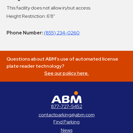
This facility does not allow in/out access.
Height Restriction: 6'8"
Phone Number:
(855) 234-0260
Questions about ABM’s use of automated license
plate reader technology?
See our policy here.
ABM Parking
877-727-5452
contactparking@abm.com
Find Parking
News