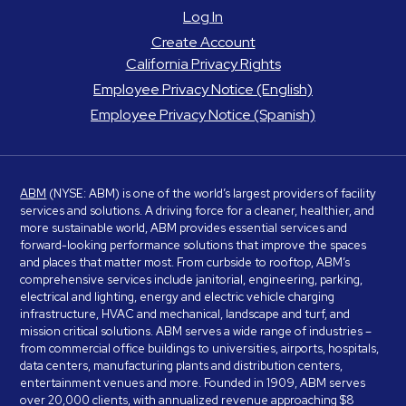
Log In
Create Account
California Privacy Rights
Employee Privacy Notice (English)
Employee Privacy Notice (Spanish)
ABM
(NYSE: ABM) is one of the world’s largest providers of facility
services and solutions. A driving force for a cleaner, healthier, and
more sustainable world, ABM provides essential services and
forward-looking performance solutions that improve the spaces
and places that matter most. From curbside to rooftop, ABM’s
comprehensive services include janitorial, engineering, parking,
electrical and lighting, energy and electric vehicle charging
infrastructure, HVAC and mechanical, landscape and turf, and
mission critical solutions. ABM serves a wide range of industries –
from commercial office buildings to universities, airports, hospitals,
data centers, manufacturing plants and distribution centers,
entertainment venues and more. Founded in 1909, ABM serves
over 20,000 clients, with annualized revenue approaching $8