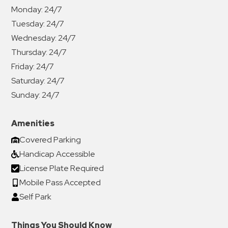
Monday:
24/7
Tuesday:
24/7
Wednesday:
24/7
Thursday:
24/7
Friday:
24/7
Saturday:
24/7
Sunday:
24/7
Amenities
Covered Parking
Handicap Accessible
License Plate Required
Mobile Pass Accepted
Self Park
Things You Should Know