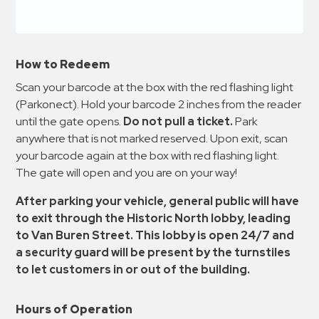
How to Redeem
Scan your barcode at the box with the red flashing light
(Parkonect). Hold your barcode 2 inches from the reader
until the gate opens.
Do not pull a ticket.
Park
anywhere that is not marked reserved. Upon exit, scan
your barcode again at the box with red flashing light.
The gate will open and you are on your way!
After parking your vehicle, general public will have
to exit through the Historic North lobby, leading
to Van Buren Street. This lobby is open 24/7 and
a security guard will be present by the turnstiles
to let customers in or out of the building.
Hours of Operation