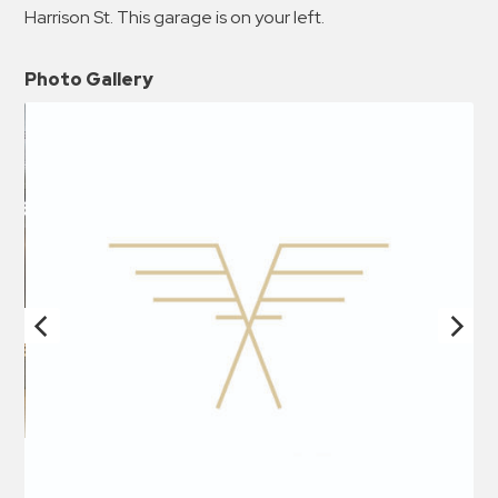
Harrison St. This garage is on your left.
Photo Gallery