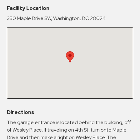
New Password
Show
Facility Location
350 Maple Drive SW, Washington, DC 20024
Confirm New Password
Show
Directions
The garage entrance is located behind the building, off
of Wesley Place. If traveling on 4th St, turn onto Maple
Drive and then make a right on Wesley Place. The