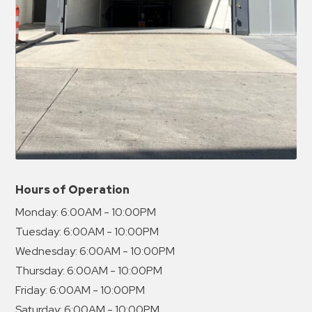
Hours of Operation
Monday:
6:00AM - 10:00PM
Tuesday:
6:00AM - 10:00PM
Wednesday:
6:00AM - 10:00PM
Thursday:
6:00AM - 10:00PM
Friday:
6:00AM - 10:00PM
Saturday:
6:00AM - 10:00PM