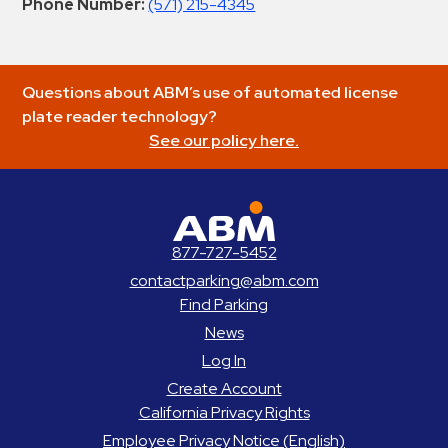
Phone Number:
(571) 215-4345
Questions about ABM’s use of automated license
plate reader technology?
See our policy here.
ABM Parking
877-727-5452
contactparking@abm.com
Find Parking
News
Log In
Create Account
California Privacy Rights
Employee Privacy Notice (English)