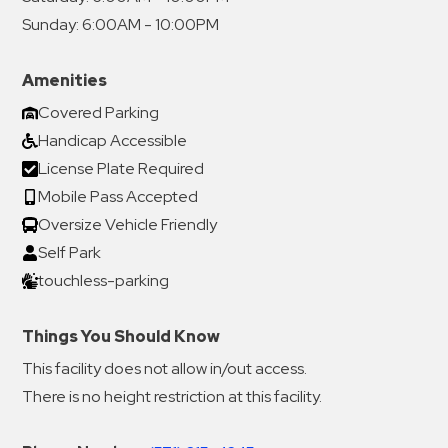
Sunday:
6:00AM - 10:00PM
Amenities
Covered Parking
Handicap Accessible
License Plate Required
Mobile Pass Accepted
Oversize Vehicle Friendly
Self Park
touchless-parking
Things You Should Know
This facility does not allow in/out access.
There is no height restriction at this facility.