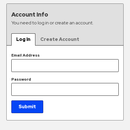
&
Meter
Account Info
Collections
You need to log in or create an account.
Shuttle
Services
Log In
Create Account
Valet
Parking
Email Address
Vehicle
Services
Password
Contact
Log
In
Submit