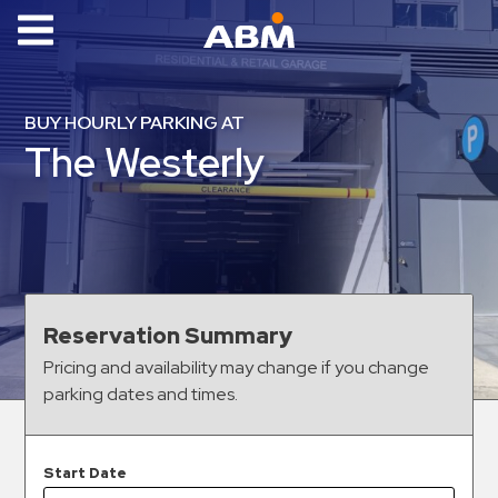
ABM Parking
Find
BUY HOURLY PARKING AT
Parking
The Westerly
News
Industries
Aviation
Commercial
Reservation Summary
&
Pricing and availability may change if you change
Office
parking dates and times.
Education
Healthcare
&
Start Date