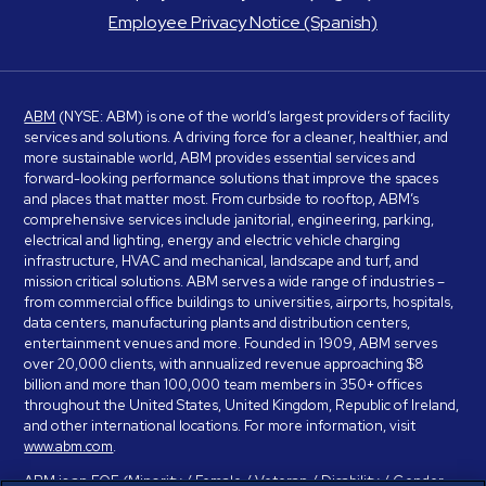
Employee Privacy Notice (Spanish)
ABM
(NYSE: ABM) is one of the world’s largest providers of facility
services and solutions. A driving force for a cleaner, healthier, and
more sustainable world, ABM provides essential services and
forward-looking performance solutions that improve the spaces
and places that matter most. From curbside to rooftop, ABM’s
comprehensive services include janitorial, engineering, parking,
electrical and lighting, energy and electric vehicle charging
infrastructure, HVAC and mechanical, landscape and turf, and
mission critical solutions. ABM serves a wide range of industries –
from commercial office buildings to universities, airports, hospitals,
data centers, manufacturing plants and distribution centers,
entertainment venues and more. Founded in 1909, ABM serves
over 20,000 clients, with annualized revenue approaching $8
billion and more than 100,000 team members in 350+ offices
throughout the United States, United Kingdom, Republic of Ireland,
and other international locations. For more information, visit
www.abm.com
.
ABM is an EOE (Minority / Female / Veteran / Disability / Gender