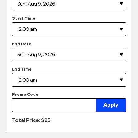
Hospitals
Hospitality
Start Time
Municipalities
Residential
Retail
End Date
Stadium
&
Events
End Time
Services
Call
Promo Code
Center
Apply
ParkABM
Platform
Total Price: $
25
Parking
Enforcement