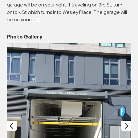
garage will be on your right. If traveling on 3rd St, turn
onto K St which turns into Wesley Place. The garage will
be on your left.
Photo Gallery