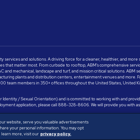
ity services and solutions. A driving force for a cleaner, healthier, and mor
s that matter most. From curbside to rooftop, ABM’s comprehensive services 
VAC and mechanical, landscape and turf, and mission critical solutions. ABM 
anufacturing plants and distribution centers, entertainment venues and more
00 team members in 350+ offices throughout the United States, United King
 Identity / Sexual Orientation) and is committed to working with and providi
ployment application, please call 888-328-8606. We will provide you with 
our website, serve you valuable advertisements
share your personal information. You may opt
 Policy
Terms of Use
Cookies Settings
learn more, visit our
privacy policy.