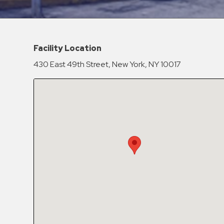
Hospitals
Hospitality
Municipalities
Facility Location
Residential
430 East 49th Street, New York, NY 10017
Retail
Stadium
&
Events
Services
Call
Center
ParkABM
Platform
Parking