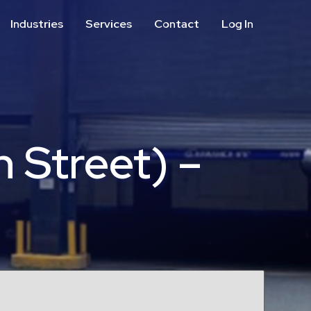
Industries
Services
Contact
Log In
Aviation
Call Center
Commercial & Office
ParkABM Platform
Education
Parking Enforcement &
Meter Collections
Healthcare & Hospitals
Shuttle Services
 Street) –
Hospitality
Valet Parking
Municipalities
Vehicle Services
Residential
Retail
Stadium & Events