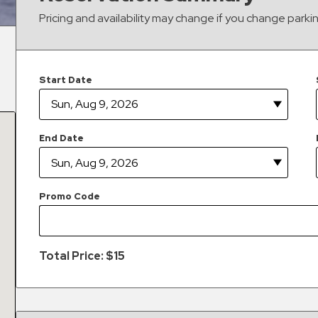
Pricing and availability may change if you change parki
Start Date
End Date
Promo Code
Total Price: $
15