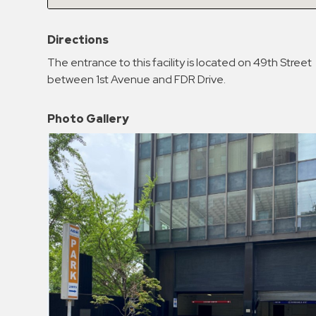
Enforcement
&
Directions
Meter
Collections
The entrance to this facility is located on 49th Street
between 1st Avenue and FDR Drive.
Shuttle
Services
Photo Gallery
Valet
Parking
Vehicle
Services
Contact
Log
In