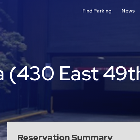
Find Parking
News
 (430 East 49th
Reservation Summary