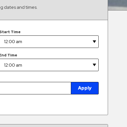
ng dates and times.
Start Time
End Time
Apply