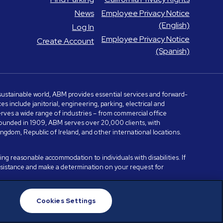
News
Employee Privacy Notice
(English)
Log In
Employee Privacy Notice
Create Account
(Spanish)
e sustainable world, ABM provides essential services and forward-
include janitorial, engineering, parking, electrical and
serves a wide range of industries – from commercial office
. Founded in 1909, ABM serves over 20,000 clients, with
dom, Republic of Ireland, and other international locations.
ng reasonable accommodation to individuals with disabilities. If
assistance and make a determination on your request for
Cookies Settings