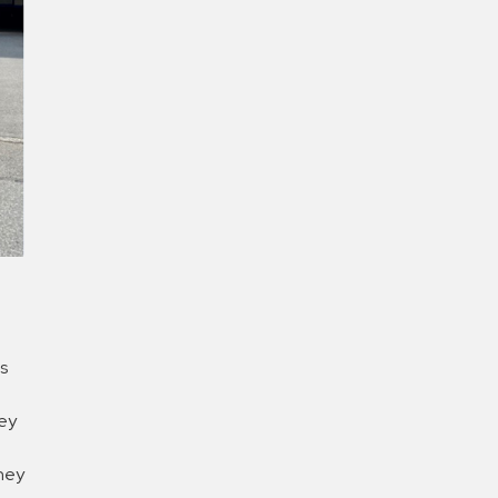
New Password
Confirm New Password
s
hey
they