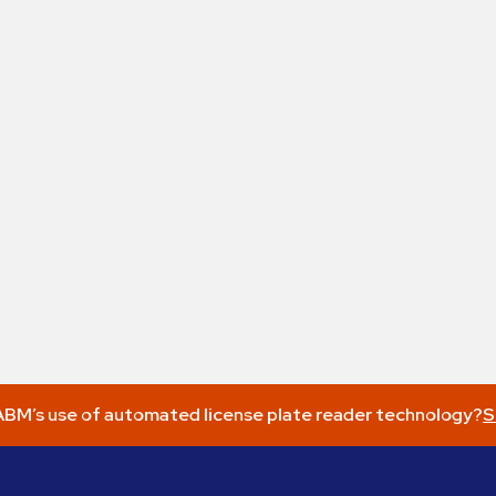
BM’s use of automated license plate reader technology?
S