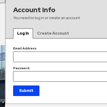
Account Info
You need to log in or create an account.
Log In
Create Account
Email Address
Password
Submit