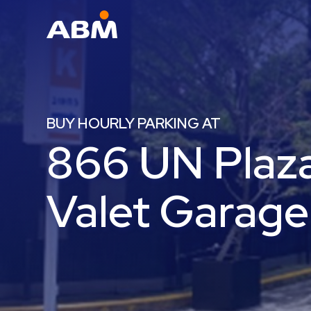
ABM Parking
Find
Parking
BUY HOURLY PARKING AT
News
866 UN Plaza
Industries
Aviation
Valet Garage
Commercial
&
Office
Education
Healthcare
&