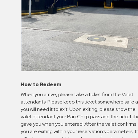
How to Redeem
When you arrive, please take a ticket from the Valet
attendants. Please keep this ticket somewhere safe a
you will need it to exit. Upon exiting, please show the
valet attendant your ParkChirp pass and the ticket t
gave you when you entered. After the valet confirms
you are exiting within your reservation’s parameters, 