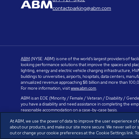
contactparking@abm.com
ABM
(NYSE: ABM) is one of the world’s largest providers of facil
looking performance solutions that improve the spaces and place
lighting, energy and electric vehicle charging infrastructure, H
buildings to universities, airports, hospitals, data centers, m
annualized revenue approaching $8 billion and more than 100,0
For more information, visit
www.abm.com
.
ABM is an EOE (Minority / Female / Veteran / Disability / Gender
you have a disability and need assistance in completing the em
reasonable accommodation on a case-by-case basis.
At ABM, we use the power of data to improve the user experience of 
about our products, and make our site more secure. We never sell or 
© ABM Industries Incorporated 2026. All rights reserved.
Privacy
out or change your cookie preferences at the Cookie Settings link. To 