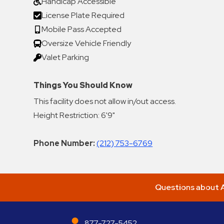
Handicap Accessible
License Plate Required
Mobile Pass Accepted
Oversize Vehicle Friendly
Valet Parking
Things You Should Know
This facility does not allow in/out access.
Height Restriction: 6'9"
Phone Number:
(212) 753-6769
Questions about A
877-727-5452
ABM Parking