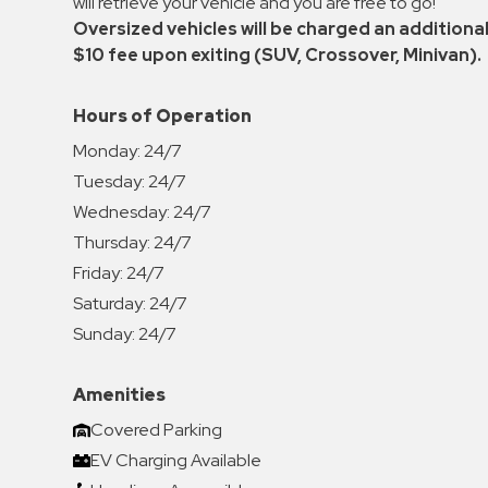
will retrieve your vehicle and you are free to go!
Oversized vehicles will be charged an additiona
$10 fee upon exiting (SUV, Crossover, Minivan).
Hours of Operation
Monday:
24/7
Tuesday:
24/7
Wednesday:
24/7
Thursday:
24/7
Friday:
24/7
Saturday:
24/7
Sunday:
24/7
Amenities
Covered Parking
EV Charging Available