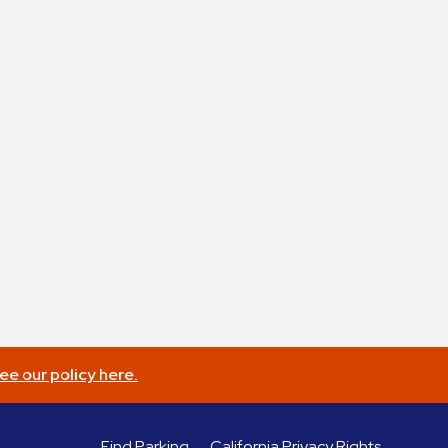
ee our policy here.
Find Parking
California Privacy Rights