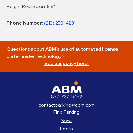
Height Restriction: 6'6"
Phone Number:
(213) 253-4231
Questions about ABM’s use of automated license
plate reader technology?
See our policy here.
ABM Parking
877-727-5452
contactparking@abm.com
Find Parking
News
Log In