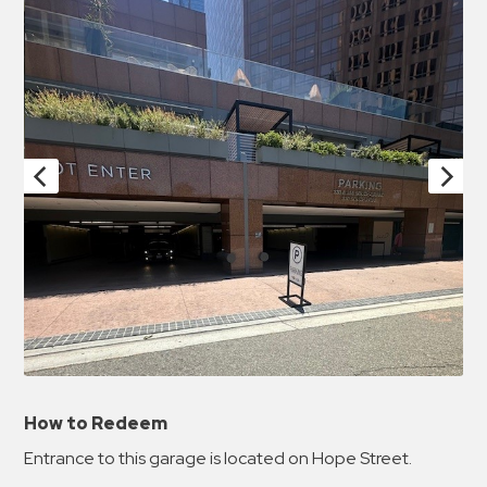
How to Redeem
Entrance to this garage is located on Hope Street.