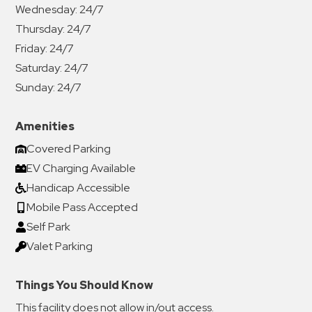
Wednesday:
24/7
Thursday:
24/7
Friday:
24/7
Saturday:
24/7
Sunday:
24/7
Amenities
Covered Parking
EV Charging Available
Handicap Accessible
Mobile Pass Accepted
Self Park
Valet Parking
Things You Should Know
This facility does not allow in/out access.