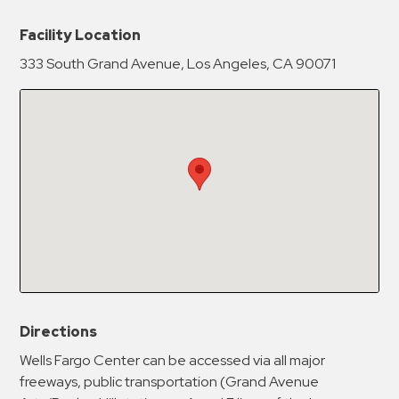
New Password
Show
Facility Location
333 South Grand Avenue, Los Angeles, CA 90071
Confirm New Password
Show
Directions
Wells Fargo Center can be accessed via all major
freeways, public transportation (Grand Avenue