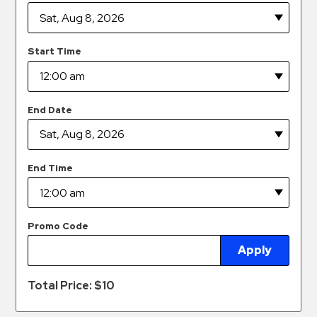
Hospitals
Hospitality
Municipalities
Start Time
Residential
Retail
End Date
Stadium
&
Events
End Time
Services
Call
Center
Promo Code
ParkABM
Apply
Platform
Total Price: $
10
Parking
Enforcement