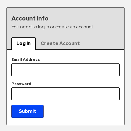
&
Meter
Account Info
Collections
You need to log in or create an account.
Shuttle
Services
Log In
Create Account
Valet
Parking
Email Address
Vehicle
Services
Contact
Password
Log
In
Submit