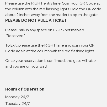
Please use the RIGHT entry lane. Scan your QR Code at
the column with the red flashing lights. Hold the QR code
about 2 inches away from the reader to open the gate.
PLEASE DO NOT PULL A TICKET.
Please Park in any space on P2-P5 not marked
“Reserved”.
To Exit, please use the RIGHT lane and scan your QR
Code again at the column with the red flashing lights.
Once your reservation is confirmed, the gate will raise
and you are on your way!
Hours of Operation
Monday:
24/7
Tuesday:
24/7