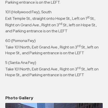
Parking entrance is on the LEFT.
101 (Hollywood Fwy), South
st
Exit Temple St., straight onto Hope St., Left on 1
St.,
rd
Right on Grand Ave., Right on 3
St., left on Hope St.,
and Parking entrance is on the LEFT
60 (Pomona Fwy)
rd
Take 101 North, Exit Grand Ave., Right on 3
St., left on
Hope St., and Parking entrance is on the LEFT
5 (Santa Ana Fwy)
rd
Take 101 North, Exit Grand Ave., Right on 3
St., left on
Hope St., and Parking entrance is on the LEFT
Photo Gallery