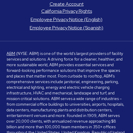
Create Account
California Privacy Rights
Employee Privacy Notice (English)
Employee Privacy Notice (Spanish)
ABM
(NYSE: ABM) is one of the world’s largest providers of facility
services and solutions. A driving force for a cleaner, healthier, and
more sustainable world, ABM provides essential services and
forward-looking performance solutions that improve the spaces
and places that matter most. From curbside to rooftop, ABM’s
comprehensive services include janitorial, engineering, parking,
electrical and lighting, energy and electric vehicle charging
infrastructure, HVAC and mechanical, landscape and turf, and
mission critical solutions. ABM serves a wide range of industries –
from commercial office buildings to universities, airports, hospitals,
data centers, manufacturing plants and distribution centers,
entertainment venues and more. Founded in 1909, ABM serves
over 20,000 clients, with annualized revenue approaching $8
billion and more than 100,000 team members in 350+ offices
throughout the United States, United Kingdom, Republic of Ireland,