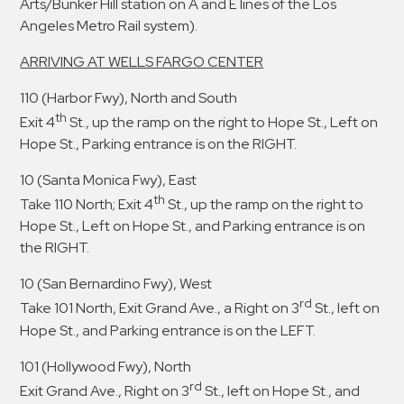
Arts/Bunker Hill station on A and E lines of the Los
Angeles Metro Rail system).
ARRIVING AT WELLS FARGO CENTER
110 (Harbor Fwy), North and South
th
Exit 4
St., up the ramp on the right to Hope St., Left on
Hope St., Parking entrance is on the RIGHT.
10 (Santa Monica Fwy), East
th
Take 110 North; Exit 4
St., up the ramp on the right to
Hope St., Left on Hope St., and Parking entrance is on
the RIGHT.
10 (San Bernardino Fwy), West
rd
Take 101 North, Exit Grand Ave., a Right on 3
St., left on
Hope St., and Parking entrance is on the LEFT.
101 (Hollywood Fwy), North
rd
Exit Grand Ave., Right on 3
St., left on Hope St., and