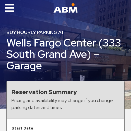
ABM Parking
Find
BUY HOURLY PARKING AT
Parking
Wells Fargo Center (333
News
South Grand Ave) –
Industries
Garage
Aviation
Commercial
&
Reservation Summary
Office
Pricing and availability may change if you change
Education
parking dates and times.
Healthcare
&
Start Date