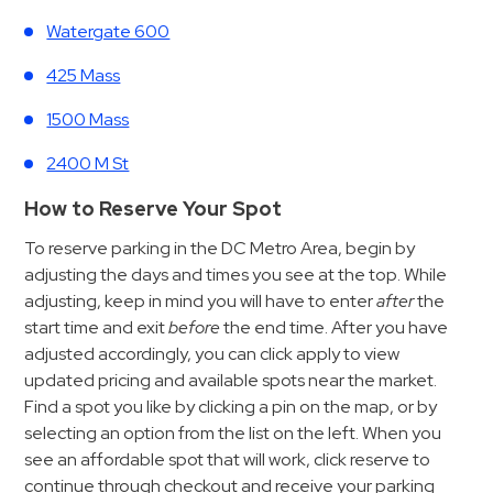
&
Watergate 600
Meter
Collections
425 Mass
Shuttle
1500 Mass
Services
2400 M St
Valet
Parking
How to Reserve Your Spot
Vehicle
To reserve parking in the DC Metro Area, begin by
Services
adjusting the days and times you see at the top. While
adjusting, keep in mind you will have to enter
after
the
Contact
start time and exit
before
the end time. After you have
Log
adjusted accordingly, you can click apply to view
updated pricing and available spots near the market.
In
Find a spot you like by clicking a pin on the map, or by
selecting an option from the list on the left. When you
see an affordable spot that will work, click reserve to
continue through checkout and receive your parking