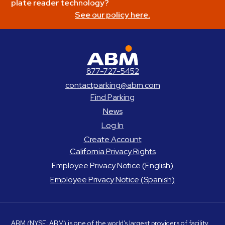
plate reader technology?
See our policy here.
ABM Parking
877-727-5452
contactparking@abm.com
Find Parking
News
Log In
Create Account
California Privacy Rights
Employee Privacy Notice (English)
Employee Privacy Notice (Spanish)
ABM
(NYSE: ABM) is one of the world’s largest providers of facility