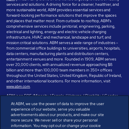
services and solutions. A driving force for a cleaner, healthier, and
more sustainable world, ABM provides essential services and
forward-looking performance solutions that improve the spaces
and places that matter most. From curbside to rooftop, ABM’s
comprehensive services include janitorial, engineering, parking,
electrical and lighting, energy and electric vehicle charging
infrastructure, HVAC and mechanical, landscape and turf, and
mission critical solutions. ABM serves a wide range of industries –
from commercial office buildings to universities, airports, hospitals,
data centers, manufacturing plants and distribution centers,
entertainment venues and more. Founded in 1909, ABM serves
over 20,000 clients, with annualized revenue approaching $8
billion and more than 100,000 team members in 350+ offices
throughout the United States, United Kingdom, Republic of Ireland,
and other international locations. For more information, visit
www.abm.com
.
ABM is an EOE (Minority / Female / Veteran / Disability / Gender
Identity / Sexual Orientation) and is committed to working with and
At ABM, we use the power of data to improve the user
providing reasonable accommodation to individuals with disabilities.
experience of our website, serve you valuable
If you have a disability and need assistance in completing the
advertisements about our products, and make our site
employment application, please call 888-328-8606. We will
more secure. We never sell or share your personal
provide you with assistance and make a determination on your
information. You may opt out or change your cookie
request for reasonable accommodation on a case-by-case basis.