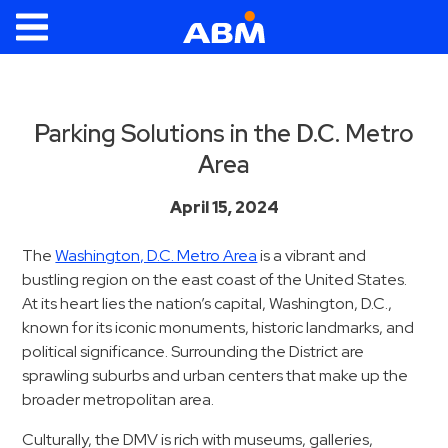
ABM Parking
Find
Parking
Parking Solutions in the D.C. Metro
Area
News
Industries
April 15, 2024
Aviation
The
Washington, D.C. Metro Area
is a vibrant and
bustling region on the east coast of the United States.
Commercial
At its heart lies the nation’s capital, Washington, D.C.,
&
known for its iconic monuments, historic landmarks, and
Office
political significance. Surrounding the District are
Education
sprawling suburbs and urban centers that make up the
Healthcare
broader metropolitan area.
&
Culturally, the DMV is rich with museums, galleries,