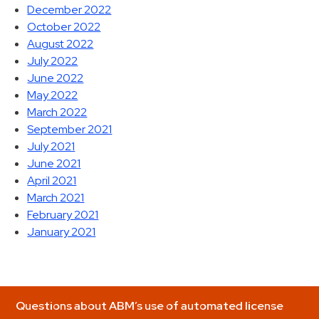
December 2022
October 2022
August 2022
July 2022
June 2022
May 2022
March 2022
September 2021
July 2021
June 2021
April 2021
March 2021
February 2021
January 2021
Questions about ABM’s use of automated license