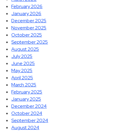
February 2026
January 2026
December 2025
November 2025
October 2025
September 2025
August 2025
July 2025
June 2025
May 2025
April 2025
March 2025
February 2025
January 2025
December 2024
October 2024
September 2024
August 2024