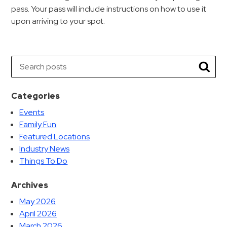
pass. Your pass will include instructions on how to use it
upon arriving to your spot.
Search
Searc
Categories
Events
Family Fun
Featured Locations
Industry News
Things To Do
Archives
May 2026
April 2026
March 2026