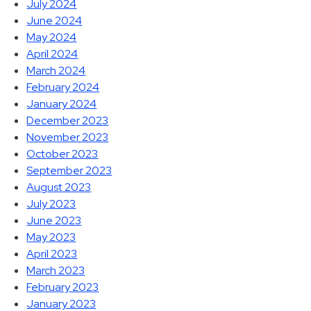
July 2024
June 2024
May 2024
April 2024
March 2024
February 2024
January 2024
December 2023
November 2023
October 2023
September 2023
August 2023
July 2023
June 2023
May 2023
April 2023
March 2023
February 2023
January 2023