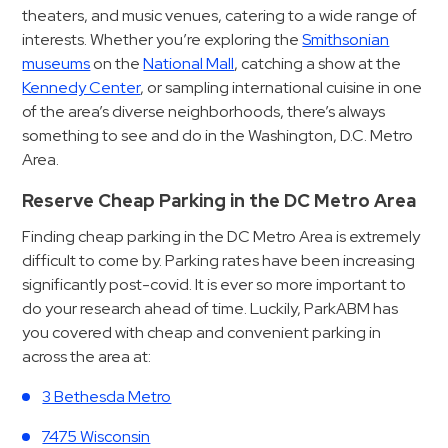
Hospitals
theaters, and music venues, catering to a wide range of
Hospitality
interests. Whether you’re exploring the
Smithsonian
museums
on the
National Mall
, catching a show at the
Municipalities
Kennedy Center
, or sampling international cuisine in one
Residential
of the area’s diverse neighborhoods, there’s always
Retail
something to see and do in the Washington, D.C. Metro
Stadium
Area.
&
Reserve Cheap Parking in the DC Metro Area
Events
Finding cheap parking in the DC Metro Area is extremely
Services
difficult to come by. Parking rates have been increasing
significantly post-covid. It is ever so more important to
Call
do your research ahead of time. Luckily, ParkABM has
Center
you covered with cheap and convenient parking in
ParkABM
across the area at:
Platform
3 Bethesda Metro
Parking
Enforcement
7475 Wisconsin