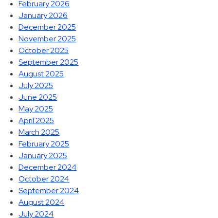
February 2026
January 2026
December 2025
November 2025
October 2025
September 2025
August 2025
July 2025
June 2025
May 2025
April 2025
March 2025
February 2025
January 2025
December 2024
October 2024
September 2024
August 2024
July 2024