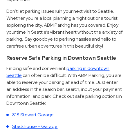
&
Don’t let parking issues ruin your next visit to Seattle.
Meter
Whether you’re a local planning a night out or a tourist
Collections
exploring the city, ABM Parking has you covered. Enjoy
Shuttle
your time in Seattle’s vibrant heart without the anxiety of
Services
parking. Say goodbye to parking hassles and hello to
Valet
carefree urban adventures in this beautiful city!
Parking
Reserve Safe Parking in Downtown Seattle
Vehicle
Finding safe and convenient
parking in downtown
Services
Seattle
can often be difficult. With ABM Parking, you are
Contact
able to reserve your parking ahead of time. Just enter
an address in the search bar, search, input your payment
Log
information, and park! Check out safe parking options in
Downtown Seattle:
In
818 Stewart Garage
Stackhouse – Garage