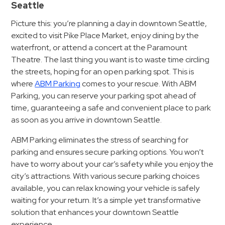
Hospitals
Seattle
Hospitality
Picture this: you’re planning a day in downtown Seattle,
Municipalities
excited to visit Pike Place Market, enjoy dining by the
waterfront, or attend a concert at the Paramount
Residential
Theatre. The last thing you want is to waste time circling
Retail
the streets, hoping for an open parking spot. This is
Stadium
where
ABM Parking
comes to your rescue. With ABM
&
Parking, you can reserve your parking spot ahead of
Events
time, guaranteeing a safe and convenient place to park
as soon as you arrive in downtown Seattle.
Services
ABM Parking eliminates the stress of searching for
Call
parking and ensures secure parking options. You won’t
Center
have to worry about your car’s safety while you enjoy the
ParkABM
city’s attractions. With various secure parking choices
available, you can relax knowing your vehicle is safely
Platform
waiting for your return. It’s a simple yet transformative
Parking
solution that enhances your downtown Seattle
Enforcement
experience.