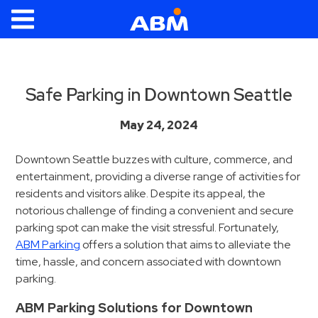
ABM Parking
Find
Parking
Safe Parking in Downtown Seattle
News
May 24, 2024
Industries
Downtown Seattle buzzes with culture, commerce, and
entertainment, providing a diverse range of activities for
Aviation
residents and visitors alike. Despite its appeal, the
Commercial
notorious challenge of finding a convenient and secure
&
parking spot can make the visit stressful. Fortunately,
Office
ABM Parking
offers a solution that aims to alleviate the
Education
time, hassle, and concern associated with downtown
parking.
Healthcare
&
ABM Parking Solutions for Downtown