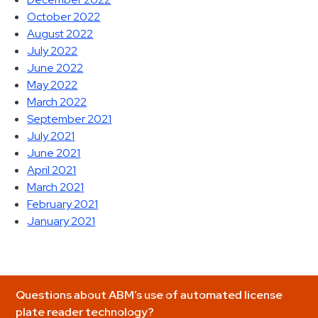
October 2022
August 2022
July 2022
June 2022
May 2022
March 2022
September 2021
July 2021
June 2021
April 2021
March 2021
February 2021
January 2021
Questions about ABM’s use of automated license
plate reader technology?