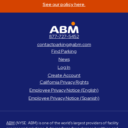
See our policy here.
ABM Parking
877-727-5452
contactparking@abm.com
Find Parking
News
Log In
Create Account
California Privacy Rights
Employee Privacy Notice (English)
Employee Privacy Notice (Spanish)
ABM
(NYSE: ABM) is one of the world’s largest providers of facility