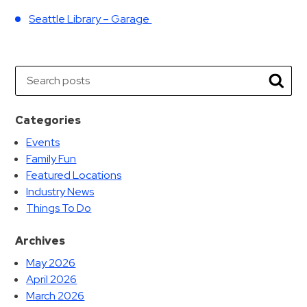
Seattle Library – Garage
Search
Searc
Categories
Events
Family Fun
Featured Locations
Industry News
Things To Do
Archives
May 2026
April 2026
March 2026