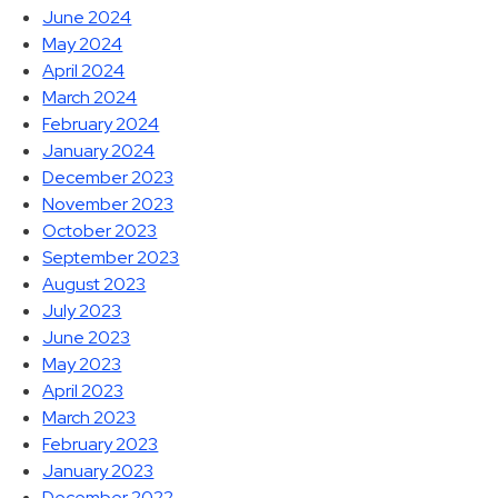
June 2024
May 2024
April 2024
March 2024
February 2024
January 2024
December 2023
November 2023
October 2023
September 2023
August 2023
July 2023
June 2023
May 2023
April 2023
March 2023
February 2023
January 2023
December 2022