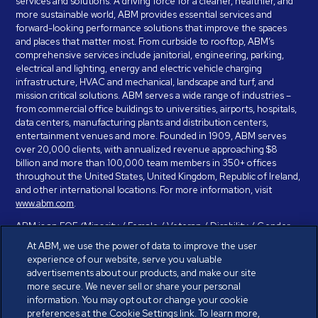
services and solutions. A driving force for a cleaner, healthier, and
more sustainable world, ABM provides essential services and
forward-looking performance solutions that improve the spaces
and places that matter most. From curbside to rooftop, ABM’s
comprehensive services include janitorial, engineering, parking,
electrical and lighting, energy and electric vehicle charging
infrastructure, HVAC and mechanical, landscape and turf, and
mission critical solutions. ABM serves a wide range of industries –
from commercial office buildings to universities, airports, hospitals,
data centers, manufacturing plants and distribution centers,
entertainment venues and more. Founded in 1909, ABM serves
over 20,000 clients, with annualized revenue approaching $8
billion and more than 100,000 team members in 350+ offices
throughout the United States, United Kingdom, Republic of Ireland,
and other international locations. For more information, visit
www.abm.com
.
ABM is an EOE (Minority / Female / Veteran / Disability / Gender
Identity / Sexual Orientation) and is committed to working with and
At ABM, we use the power of data to improve the user
providing reasonable accommodation to individuals with disabilities.
experience of our website, serve you valuable
If you have a disability and need assistance in completing the
advertisements about our products, and make our site
employment application, please call 888-328-8606. We will
more secure. We never sell or share your personal
provide you with assistance and make a determination on your
information. You may opt out or change your cookie
request for reasonable accommodation on a case-by-case basis.
preferences at the Cookie Settings link. To learn more,