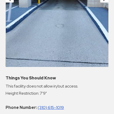
Things You Should Know
This facility does not allow in/out access.
Height Restriction: 7'9"
Phone Number:
(310) 615-1019