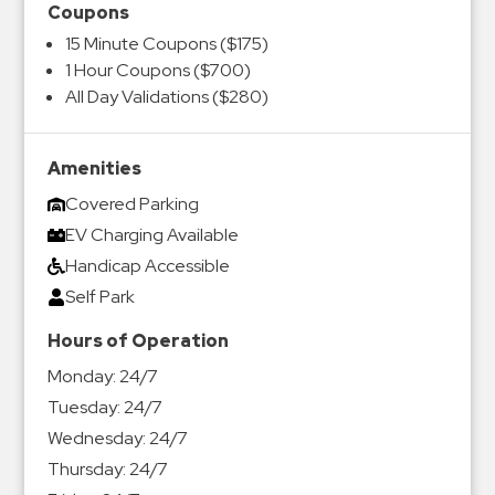
Coupons
15 Minute Coupons ($175)
1 Hour Coupons ($700)
All Day Validations ($280)
Amenities
Covered Parking
EV Charging Available
Handicap Accessible
Self Park
Hours of Operation
Monday:
24/7
Tuesday:
24/7
Wednesday:
24/7
Thursday:
24/7