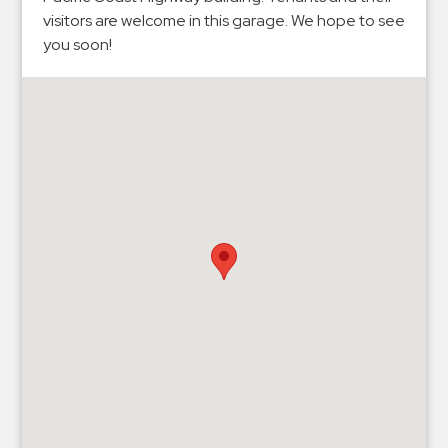
Hospitals
visitors are welcome in this garage. We hope to see
Hospitality
you soon!
Municipalities
Residential
Retail
Stadium
&
Events
Services
Call
Center
ParkABM
Platform
Parking
Enforcement