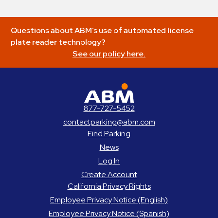
Questions about ABM’s use of automated license
plate reader technology?
See our policy here.
ABM Parking
877-727-5452
contactparking@abm.com
Find Parking
News
Log In
Create Account
California Privacy Rights
Employee Privacy Notice (English)
Employee Privacy Notice (Spanish)