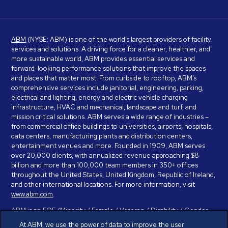
ABM
(NYSE: ABM) is one of the world’s largest providers of facility
services and solutions. A driving force for a cleaner, healthier, and
more sustainable world, ABM provides essential services and
forward-looking performance solutions that improve the spaces
and places that matter most. From curbside to rooftop, ABM’s
comprehensive services include janitorial, engineering, parking,
electrical and lighting, energy and electric vehicle charging
infrastructure, HVAC and mechanical, landscape and turf, and
mission critical solutions. ABM serves a wide range of industries –
from commercial office buildings to universities, airports, hospitals,
data centers, manufacturing plants and distribution centers,
entertainment venues and more. Founded in 1909, ABM serves
over 20,000 clients, with annualized revenue approaching $8
billion and more than 100,000 team members in 350+ offices
throughout the United States, United Kingdom, Republic of Ireland,
and other international locations. For more information, visit
www.abm.com
.
ABM is an EOE (Minority / Female / Veteran / Disability / Gender
Identity / Sexual Orientation) and is committed to working with and
At ABM, we use the power of data to improve the user