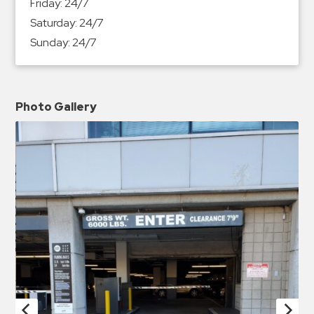
Friday:
24/7
Saturday:
24/7
Sunday:
24/7
Photo Gallery