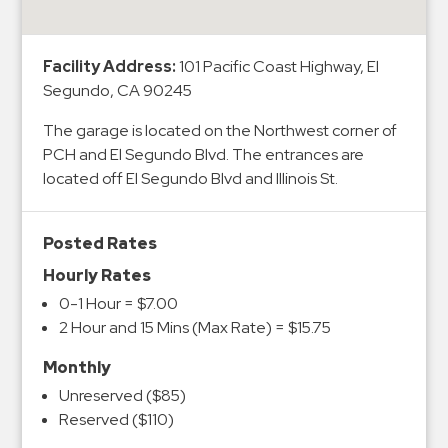
&
Meter
Facility Address:
101 Pacific Coast Highway, El
Collections
Segundo, CA 90245
Shuttle
Services
The garage is located on the Northwest corner of
PCH and El Segundo Blvd. The entrances are
Valet
located off El Segundo Blvd and Illinois St.
Parking
Vehicle
Services
Posted Rates
Hourly Rates
Contact
0-1 Hour = $7.00
Log
2 Hour and 15 Mins (Max Rate) = $15.75
In
Monthly
Unreserved ($85)
Reserved ($110)