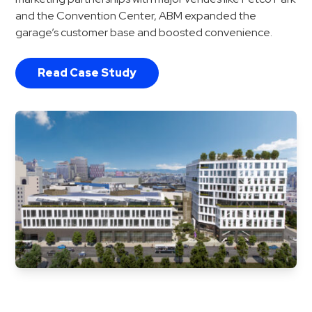
and the Convention Center, ABM expanded the
garage’s customer base and boosted convenience.
Read Case Study