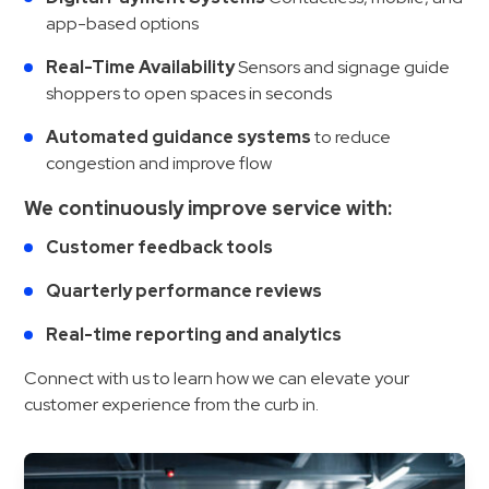
app-based options
Real-Time Availability
Sensors and signage guide
shoppers to open spaces in seconds
Automated guidance systems
to reduce
congestion and improve flow
We continuously improve service with:
Customer feedback tools
Quarterly performance reviews
Real-time reporting and analytics
Connect with us to learn how we can elevate your
customer experience from the curb in.