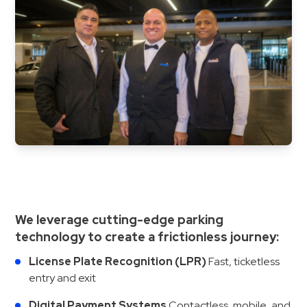
&
Meter
Collections
Shuttle
Services
Valet
Parking
Vehicle
Services
Contact
We leverage cutting-edge parking
Log
technology to create a frictionless journey:
In
License Plate Recognition (LPR)
Fast, ticketless
entry and exit
Digital Payment Systems
Contactless, mobile, and