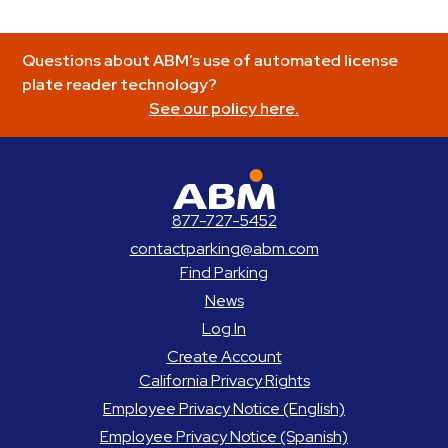
Questions about ABM’s use of automated license
plate reader technology?
See our policy here.
ABM Parking
877-727-5452
contactparking@abm.com
Find Parking
News
Log In
Create Account
California Privacy Rights
Employee Privacy Notice (English)
Employee Privacy Notice (Spanish)