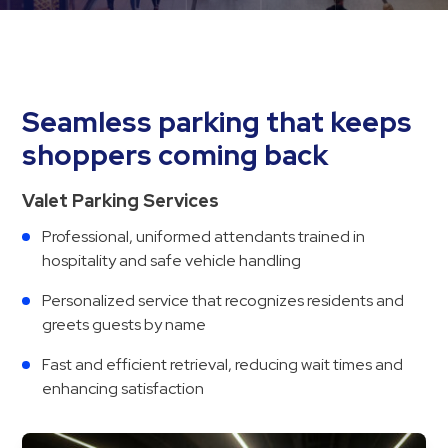
Hospitals
Hospitality
Municipalities
Residential
Seamless parking that keeps
Retail
shoppers coming back
Stadium
&
Valet Parking Services
Events
Professional, uniformed attendants trained in
Services
hospitality and safe vehicle handling
Call
Personalized service that recognizes residents and
Center
greets guests by name
ParkABM
Fast and efficient retrieval, reducing wait times and
Platform
enhancing satisfaction
Parking
Enforcement