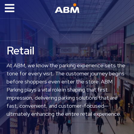
ABM Parking
Find
Parking
Retail
News
Industries
At ABM, we know the parking experience sets the
tone for every visit. The customer journey begins
Aviation
before shoppers even enter the store. ABM
Commercial
Parking plays a vital role in shaping that first
&
impression, delivering parking solutions that are
Office
fast, convenient, and customer-focused—
Education
ultimately enhancing the entire retail experience.
Healthcare
&