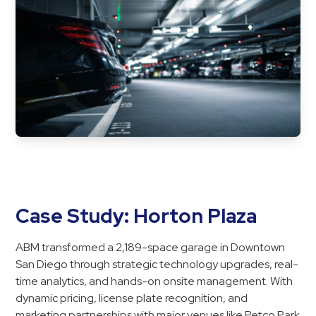
Case Study: Horton Plaza
ABM transformed a 2,189-space garage in Downtown
San Diego through strategic technology upgrades, real-
time analytics, and hands-on onsite management. With
dynamic pricing, license plate recognition, and
marketing partnerships with major venues like Petco Park