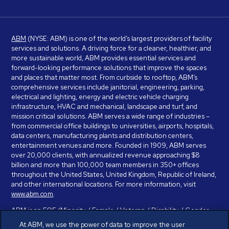
ABM
(NYSE: ABM) is one of the world’s largest providers of facility
services and solutions. A driving force for a cleaner, healthier, and
more sustainable world, ABM provides essential services and
forward-looking performance solutions that improve the spaces
and places that matter most. From curbside to rooftop, ABM’s
comprehensive services include janitorial, engineering, parking,
electrical and lighting, energy and electric vehicle charging
infrastructure, HVAC and mechanical, landscape and turf, and
mission critical solutions. ABM serves a wide range of industries –
from commercial office buildings to universities, airports, hospitals,
data centers, manufacturing plants and distribution centers,
entertainment venues and more. Founded in 1909, ABM serves
over 20,000 clients, with annualized revenue approaching $8
billion and more than 100,000 team members in 350+ offices
throughout the United States, United Kingdom, Republic of Ireland,
and other international locations. For more information, visit
www.abm.com
.
ABM is an EOE (Minority / Female / Veteran / Disability / Gender
Identity / Sexual Orientation) and is committed to working with and
At ABM, we use the power of data to improve the user