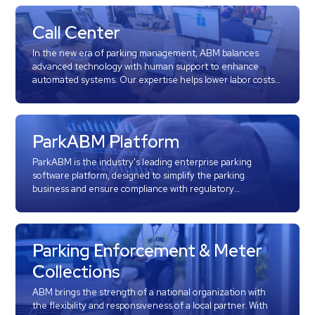
Hospitals
Hospitality
Call Center
Municipalities
In the new era of parking management, ABM balances
Residential
advanced technology with human support to enhance
automated systems. Our expertise helps lower labor costs,
Retail
reduce theft, and improve traffic flow and operations. Our
state-of-the-art 24/7/365 call center oversees all parking
Stadium
operations.
&
ParkABM Platform
Events
ParkABM is the industry's leading enterprise parking
Services
software platform, designed to simplify the parking
business and ensure compliance with regulatory
requirements, including Sarbanes-Oxley (SOX). Discover
Call
how ParkABM can transform your parking operations with
Center
its comprehensive, customizable solutions.
ParkABM
Parking Enforcement & Meter
Platform
Collections
Parking
ABM brings the strength of a national organization with
Enforcement
the flexibility and responsiveness of a local partner. With