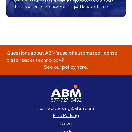
retrieval services that streamline operations and elevate
the customer experience. From airport lots to off-site
locations, our trained teams handle every step of the
process with care, speed, and precision — so your
customers get on the road faster and happier.
Questions about ABM’s use of automated license
plate reader technology?
See our policy here.
ABM Parking
877-727-5452
contactparking@abm.com
Find Parking
News
Log In