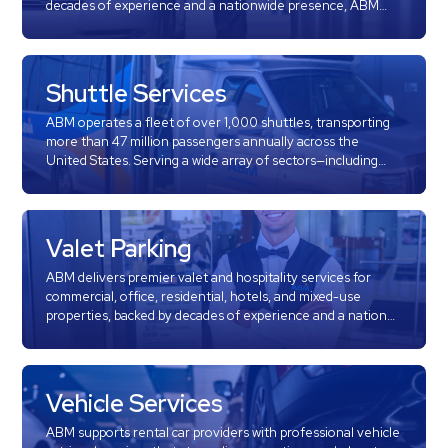
decades of experience and a nationwide presence, ABM
&
Parking is a recognized leader in meter collection and
Meter
street enforcement services. We partner with
municipalities, transit authorities, and property managers
Collections
across the country to deliver efficient, transparent, and
Shuttle Services
Shuttle
community-focused parking enforcement solutions.
ABM operates a fleet of over 1,000 shuttles, transporting
Services
more than 47 million passengers annually across the
Valet
United States. Serving a wide array of sectors—including
airports, corporate campuses, hospitals, universities, and
Parking
event venues—ABM delivers dependable and efficient
Vehicle
transportation solutions.
Services
Valet Parking
Contact
ABM delivers premier valet and hospitality services for
commercial, office, residential, hotels, and mixed-use
properties, backed by decades of experience and a national
Log
footprint. We proudly serve prestigious clients across the
country, including luxury office towers, corporate
In
campuses, healthcare institutions, and iconic destination
properties.
Vehicle Services
ABM supports rental car providers with professional vehicle