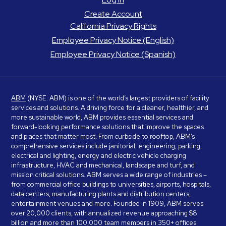
Create Account
California Privacy Rights
Employee Privacy Notice (English)
Employee Privacy Notice (Spanish)
ABM
(NYSE: ABM) is one of the world’s largest providers of facility
services and solutions. A driving force for a cleaner, healthier, and
more sustainable world, ABM provides essential services and
forward-looking performance solutions that improve the spaces
and places that matter most. From curbside to rooftop, ABM’s
comprehensive services include janitorial, engineering, parking,
electrical and lighting, energy and electric vehicle charging
infrastructure, HVAC and mechanical, landscape and turf, and
mission critical solutions. ABM serves a wide range of industries –
from commercial office buildings to universities, airports, hospitals,
data centers, manufacturing plants and distribution centers,
entertainment venues and more. Founded in 1909, ABM serves
over 20,000 clients, with annualized revenue approaching $8
billion and more than 100,000 team members in 350+ offices