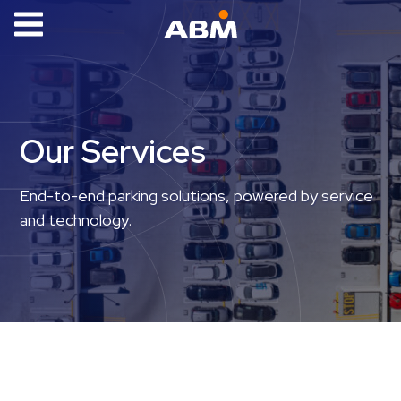
ABM Parking
Find
Parking
Our Services
News
Industries
End-to-end parking solutions, powered by service
and technology.
Aviation
Commercial
&
Office
Education
Healthcare
&