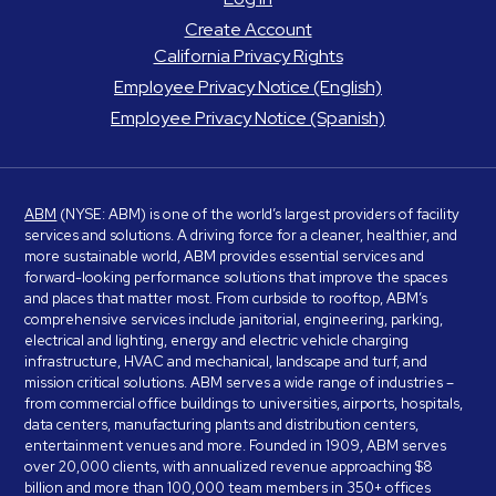
Create Account
California Privacy Rights
Employee Privacy Notice (English)
Employee Privacy Notice (Spanish)
ABM
(NYSE: ABM) is one of the world’s largest providers of facility
services and solutions. A driving force for a cleaner, healthier, and
more sustainable world, ABM provides essential services and
forward-looking performance solutions that improve the spaces
and places that matter most. From curbside to rooftop, ABM’s
comprehensive services include janitorial, engineering, parking,
electrical and lighting, energy and electric vehicle charging
infrastructure, HVAC and mechanical, landscape and turf, and
mission critical solutions. ABM serves a wide range of industries –
from commercial office buildings to universities, airports, hospitals,
data centers, manufacturing plants and distribution centers,
entertainment venues and more. Founded in 1909, ABM serves
over 20,000 clients, with annualized revenue approaching $8
billion and more than 100,000 team members in 350+ offices