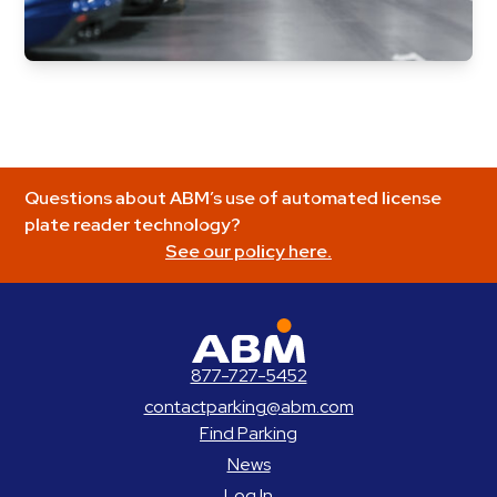
Questions about ABM’s use of automated license
plate reader technology?
See our policy here.
ABM Parking
877-727-5452
contactparking@abm.com
Find Parking
News
Log In