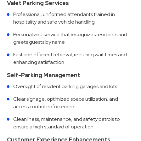
Valet Parking Services
Professional, uniformed attendants trained in
hospitality and safe vehicle handling
Personalized service that recognizes residents and
greets guests by name
Fast and efficient retrieval, reducing wait times and
enhancing satisfaction
Self-Parking Management
Oversight of resident parking garages and lots
Clear signage, optimized space utilization, and
access control enforcement
Cleanliness, maintenance, and safety patrols to
ensure a high standard of operation
Customer Experience Enhancements