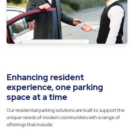
&
Meter
Collections
Shuttle
Services
Valet
Parking
Vehicle
Services
Enhancing resident
Contact
experience, one parking
space at a time
Log
In
Our residential parking solutions are built to support the
unique needs of modern communities with a range of
offerings that include: