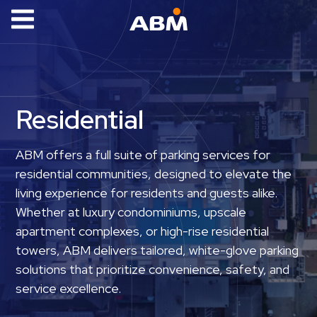
ABM Parking
Find
Parking
Residential
News
Industries
ABM offers a full suite of parking services for
residential communities, designed to elevate the
Aviation
living experience for residents and guests alike.
Commercial
Whether at luxury condominiums, upscale
&
apartment complexes, or high-rise residential
Office
towers, ABM delivers tailored, white-glove parking
Education
solutions that prioritize convenience, safety, and
Healthcare
service excellence.
&