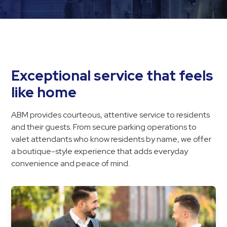
Hospitals
Hospitality
Municipalities
Residential
Retail
Exceptional service that feels
Stadium
like home
&
Events
ABM provides courteous, attentive service to residents
Services
and their guests. From secure parking operations to
valet attendants who know residents by name, we offer
Call
a boutique-style experience that adds everyday
Center
convenience and peace of mind.
ParkABM
Platform
Parking
Enforcement