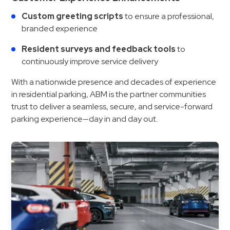
Custom greeting scripts
to ensure a professional,
branded experience
Resident surveys and feedback tools
to
continuously improve service delivery
With a nationwide presence and decades of experience
in residential parking, ABM is the partner communities
trust to deliver a seamless, secure, and service-forward
parking experience—day in and day out.