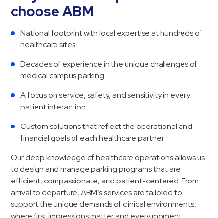
choose ABM
National footprint with local expertise at hundreds of
healthcare sites
Decades of experience in the unique challenges of
medical campus parking
A focus on service, safety, and sensitivity in every
patient interaction
Custom solutions that reflect the operational and
financial goals of each healthcare partner
Our deep knowledge of healthcare operations allows us
to design and manage parking programs that are
efficient, compassionate, and patient-centered. From
arrival to departure, ABM’s services are tailored to
support the unique demands of clinical environments,
where first impressions matter and every moment