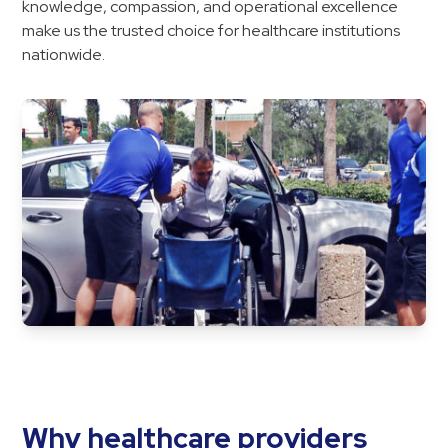
knowledge, compassion, and operational excellence
make us the trusted choice for healthcare institutions
nationwide.
Why healthcare providers