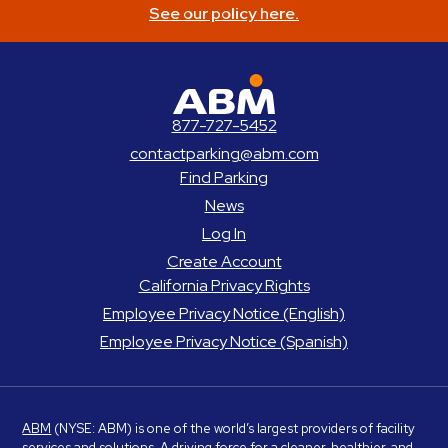
See our policy here.
ABM Parking
877-727-5452
contactparking@abm.com
Find Parking
News
Log In
Create Account
California Privacy Rights
Employee Privacy Notice (English)
Employee Privacy Notice (Spanish)
ABM
(NYSE: ABM) is one of the world’s largest providers of facility
services and solutions. A driving force for a cleaner, healthier, and