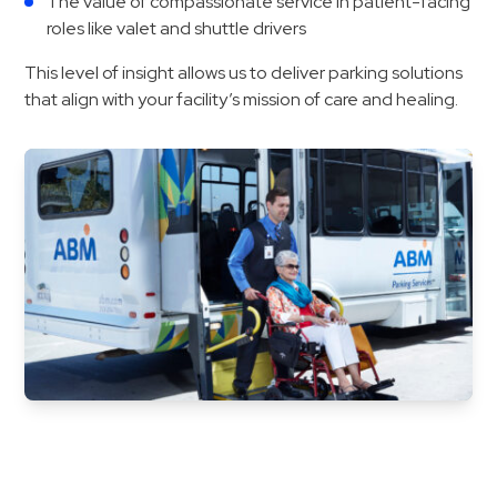
The value of compassionate service in patient-facing
&
roles like valet and shuttle drivers
Meter
This level of insight allows us to deliver parking solutions
Collections
that align with your facility’s mission of care and healing.
Shuttle
Services
Valet
Parking
Vehicle
Services
Contact
Log
In