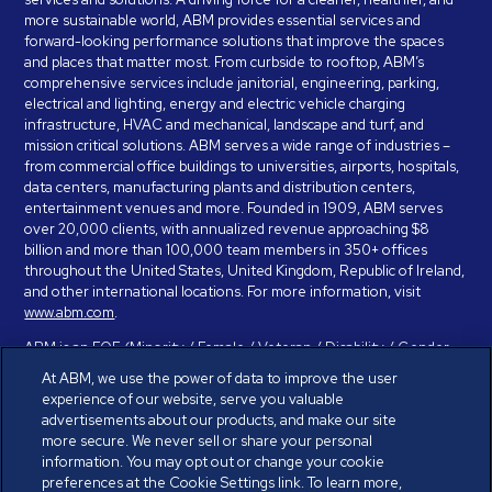
more sustainable world, ABM provides essential services and
forward-looking performance solutions that improve the spaces
and places that matter most. From curbside to rooftop, ABM’s
comprehensive services include janitorial, engineering, parking,
electrical and lighting, energy and electric vehicle charging
infrastructure, HVAC and mechanical, landscape and turf, and
mission critical solutions. ABM serves a wide range of industries –
from commercial office buildings to universities, airports, hospitals,
data centers, manufacturing plants and distribution centers,
entertainment venues and more. Founded in 1909, ABM serves
over 20,000 clients, with annualized revenue approaching $8
billion and more than 100,000 team members in 350+ offices
throughout the United States, United Kingdom, Republic of Ireland,
and other international locations. For more information, visit
www.abm.com
.
ABM is an EOE (Minority / Female / Veteran / Disability / Gender
Identity / Sexual Orientation) and is committed to working with and
At ABM, we use the power of data to improve the user
providing reasonable accommodation to individuals with disabilities.
experience of our website, serve you valuable
If you have a disability and need assistance in completing the
advertisements about our products, and make our site
employment application, please call 888-328-8606. We will
more secure. We never sell or share your personal
provide you with assistance and make a determination on your
information. You may opt out or change your cookie
request for reasonable accommodation on a case-by-case basis.
preferences at the Cookie Settings link. To learn more,