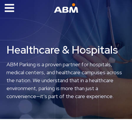
ABM Parking
Find
Parking
Healthcare & Hospitals
News
Industries
ABM Parking is a proven partner for hospitals,
medical centers, and healthcare campuses across
Aviation
the nation. We understand that in a healthcare
Commercial
environment, parking is more than just a
&
convenience—it’s part of the care experience.
Office
Education
Healthcare
&