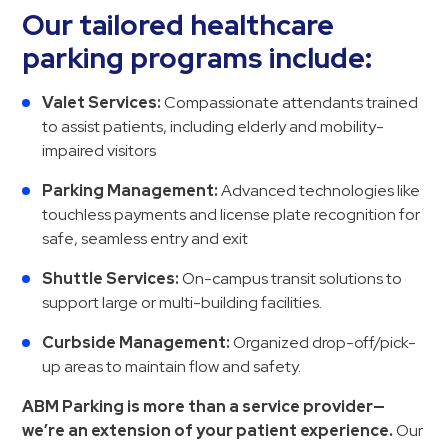
Our tailored healthcare
parking programs include:
Valet Services:
Compassionate attendants trained
to assist patients, including elderly and mobility-
impaired visitors
Parking Management:
Advanced technologies like
touchless payments and license plate recognition for
safe, seamless entry and exit
Shuttle Services:
On-campus transit solutions to
support large or multi-building facilities.
Curbside Management:
Organized drop-off/pick-
up areas to maintain flow and safety.
ABM Parking is more than a service provider—
we’re an extension of your patient experience.
Our