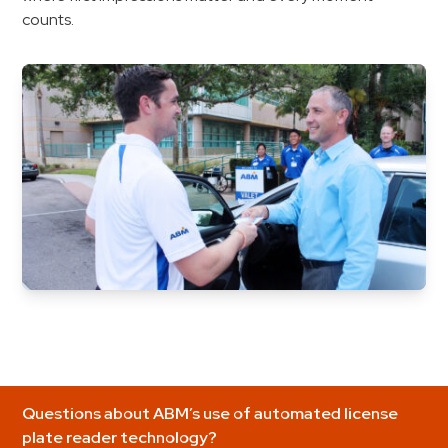
counts.
Questions about ABM’s use of automated license
plate reader technology?