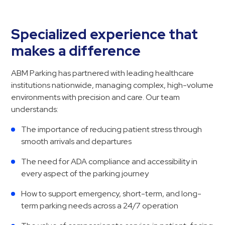
Hospitals
Hospitality
Specialized experience that
Municipalities
makes a difference
Residential
Retail
ABM Parking has partnered with leading healthcare
Stadium
institutions nationwide, managing complex, high-volume
&
environments with precision and care. Our team
Events
understands:
Services
The importance of reducing patient stress through
smooth arrivals and departures
Call
Center
The need for ADA compliance and accessibility in
every aspect of the parking journey
ParkABM
Platform
How to support emergency, short-term, and long-
Parking
term parking needs across a 24/7 operation
Enforcement