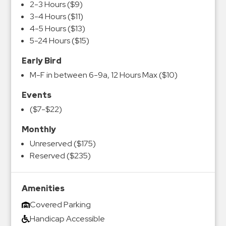
2-3 Hours ($9)
3-4 Hours ($11)
4-5 Hours ($13)
5-24 Hours ($15)
Early Bird
M-F in between 6-9a, 12 Hours Max ($10)
Events
($7-$22)
Monthly
Unreserved ($175)
Reserved ($235)
Amenities
Covered Parking
Handicap Accessible