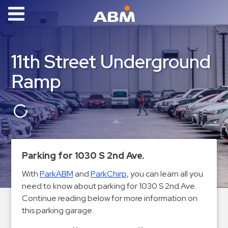
ABM Parking
Find
11th Street Underground
Parking
Ramp
News
Industries
Aviation
Commercial
Parking for 1030 S 2nd Ave.
&
Office
With
ParkABM
and
ParkChirp
, you can learn all you
need to know about parking for 1030 S 2nd Ave.
Education
Continue reading below for more information on
Healthcare
this parking garage.
&