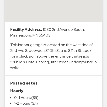
&
Meter
Collections
Shuttle
Facility Address:
1030 2nd Avenue South,
Services
Minneapolis, MN 55403
Valet
Parking
This indoor garage is located on the west side of
2nd Ave S, between S 10th St and S 11th St. Look
Vehicle
for a black sign above the entrance that reads
Services
“Public & Hotel Parking, 11th Street Underground” in
Contact
white.
Log
Posted Rates
In
Hourly
0-1 Hours ($5)
1-2 Hours ($7)