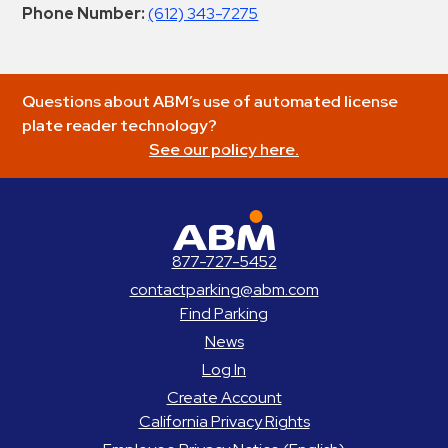
Phone Number:
(612) 343-7275
Questions about ABM’s use of automated license
plate reader technology?
See our policy here.
ABM Parking
877-727-5452
contactparking@abm.com
Find Parking
News
Log In
Create Account
California Privacy Rights