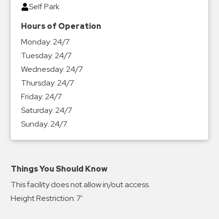
Self Park
Hours of Operation
Monday:
24/7
Tuesday:
24/7
Wednesday:
24/7
Thursday:
24/7
Friday:
24/7
Saturday:
24/7
Sunday:
24/7
Things You Should Know
This facility does not allow in/out access.
Height Restriction: 7'