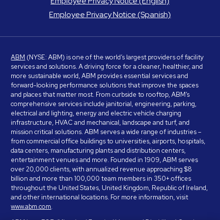
Employee Privacy Notice (English)
Employee Privacy Notice (Spanish)
ABM
(NYSE: ABM) is one of the world’s largest providers of facility
services and solutions. A driving force for a cleaner, healthier, and
more sustainable world, ABM provides essential services and
forward-looking performance solutions that improve the spaces
and places that matter most. From curbside to rooftop, ABM’s
comprehensive services include janitorial, engineering, parking,
electrical and lighting, energy and electric vehicle charging
infrastructure, HVAC and mechanical, landscape and turf, and
mission critical solutions. ABM serves a wide range of industries –
from commercial office buildings to universities, airports, hospitals,
data centers, manufacturing plants and distribution centers,
entertainment venues and more. Founded in 1909, ABM serves
over 20,000 clients, with annualized revenue approaching $8
billion and more than 100,000 team members in 350+ offices
throughout the United States, United Kingdom, Republic of Ireland,
and other international locations. For more information, visit
www.abm.com
.