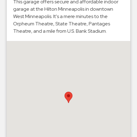
Hospitals
This garage offers secure and affordable indoor
garage at the Hilton Minneapolis in downtown
Hospitality
West Minneapolis. It's a mere minutes to the
Municipalities
Orpheum Theatre, State Theatre, Pantages
Residential
Theatre, and a mile from U.S. Bank Stadium.
Retail
Stadium
&
Events
Services
Call
Center
ParkABM
Platform
Parking
Enforcement