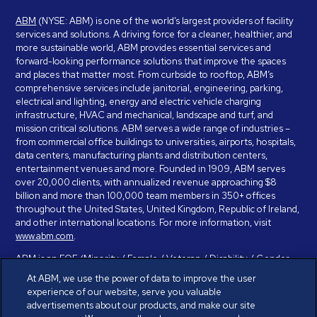
ABM
(NYSE: ABM) is one of the world’s largest providers of facility
services and solutions. A driving force for a cleaner, healthier, and
more sustainable world, ABM provides essential services and
forward-looking performance solutions that improve the spaces
and places that matter most. From curbside to rooftop, ABM’s
comprehensive services include janitorial, engineering, parking,
electrical and lighting, energy and electric vehicle charging
infrastructure, HVAC and mechanical, landscape and turf, and
mission critical solutions. ABM serves a wide range of industries –
from commercial office buildings to universities, airports, hospitals,
data centers, manufacturing plants and distribution centers,
entertainment venues and more. Founded in 1909, ABM serves
over 20,000 clients, with annualized revenue approaching $8
billion and more than 100,000 team members in 350+ offices
throughout the United States, United Kingdom, Republic of Ireland,
and other international locations. For more information, visit
www.abm.com
.
ABM is an EOE (Minority / Female / Veteran / Disability / Gender
Identity / Sexual Orientation) and is committed to working with and
At ABM, we use the power of data to improve the user
providing reasonable accommodation to individuals with disabilities.
experience of our website, serve you valuable
If you have a disability and need assistance in completing the
advertisements about our products, and make our site
employment application, please call 888-328-8606. We will