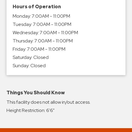
Hours of Operation
Monday:
7:00AM - 11:00PM
Tuesday:
7:00AM - 11:00PM
Wednesday:
7:00AM - 11:00PM
Thursday:
7:00AM - 11:00PM
Friday:
7:00AM - 11:00PM
Saturday:
Closed
Sunday:
Closed
Things You Should Know
This facility does not allow in/out access.
Height Restriction: 6'6"