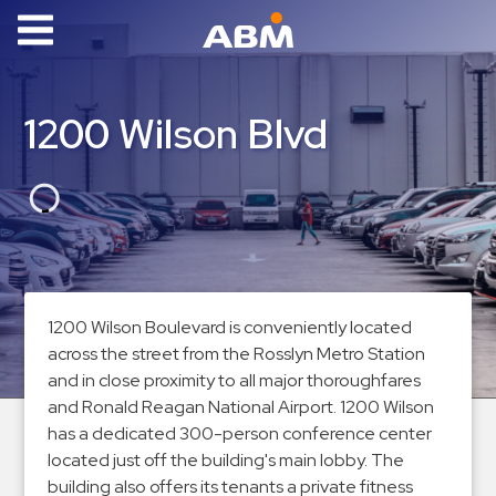
ABM Parking
Find
1200 Wilson Blvd
Parking
News
Industries
Aviation
Commercial
1200 Wilson Boulevard is conveniently located
&
across the street from the Rosslyn Metro Station
Office
and in close proximity to all major thoroughfares
Education
and Ronald Reagan National Airport. 1200 Wilson
has a dedicated 300-person conference center
Healthcare
located just off the building's main lobby. The
&
building also offers its tenants a private fitness