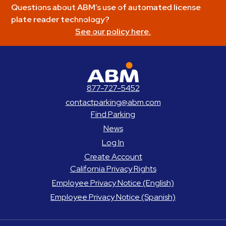
Questions about ABM’s use of automated license
plate reader technology?
See our policy here.
ABM Parking
877-727-5452
contactparking@abm.com
Find Parking
News
Log In
Create Account
California Privacy Rights
Employee Privacy Notice (English)
Employee Privacy Notice (Spanish)