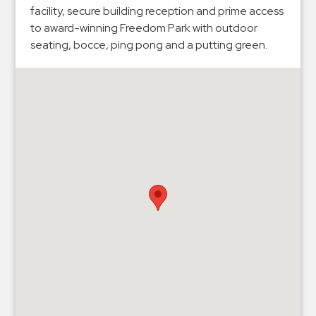
Hospitals
facility, secure building reception and prime access
Hospitality
to award-winning Freedom Park with outdoor
seating, bocce, ping pong and a putting green.
Municipalities
Residential
Retail
Stadium
&
Events
Services
Call
Center
ParkABM
Platform
Parking
Enforcement