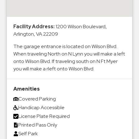
&
Meter
Collections
Facility Address:
1200 Wilson Boulevard,
Shuttle
Arlington, VA 22209
Services
The garage entrance is located on Wilson Blvd.
Valet
When traveling North on N Lynn you will make a left
Parking
onto Wilson Blvd. If traveling south on N Ft Myer
Vehicle
you will make a rleft onto Wilson Blvd.
Services
Contact
Amenities
Covered Parking
Log
Handicap Accessible
In
License Plate Required
Printed Pass Only
Self Park