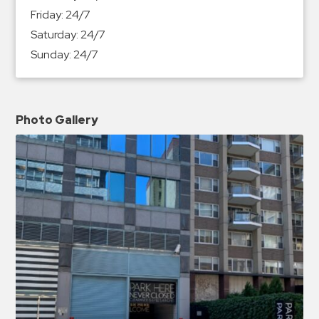
Friday:
24/7
Saturday:
24/7
Sunday:
24/7
Photo Gallery