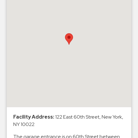
&
Meter
Collections
Shuttle
Services
Valet
Parking
Vehicle
Services
Contact
Log
In
Facility Address:
122 East 60th Street, New York,
NY 10022
The garage entrance is on 60th Street between