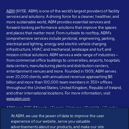
ABM
(NYSE: ABM) is one of the world’s largest providers of facility
services and solutions. A driving force for a cleaner, healthier, and
more sustainable world, ABM provides essential services and
forward-looking performance solutions that improve the spaces
and places that matter most. From curbside to rooftop, ABM’s
comprehensive services include janitorial, engineering, parking,
electrical and lighting, energy and electric vehicle charging
infrastructure, HVAC and mechanical, landscape and turf, and
mission critical solutions. ABM serves a wide range of industries –
from commercial office buildings to universities, airports, hospitals,
data centers, manufacturing plants and distribution centers,
entertainment venues and more. Founded in 1909, ABM serves
over 20,000 clients, with annualized revenue approaching $8
billion and more than 100,000 team members in 350+ offices
throughout the United States, United Kingdom, Republic of Ireland,
and other international locations. For more information, visit
www.abm.com
.
ABM is an EOE (Minority / Female / Veteran / Disability / Gender
Identity / Sexual Orientation) and is committed to working with and
At ABM, we use the power of data to improve the user
providing reasonable accommodation to individuals with disabilities.
experience of our website, serve you valuable
If you have a disability and need assistance in completing the
advertisements about our products, and make our site