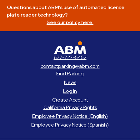
Questions about ABM’s use of automated license
plate reader technology?
See our policy here.
ABM Parking
877-727-5452
contactparking@abm.com
Find Parking
News
Log In
Create Account
California Privacy Rights
Employee Privacy Notice (English)
Employee Privacy Notice (Spanish)