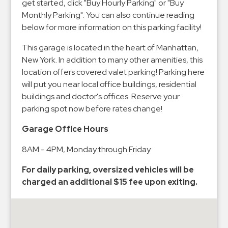
Hospitals
get started, click "Buy Hourly Parking" or "Buy
Monthly Parking". You can also continue reading
Hospitality
below for more information on this parking facility!
Municipalities
This garage is located in the heart of Manhattan,
Residential
New York. In addition to many other amenities, this
Retail
location offers covered valet parking! Parking here
Stadium
will put you near local office buildings, residential
&
buildings and doctor's offices. Reserve your
Events
parking spot now before rates change!
Services
Garage Office Hours
Call
8AM - 4PM, Monday through Friday
Center
For daily parking, oversized vehicles will be
ParkABM
charged an additional $15 fee upon exiting.
Platform
Parking
Enforcement