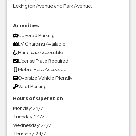
Lexington Avenue and Park Avenue.
Amenities
Covered Parking
EV Charging Available
Handicap Accessible
License Plate Required
Mobile Pass Accepted
Oversize Vehicle Friendly
Valet Parking
Hours of Operation
Monday:
24/7
Tuesday:
24/7
Wednesday:
24/7
Thursday:
24/7