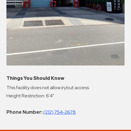
Things You Should Know
This facility does not allow in/out access.
Height Restriction: 6'4"
Phone Number:
(212) 754-2678