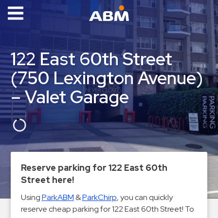
ABM Parking
Find
122 East 60th Street
Parking
(750 Lexington Avenue)
News
– Valet Garage
Industries
Aviation
Commercial
&
Office
Reserve parking for 122 East 60th
Education
Street here!
Healthcare
Using
ParkABM
&
ParkChirp
, you can quickly
&
reserve cheap parking for 122 East 60th Street! To