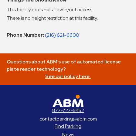
This facility does not allow in/out access.
There is no height restriction at this facility.
Phone Number:
(216) 621-6600
Questions about ABM’s use of automated license
plate reader technology?
See our policy here.
ABM Parking
877-727-5452
contactparking@abm.com
Find Parking
News