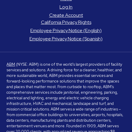
Log In
Create Account
California Privacy Rights
Employee Privacy Notice (English)
Employee Privacy Notice (Spanish)
ABM
(NYSE: ABM) is one of the world’s largest providers of facility
services and solutions. A driving force for a cleaner, healthier, and
more sustainable world, ABM provides essential services and
forward-looking performance solutions that improve the spaces
and places that matter most. From curbside to rooftop, ABM’s
comprehensive services include janitorial, engineering, parking,
electrical and lighting, energy and electric vehicle charging
infrastructure, HVAC and mechanical, landscape and turf, and
mission critical solutions. ABM serves a wide range of industries –
from commercial office buildings to universities, airports, hospitals,
data centers, manufacturing plants and distribution centers,
entertainment venues and more. Founded in 1909, ABM serves
over 20,000 clients, with annualized revenue approaching $8