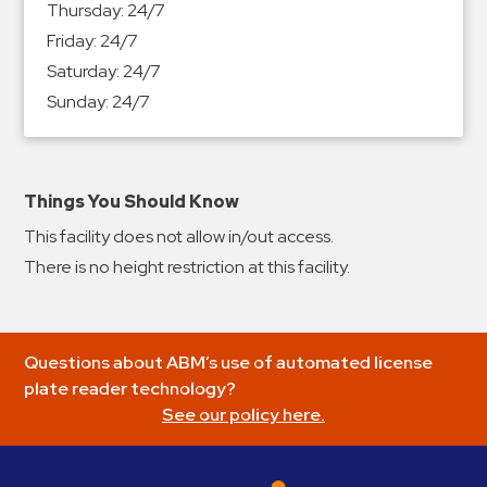
Thursday:
24/7
&
Friday:
24/7
Meter
Saturday:
24/7
Collections
Sunday:
24/7
Shuttle
Services
Valet
Parking
Things You Should Know
Vehicle
This facility does not allow in/out access.
Services
There is no height restriction at this facility.
Contact
Log
Questions about ABM’s use of automated license
In
plate reader technology?
See our policy here.