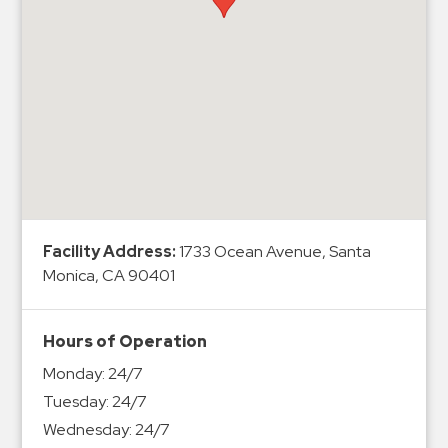
Hospitals
Hospitality
Municipalities
Residential
Retail
Stadium
&
Events
Services
Facility Address:
1733 Ocean Avenue, Santa
Monica, CA 90401
Call
Center
Hours of Operation
ParkABM
Monday:
24/7
Platform
Tuesday:
24/7
Parking
Wednesday:
24/7
Enforcement