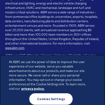
electrical and lighting, energy and electric vehicle charging
infrastructure, HVAC and mechanical, landscape and turf, and
mission critical solutions. ABM serves a wide range of industries –
from commercial office buildings to universities, airports, hospitals,
data centers, manufacturing plants and distribution centers,
entertainment venues and more. Founded in 1909, ABM serves
over 20,000 clients, with annualized revenue approaching $8
billion and more than 100,000 team members in 350+ offices
throughout the United States, United Kingdom, Republic of Ireland,
and other international locations. For more information, visit
www.abm.com
.
ABM is an EOE (Minority / Female / Veteran / Disability / Gender
Identity / Sexual Orientation) and is committed to working with and
At ABM, we use the power of data to improve the user
providing reasonable accommodation to individuals with disabilities.
experience of our website, serve you valuable
If you have a disability and need assistance in completing the
advertisements about our products, and make our site
employment application, please call 888-328-8606. We will
more secure. We never sell or share your personal
provide you with assistance and make a determination on your
information. You may opt out or change your cookie
request for reasonable accommodation on a case-by-case basis.
preferences at the Cookie Settings link. To learn more,
visit our
privacy policy.
© ABM Industries Incorporated 2026. All rights reserved.
Cookies Settings
Privacy Policy
Terms of Use
Cookies Settings