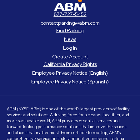
ABM Parking
877-727-5452
contactparking@abm.com
Find Parking
News
Log In
Create Account
California Privacy Rights
Employee Privacy Notice (English)
Employee Privacy Notice (Spanish)
ABM
(NYSE: ABM) is one of the world’s largest providers of facility
services and solutions. A driving force for a cleaner, healthier, and
more sustainable world, ABM provides essential services and
forward-looking performance solutions that improve the spaces
and places that matter most. From curbside to rooftop, ABM’s
comprehensive services include janitorial, engineering, parking,