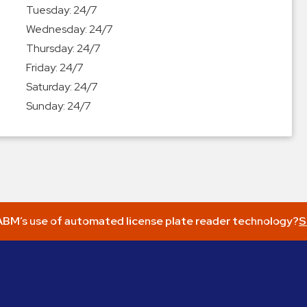
Tuesday:
24/7
Wednesday:
24/7
Thursday:
24/7
Friday:
24/7
Saturday:
24/7
Sunday:
24/7
BM’s use of automated license plate reader technology?
S