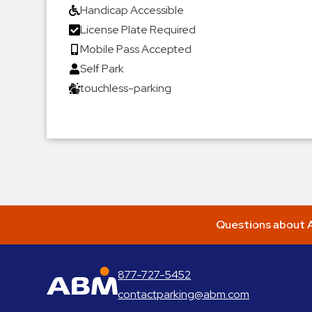
Handicap Accessible
License Plate Required
Mobile Pass Accepted
Self Park
touchless-parking
Questions about A
877-727-5452
ABM Parking
contactparking@abm.com