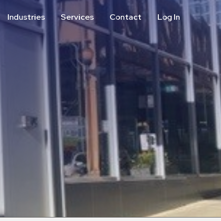
Industries
Services
Contact
Log In
Aviation
Call Center
Commercial & Office
ParkABM Platform
Education
Parking Enforcement &
Meter Collections
Healthcare & Hospitals
Shuttle Services
Hospitality
Valet Parking
Municipalities
Vehicle Services
Residential
Retail
Stadium & Events