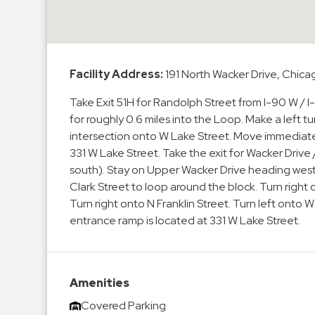
Enforcement
&
Meter
Collections
Facility Address:
191 North Wacker Drive, Chica
Shuttle
Services
Take Exit 51H for Randolph Street from I-90 W / I
for roughly 0.6 miles into the Loop. Make a left tu
Valet
intersection onto W Lake Street. Move immediatel
Parking
331 W Lake Street. Take the exit for Wacker Drive
Vehicle
south). Stay on Upper Wacker Drive heading west a
Services
Clark Street to loop around the block. Turn right
Turn right onto N Franklin Street. Turn left onto 
Contact
entrance ramp is located at 331 W Lake Street.
Log
In
Amenities
Covered Parking