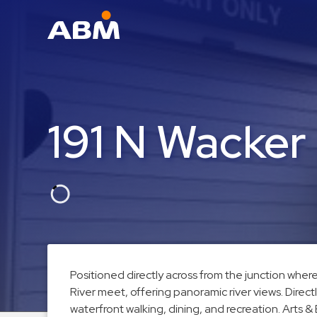
ABM Parking
Find
Parking
191 N Wacker
News
Industries
Aviation
Commercial
&
Office
Education
Positioned directly across from the junction whe
River meet, offering panoramic river views. Direct
Healthcare
waterfront walking, dining, and recreation. Arts &
&