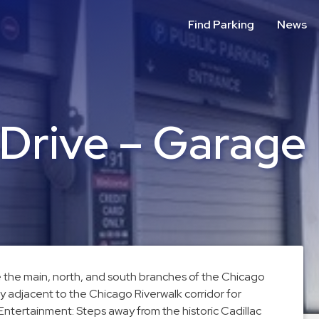
Find Parking
News
 Drive – Garage
re the main, north, and south branches of the Chicago
ly adjacent to the Chicago Riverwalk corridor for
 Entertainment: Steps away from the historic Cadillac