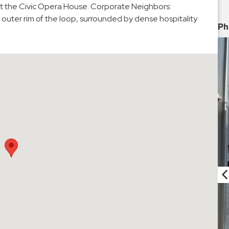
at the Civic Opera House. Corporate Neighbors:
 outer rim of the loop, surrounded by dense hospitality
Ph