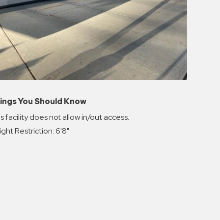
ings You Should Know
s facility does not allow in/out access.
ght Restriction: 6'8"