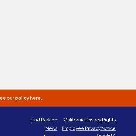
ee our policy here.
Find Parking
California Privacy Rights
News
Employee Privacy Notice
(English)