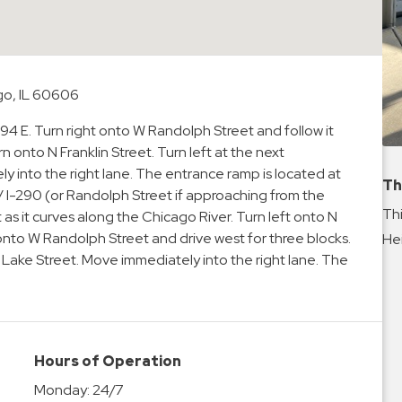
go, IL 60606
-94 E. Turn right onto W Randolph Street and follow it
rn onto N Franklin Street. Turn left at the next
y into the right lane. The entrance ramp is located at
Th
 / I-290 (or Randolph Street if approaching from the
Thi
s it curves along the Chicago River. Turn left onto N
 onto W Randolph Street and drive west for three blocks.
Hei
W Lake Street. Move immediately into the right lane. The
Hours of Operation
Monday:
24/7