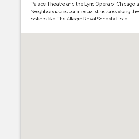
Palace Theatre and the Lyric Opera of Chicago 
Hospitals
Neighbors iconic commercial structures along the
Hospitality
options like The Allegro Royal Sonesta Hotel.
Municipalities
Residential
Retail
Stadium
&
Events
Services
Call
Center
ParkABM
Platform
Parking