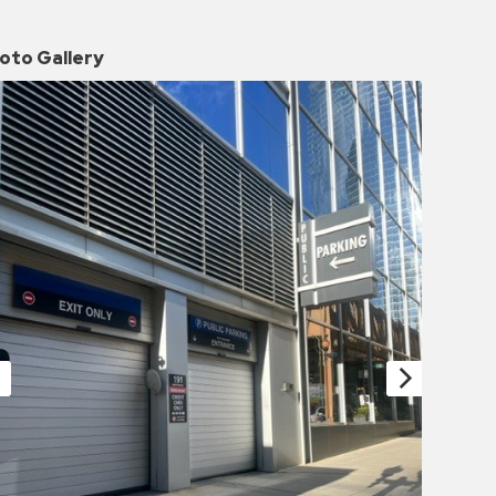
oto Gallery