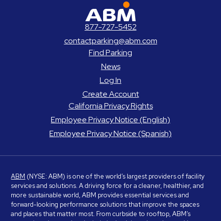
ABM Parking
877-727-5452
contactparking@abm.com
Find Parking
News
Log In
Create Account
California Privacy Rights
Employee Privacy Notice (English)
Employee Privacy Notice (Spanish)
ABM
(NYSE: ABM) is one of the world’s largest providers of facility
services and solutions. A driving force for a cleaner, healthier, and
more sustainable world, ABM provides essential services and
forward-looking performance solutions that improve the spaces
and places that matter most. From curbside to rooftop, ABM’s