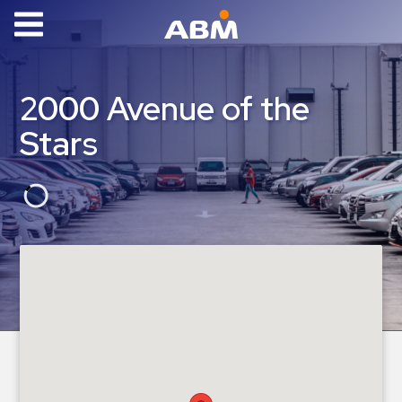
ABM Parking
Find
2000 Avenue of the
Parking
Stars
News
Industries
Aviation
Commercial
&
Office
Education
Healthcare
&