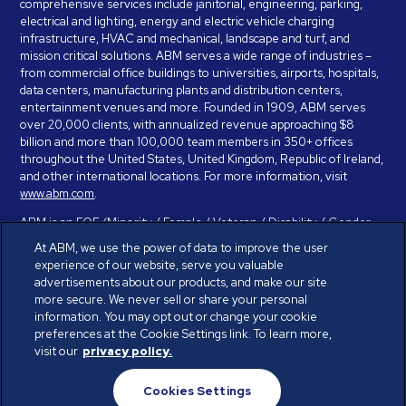
comprehensive services include janitorial, engineering, parking,
electrical and lighting, energy and electric vehicle charging
infrastructure, HVAC and mechanical, landscape and turf, and
mission critical solutions. ABM serves a wide range of industries –
from commercial office buildings to universities, airports, hospitals,
data centers, manufacturing plants and distribution centers,
entertainment venues and more. Founded in 1909, ABM serves
over 20,000 clients, with annualized revenue approaching $8
billion and more than 100,000 team members in 350+ offices
throughout the United States, United Kingdom, Republic of Ireland,
and other international locations. For more information, visit
www.abm.com
.
ABM is an EOE (Minority / Female / Veteran / Disability / Gender
Identity / Sexual Orientation) and is committed to working with and
At ABM, we use the power of data to improve the user
providing reasonable accommodation to individuals with disabilities.
experience of our website, serve you valuable
If you have a disability and need assistance in completing the
advertisements about our products, and make our site
employment application, please call 888-328-8606. We will
more secure. We never sell or share your personal
provide you with assistance and make a determination on your
information. You may opt out or change your cookie
request for reasonable accommodation on a case-by-case basis.
preferences at the Cookie Settings link. To learn more,
visit our
privacy policy.
© ABM Industries Incorporated 2026. All rights reserved.
Cookies Settings
Privacy Policy
Terms of Use
Cookies Settings