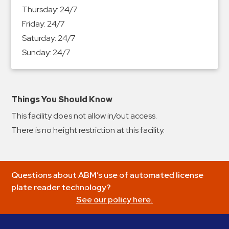
&
Thursday:
24/7
Meter
Friday:
24/7
Collections
Saturday:
24/7
Shuttle
Sunday:
24/7
Services
Valet
Parking
Things You Should Know
Vehicle
This facility does not allow in/out access.
Services
There is no height restriction at this facility.
Contact
Log
Questions about ABM’s use of automated license
In
plate reader technology?
See our policy here.