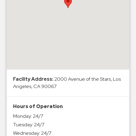
Hospitals
Hospitality
Municipalities
Residential
Retail
Stadium
&
Events
Services
Facility Address:
2000 Avenue of the Stars, Los
Angeles, CA 90067
Call
Center
ParkABM
Hours of Operation
Platform
Monday:
24/7
Parking
Tuesday:
24/7
Enforcement
Wednesday:
24/7