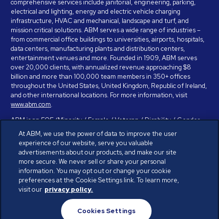
comprehensive services include janitorial, engineering, parking,
electrical and lighting, energy and electric vehicle charging
infrastructure, HVAC and mechanical, landscape and turf, and
mission critical solutions. ABM serves a wide range of industries –
from commercial office buildings to universities, airports, hospitals,
data centers, manufacturing plants and distribution centers,
entertainment venues and more. Founded in 1909, ABM serves
over 20,000 clients, with annualized revenue approaching $8
billion and more than 100,000 team members in 350+ offices
throughout the United States, United Kingdom, Republic of Ireland,
and other international locations. For more information, visit
www.abm.com
.
ABM is an EOE (Minority / Female / Veteran / Disability / Gender
Identity / Sexual Orientation) and is committed to working with and
At ABM, we use the power of data to improve the user
providing reasonable accommodation to individuals with disabilities.
experience of our website, serve you valuable
If you have a disability and need assistance in completing the
advertisements about our products, and make our site
employment application, please call 888-328-8606. We will
more secure. We never sell or share your personal
provide you with assistance and make a determination on your
information. You may opt out or change your cookie
request for reasonable accommodation on a case-by-case basis.
preferences at the Cookie Settings link. To learn more,
visit our
privacy policy.
© ABM Industries Incorporated 2026. All rights reserved.
Cookies Settings
Privacy Policy
Terms of Use
Cookies Settings