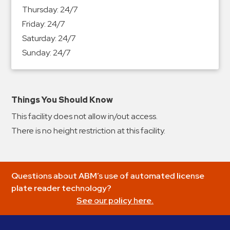
&
Thursday:
24/7
Meter
Friday:
24/7
Collections
Saturday:
24/7
Shuttle
Sunday:
24/7
Services
Valet
Parking
Things You Should Know
Vehicle
This facility does not allow in/out access.
Services
There is no height restriction at this facility.
Contact
Log
Questions about ABM’s use of automated license
In
plate reader technology?
See our policy here.