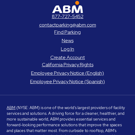
ABM Parking
877-727-5452
contactparking@abm.com
Find Parking
News
Log In
Create Account
California Privacy Rights
Employee Privacy Notice (English)
Employee Privacy Notice (Spanish)
ABM
(NYSE: ABM) is one of the world’s largest providers of facility
services and solutions. A driving force for a cleaner, healthier, and
more sustainable world, ABM provides essential services and
forward-looking performance solutions that improve the spaces
and places that matter most. From curbside to rooftop, ABM’s