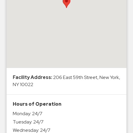
Hospitals
Hospitality
Municipalities
Residential
Retail
Stadium
&
Events
Services
Facility Address:
206 East 59th Street, New York,
NY 10022
Call
Center
ParkABM
Hours of Operation
Platform
Monday:
24/7
Parking
Tuesday:
24/7
Enforcement
Wednesday:
24/7