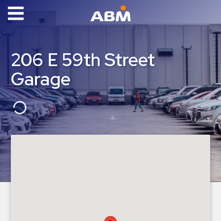
ABM Parking
Find
206 E 59th Street
Parking
Garage
News
Industries
Aviation
Commercial
&
Office
Education
Healthcare
&