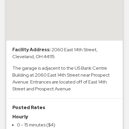
&
Meter
Collections
Shuttle
Services
Valet
Facility Address:
2060 East 14th Street,
Parking
Cleveland, OH 44115
Vehicle
The garage is adjacent to the US Bank Centre
Services
Building at 2060 East 14th Street near Prospect
Contact
Avenue. Entrances are located off of East 14th
Street and Prospect Avenue.
Log
In
Posted Rates
Hourly
0 - 15 minutes ($4)