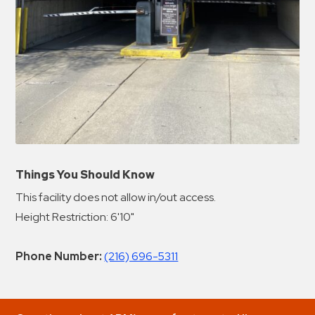
Things You Should Know
This facility does not allow in/out access.
Height Restriction: 6'10"
Phone Number:
(216) 696-5311