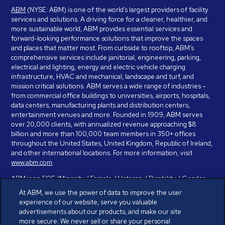
ABM
(NYSE: ABM) is one of the world’s largest providers of facility
services and solutions. A driving force for a cleaner, healthier, and
more sustainable world, ABM provides essential services and
forward-looking performance solutions that improve the spaces
and places that matter most. From curbside to rooftop, ABM’s
comprehensive services include janitorial, engineering, parking,
electrical and lighting, energy and electric vehicle charging
infrastructure, HVAC and mechanical, landscape and turf, and
mission critical solutions. ABM serves a wide range of industries –
from commercial office buildings to universities, airports, hospitals,
data centers, manufacturing plants and distribution centers,
entertainment venues and more. Founded in 1909, ABM serves
over 20,000 clients, with annualized revenue approaching $8
billion and more than 100,000 team members in 350+ offices
throughout the United States, United Kingdom, Republic of Ireland,
and other international locations. For more information, visit
www.abm.com
.
ABM is an EOE (Minority / Female / Veteran / Disability / Gender
Identity / Sexual Orientation) and is committed to working with and
At ABM, we use the power of data to improve the user
providing reasonable accommodation to individuals with disabilities.
experience of our website, serve you valuable
If you have a disability and need assistance in completing the
advertisements about our products, and make our site
employment application, please call 888-328-8606. We will
more secure. We never sell or share your personal