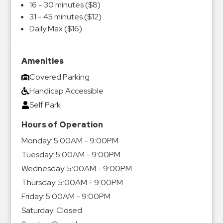
16 - 30 minutes ($8)
31 - 45 minutes ($12)
Daily Max ($16)
Amenities
Covered Parking
Handicap Accessible
Self Park
Hours of Operation
Monday:
5:00AM - 9:00PM
Tuesday:
5:00AM - 9:00PM
Wednesday:
5:00AM - 9:00PM
Thursday:
5:00AM - 9:00PM
Friday:
5:00AM - 9:00PM
Saturday:
Closed