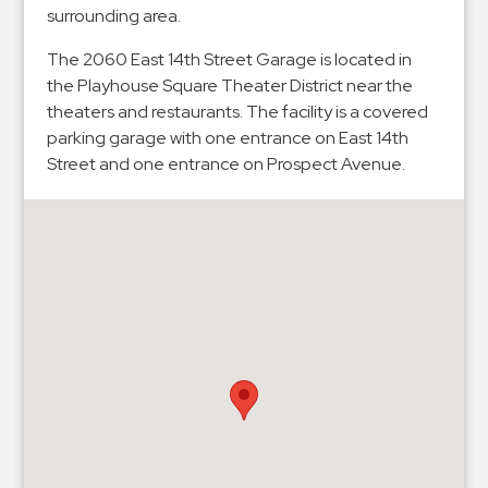
Hospitals
surrounding area.
Hospitality
The 2060 East 14th Street Garage is located in
Municipalities
the Playhouse Square Theater District near the
Residential
theaters and restaurants. The facility is a covered
parking garage with one entrance on East 14th
Retail
Street and one entrance on Prospect Avenue.
Stadium
&
Events
Services
Call
Center
ParkABM
Platform
Parking
Enforcement