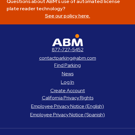
Questions about ABM’s use of automated license
plate reader technology?
See our policy here.
ABM Parking
877-727-5452
contactparking@abm.com
Find Parking
News
Log In
Create Account
California Privacy Rights
Employee Privacy Notice (English)
Employee Privacy Notice (Spanish)