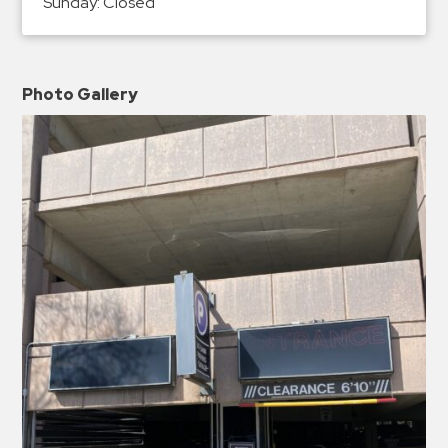
Sunday:
Closed
Photo Gallery