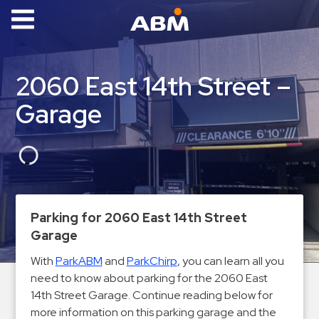
ABM Parking
Find
2060 East 14th Street –
Parking
Garage
News
Industries
Aviation
Commercial
Parking for 2060 East 14th Street
&
Garage
Office
Education
With
ParkABM
and
ParkChirp
, you can learn all you
need to know about parking for the 2060 East
Healthcare
14th Street Garage. Continue reading below for
&
more information on this parking garage and the