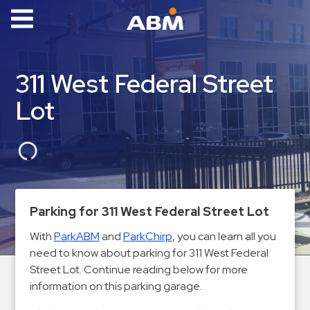
ABM Parking
Find
311 West Federal Street
Parking
Lot
News
Industries
Aviation
Commercial
Parking for 311 West Federal Street Lot
&
Office
With
ParkABM
and
ParkChirp
, you can learn all you
need to know about parking for 311 West Federal
Education
Street Lot. Continue reading below for more
Healthcare
information on this parking garage.
&