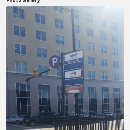
Photo Gallery