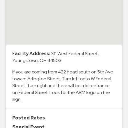
&
Meter
Collections
Shuttle
Services
Valet
Parking
Facility Address:
311 West Federal Street,
Youngstown, OH 44503
Vehicle
Services
If you are coming from 422 head south on 5th Ave
toward Arlington Street. Turn left onto W Federal
Contact
Street. Turn right and there will be a lot entrance
Log
on Federal Street. Look for the ABM logo on the
sign.
In
Posted Rates
Special Event