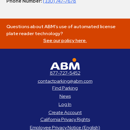
Phone Number:
(330) 747-7678
Questions about ABM’s use of automated license
plate reader technology?
See our policy here.
ABM Parking
877-727-5452
contactparking@abm.com
Find Parking
News
Log In
Create Account
California Privacy Rights
Employee Privacy Notice (English)