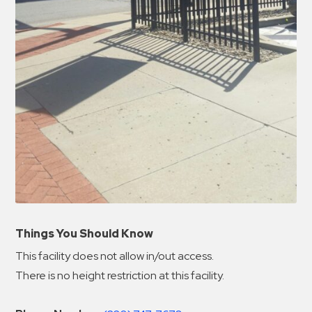
Things You Should Know
This facility does not allow in/out access.
There is no height restriction at this facility.