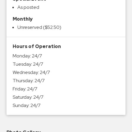
As posted
Monthly
Unreserved ($52.50)
Hours of Operation
Monday:
24/7
Tuesday:
24/7
Wednesday:
24/7
Thursday:
24/7
Friday:
24/7
Saturday:
24/7
Sunday:
24/7