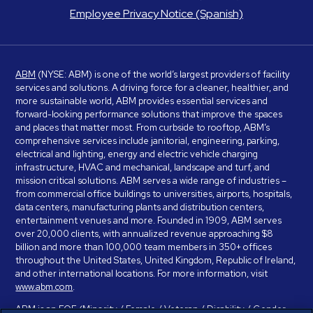
Employee Privacy Notice (Spanish)
ABM
(NYSE: ABM) is one of the world’s largest providers of facility
services and solutions. A driving force for a cleaner, healthier, and
more sustainable world, ABM provides essential services and
forward-looking performance solutions that improve the spaces
and places that matter most. From curbside to rooftop, ABM’s
comprehensive services include janitorial, engineering, parking,
electrical and lighting, energy and electric vehicle charging
infrastructure, HVAC and mechanical, landscape and turf, and
mission critical solutions. ABM serves a wide range of industries –
from commercial office buildings to universities, airports, hospitals,
data centers, manufacturing plants and distribution centers,
entertainment venues and more. Founded in 1909, ABM serves
over 20,000 clients, with annualized revenue approaching $8
billion and more than 100,000 team members in 350+ offices
throughout the United States, United Kingdom, Republic of Ireland,
and other international locations. For more information, visit
www.abm.com
.
ABM is an EOE (Minority / Female / Veteran / Disability / Gender