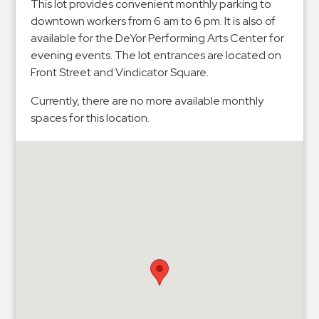
Hospitals
This lot provides convenient monthly parking to
downtown workers from 6 am to 6 pm. It is also of
Hospitality
available for the DeYor Performing Arts Center for
Municipalities
evening events. The lot entrances are located on
Residential
Front Street and Vindicator Square.
Retail
Currently, there are no more available monthly
Stadium
spaces for this location.
&
Events
Services
Call
Center
ParkABM
Platform
Parking
Enforcement