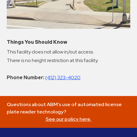
Things You Should Know
This facility does not allow in/out access.
There is no height restriction at this facility.
Phone Number:
(412) 323-4020
Questions about ABM’s use of automated license
plate reader technology?
See our policy here.