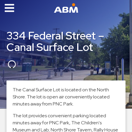
ABM Parking
Find
334 Federal Street –
Parking
Canal Surface Lot
News
Industries
Aviation
Commercial
The Canal Surface Lot is located on the North
&
Shore. The lot is open air conveniently located
Office
minutes away from PNC Park.
Education
The lot provides convenient parking located
Healthcare
minutes away for PNC Park, The Children's
&
Museum and Lab; North Shore Tavern, Rally House