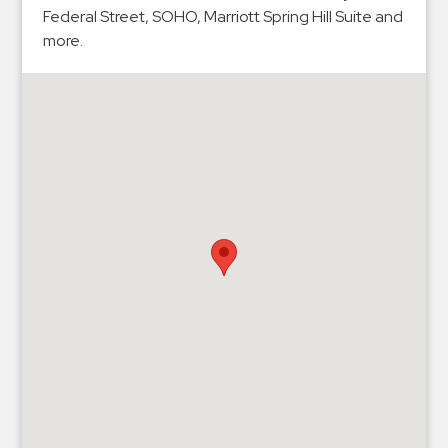
Hospitals
Federal Street, SOHO, Marriott Spring Hill Suite and
Hospitality
more.
Municipalities
Residential
Retail
Stadium
&
Events
Services
Call
Center
ParkABM
Platform
Parking
Enforcement