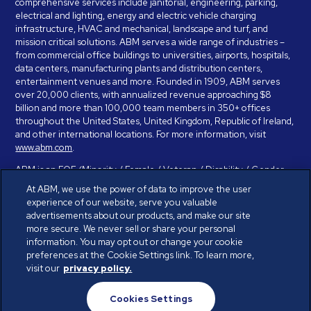
comprehensive services include janitorial, engineering, parking,
electrical and lighting, energy and electric vehicle charging
infrastructure, HVAC and mechanical, landscape and turf, and
mission critical solutions. ABM serves a wide range of industries –
from commercial office buildings to universities, airports, hospitals,
data centers, manufacturing plants and distribution centers,
entertainment venues and more. Founded in 1909, ABM serves
over 20,000 clients, with annualized revenue approaching $8
billion and more than 100,000 team members in 350+ offices
throughout the United States, United Kingdom, Republic of Ireland,
and other international locations. For more information, visit
www.abm.com
.
ABM is an EOE (Minority / Female / Veteran / Disability / Gender
Identity / Sexual Orientation) and is committed to working with and
At ABM, we use the power of data to improve the user
providing reasonable accommodation to individuals with disabilities.
experience of our website, serve you valuable
If you have a disability and need assistance in completing the
advertisements about our products, and make our site
employment application, please call 888-328-8606. We will
more secure. We never sell or share your personal
provide you with assistance and make a determination on your
information. You may opt out or change your cookie
request for reasonable accommodation on a case-by-case basis.
preferences at the Cookie Settings link. To learn more,
visit our
privacy policy.
© ABM Industries Incorporated 2026. All rights reserved.
Cookies Settings
Privacy Policy
Terms of Use
Cookies Settings