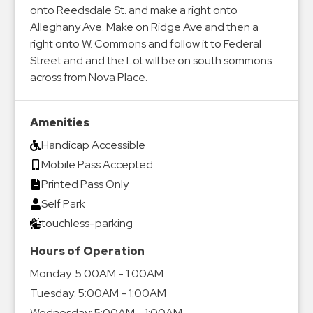
onto Reedsdale St. and make a right onto
Alleghany Ave. Make on Ridge Ave and then a
right onto W. Commons and follow it to Federal
Street and and the Lot will be on south sommons
across from Nova Place.
Amenities
Handicap Accessible
Mobile Pass Accepted
Printed Pass Only
Self Park
touchless-parking
Hours of Operation
Monday:
5:00AM - 1:00AM
Tuesday:
5:00AM - 1:00AM
Wednesday:
5:00AM - 1:00AM