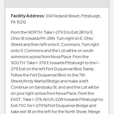
&
Meter
Facility Address:
334 Federal Street, Pittsburgh,
Collections
PA 15212
Shuttle
Services
From the NORTH: Take I-279 S to Exit 2B for E.
Ohio St towards PA-28N. Turn right on E. Ohio
Valet
Street and then left onto E. Commons. Turn right
Parking
onto S. Commons and the Lot will be on south
Vehicle
sommons across from Nova Place. From the
Services
SOUTH: Take I-376 E towards Pittsburgh to the I-
279 Exit on the left Fort Duquense Blvd. Ramp.
Contact
Follow the Fort Duquense Blvd. to the 7th
Street/Andy Warhol Bridge and make a left.
Log
Continue on Sandusky St. and and the Lot will be
In
on your right across from Nova Place. From the
EAST: Take I-376 W/US-22W towards Pittsburgh to
Exit 70C for I-279 N/Fort Duquense Bridge and
take exit 1B on the left for the North Shore. Merge