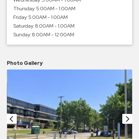
Thursday:
5:00AM - 1:00AM
Friday:
5:00AM - 1:00AM
Saturday:
8:00AM - 1:00AM
Sunday:
8:00AM - 12:00AM
Photo Gallery