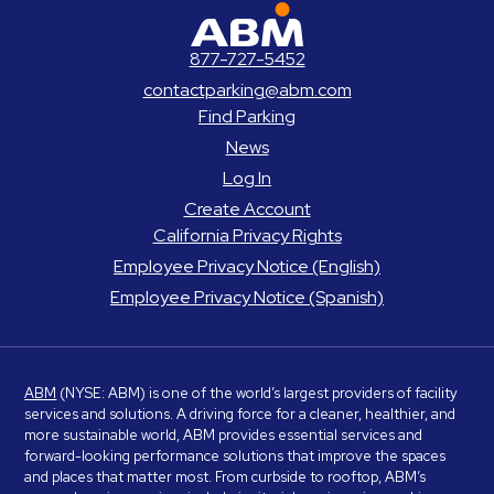
ABM Parking
877-727-5452
contactparking@abm.com
Find Parking
News
Log In
Create Account
California Privacy Rights
Employee Privacy Notice (English)
Employee Privacy Notice (Spanish)
ABM
(NYSE: ABM) is one of the world’s largest providers of facility
services and solutions. A driving force for a cleaner, healthier, and
more sustainable world, ABM provides essential services and
forward-looking performance solutions that improve the spaces
and places that matter most. From curbside to rooftop, ABM’s