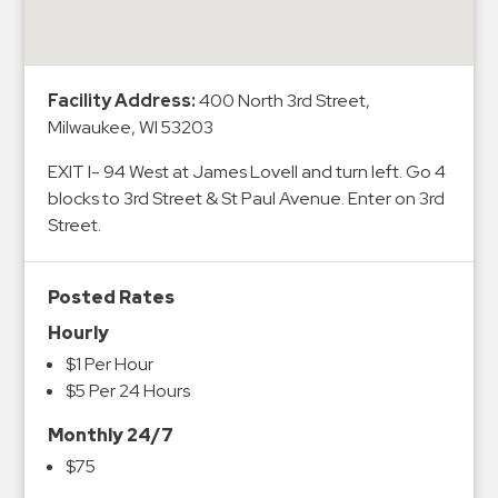
&
Meter
Collections
Facility Address:
400 North 3rd Street,
Shuttle
Milwaukee, WI 53203
Services
EXIT I- 94 West at James Lovell and turn left. Go 4
Valet
blocks to 3rd Street & St Paul Avenue. Enter on 3rd
Parking
Street.
Vehicle
Services
Posted Rates
Contact
Hourly
Log
$1 Per Hour
$5 Per 24 Hours
In
Monthly 24/7
$75