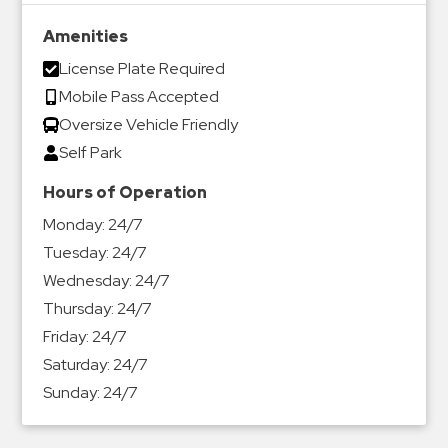
Amenities
License Plate Required
Mobile Pass Accepted
Oversize Vehicle Friendly
Self Park
Hours of Operation
Monday:
24/7
Tuesday:
24/7
Wednesday:
24/7
Thursday:
24/7
Friday:
24/7
Saturday:
24/7
Sunday:
24/7