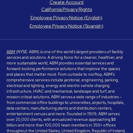
Create Account
California Privacy Rights
Employee Privacy Notice (English)
Employee Privacy Notice (Spanish)
ABM
(NYSE: ABM) is one of the world’s largest providers of facility
services and solutions. A driving force for a cleaner, healthier, and
more sustainable world, ABM provides essential services and
forward-looking performance solutions that improve the spaces
and places that matter most. From curbside to rooftop, ABM’s
comprehensive services include janitorial, engineering, parking,
electrical and lighting, energy and electric vehicle charging
infrastructure, HVAC and mechanical, landscape and turf, and
mission critical solutions. ABM serves a wide range of industries –
from commercial office buildings to universities, airports, hospitals,
data centers, manufacturing plants and distribution centers,
entertainment venues and more. Founded in 1909, ABM serves
over 20,000 clients, with annualized revenue approaching $8
billion and more than 100,000 team members in 350+ offices
throughout the United States, United Kingdom, Republic of Ireland,