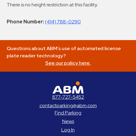
There is no height restriction at this facility.
Phone Number:
(414) 788-0290
Questions about ABM’s use of automated license
plate reader technology?
See our policy here.
ABM Parking
877-727-5452
contactparking@abm.com
Find Parking
News
Log In