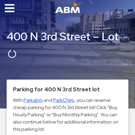
ABM Parking
Find
400 N 3rd Street – Lot
Parking
News
Industries
Aviation
Commercial
Parking for 400 N 3rd Street lot
&
With
Parkabm
and
ParkChirp
, you can reserve
Office
cheap parking for 400 N 3rd Street lot! Click "Buy
Education
Hourly Parking" or "Buy Monthly Parking". You can
Healthcare
also continue below for additional information on
&
this parking lot.