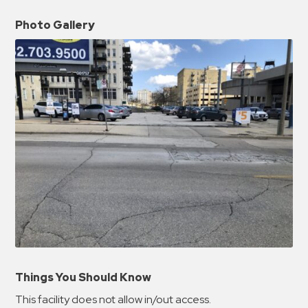
Photo Gallery
Things You Should Know
This facility does not allow in/out access.