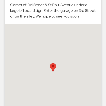
Hospitals
Corner of 3rd Street & St Paul Avenue under a
Hospitality
large bill board sign. Enter the garage on 3rd Street
Municipalities
or via the alley. We hope to see you soon!
Residential
Retail
Stadium
&
Events
Services
Call
Center
ParkABM
Platform
Parking
Enforcement