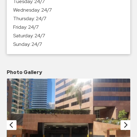
Tuesday:
24/7
Wednesday:
24/7
Thursday:
24/7
Friday:
24/7
Saturday:
24/7
Sunday:
24/7
Photo Gallery