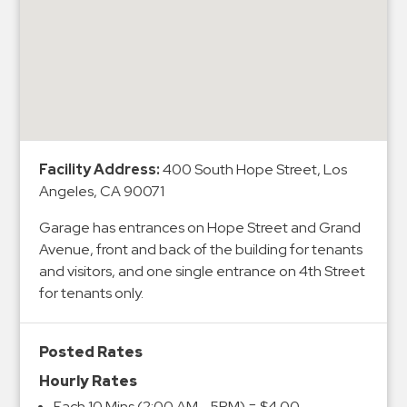
&
Meter
Collections
Shuttle
Services
Valet
Parking
Facility Address:
400 South Hope Street, Los
Angeles, CA 90071
Vehicle
Services
Garage has entrances on Hope Street and Grand
Avenue, front and back of the building for tenants
Contact
and visitors, and one single entrance on 4th Street
Log
for tenants only.
In
Posted Rates
Hourly Rates
Each 10 Mins (2:00 AM - 5PM) = $4.00