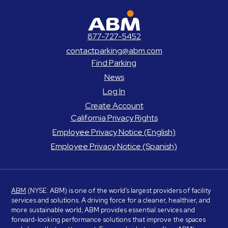
ABM Parking
877-727-5452
contactparking@abm.com
Find Parking
News
Log In
Create Account
California Privacy Rights
Employee Privacy Notice (English)
Employee Privacy Notice (Spanish)
ABM
(NYSE: ABM) is one of the world’s largest providers of facility
services and solutions. A driving force for a cleaner, healthier, and
more sustainable world, ABM provides essential services and
forward-looking performance solutions that improve the spaces