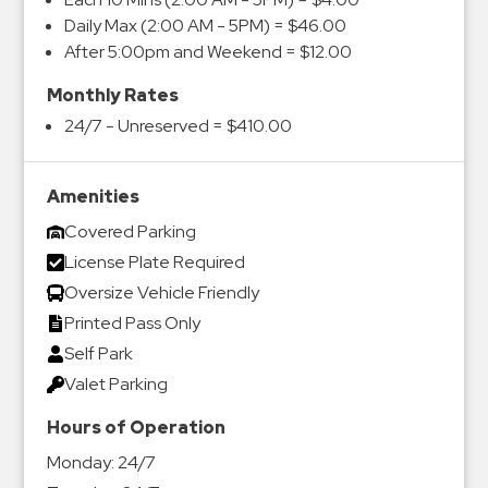
Daily Max (2:00 AM - 5PM) = $46.00
After 5:00pm and Weekend = $12.00
Monthly Rates
24/7 - Unreserved = $410.00
Amenities
Covered Parking
License Plate Required
Oversize Vehicle Friendly
Printed Pass Only
Self Park
Valet Parking
Hours of Operation
Monday:
24/7