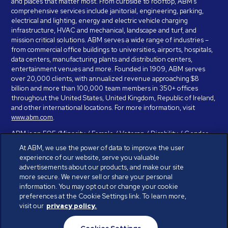
and places that matter most. From curbside to rooftop, ABM’s
comprehensive services include janitorial, engineering, parking,
electrical and lighting, energy and electric vehicle charging
infrastructure, HVAC and mechanical, landscape and turf, and
mission critical solutions. ABM serves a wide range of industries –
from commercial office buildings to universities, airports, hospitals,
data centers, manufacturing plants and distribution centers,
entertainment venues and more. Founded in 1909, ABM serves
over 20,000 clients, with annualized revenue approaching $8
billion and more than 100,000 team members in 350+ offices
throughout the United States, United Kingdom, Republic of Ireland,
and other international locations. For more information, visit
www.abm.com
.
ABM is an EOE (Minority / Female / Veteran / Disability / Gender
Identity / Sexual Orientation) and is committed to working with and
At ABM, we use the power of data to improve the user
providing reasonable accommodation to individuals with disabilities.
experience of our website, serve you valuable
If you have a disability and need assistance in completing the
advertisements about our products, and make our site
employment application, please call 888-328-8606. We will
more secure. We never sell or share your personal
provide you with assistance and make a determination on your
information. You may opt out or change your cookie
request for reasonable accommodation on a case-by-case basis.
preferences at the Cookie Settings link. To learn more,
visit our
privacy policy.
© ABM Industries Incorporated 2026. All rights reserved.