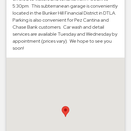
Hospitals
5:30pm. This subterranean garage is conveniently
Hospitality
located in the Bunker Hill Financial District in DTLA.
Municipalities
Parking is also convenient for Pez Cantina and
Chase Bank customers. Car wash and detail
Residential
services are available Tuesday and Wednesday by
Retail
appointment (prices vary). We hope to see you
Stadium
soon!
&
Events
Services
Call
Center
ParkABM
Platform
Parking
Enforcement