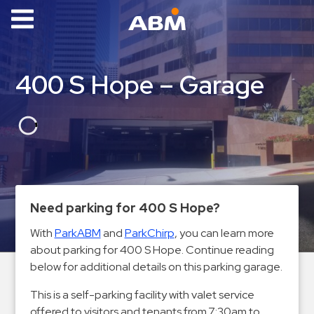
ABM Parking
Find
400 S Hope – Garage
Parking
News
Industries
Aviation
Commercial
Need parking for 400 S Hope?
&
With
ParkABM
and
ParkChirp
, you can learn more
Office
about parking for 400 S Hope. Continue reading
Education
below for additional details on this parking garage.
Healthcare
This is a self-parking facility with valet service
&
offered to visitors and tenants from 7:30am to