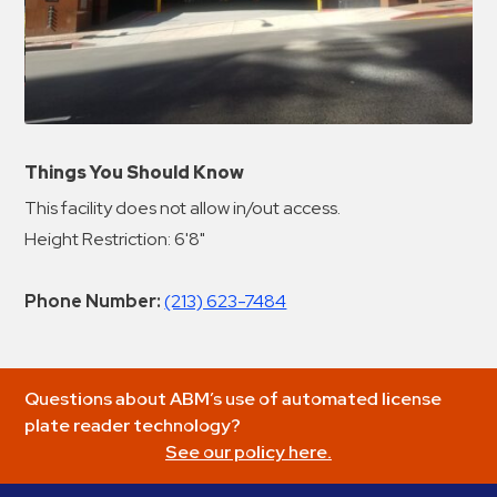
Things You Should Know
This facility does not allow in/out access.
Height Restriction: 6'8"
Phone Number:
(213) 623-7484
Questions about ABM’s use of automated license
plate reader technology?
See our policy here.