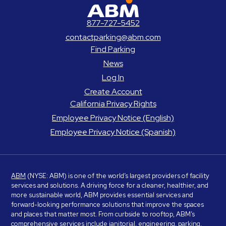
ABM Parking
877-727-5452
contactparking@abm.com
Find Parking
News
Log In
Create Account
California Privacy Rights
Employee Privacy Notice (English)
Employee Privacy Notice (Spanish)
ABM
(NYSE: ABM) is one of the world’s largest providers of facility
services and solutions. A driving force for a cleaner, healthier, and
more sustainable world, ABM provides essential services and
forward-looking performance solutions that improve the spaces
and places that matter most. From curbside to rooftop, ABM’s
comprehensive services include janitorial, engineering, parking,