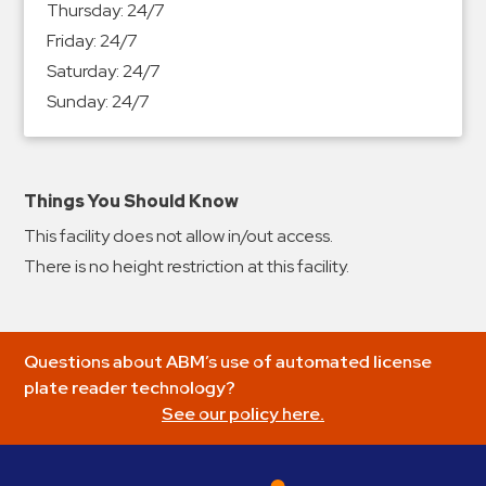
Thursday:
24/7
&
Friday:
24/7
Meter
Saturday:
24/7
Collections
Sunday:
24/7
Shuttle
Services
Valet
Parking
Things You Should Know
Vehicle
This facility does not allow in/out access.
Services
There is no height restriction at this facility.
Contact
Log
Questions about ABM’s use of automated license
In
plate reader technology?
See our policy here.