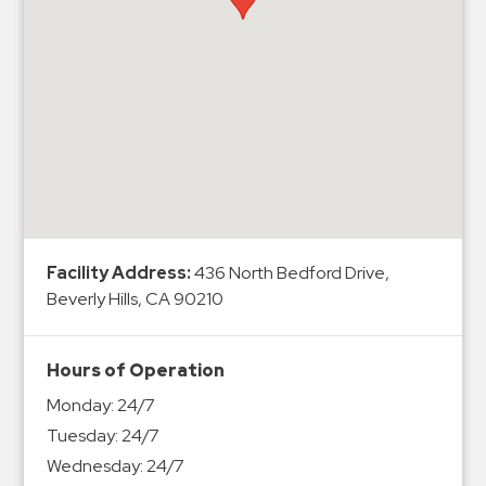
Hospitals
Hospitality
Municipalities
Residential
Retail
Stadium
&
Events
Services
Facility Address:
436 North Bedford Drive,
Beverly Hills, CA 90210
Call
Center
Hours of Operation
ParkABM
Monday:
24/7
Platform
Tuesday:
24/7
Parking
Wednesday:
24/7
Enforcement