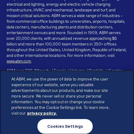
electrical and lighting, energy and electric vehicle charging
infrastructure, HVAC and mechanical, landscape and turf, and
mission critical solutions. ABM serves a wide range of industries –
from commercial office buildings to universities, airports, hospitals,
data centers, manufacturing plants and distribution centers,
entertainment venues and more. Founded in 1909, ABM serves
over 20,000 clients, with annualized revenue approaching $8
billion and more than 100,000 team members in 350+ offices
throughout the United States, United Kingdom, Republic of Ireland,
and other international locations. For more information, visit
www.abm.com
.
ABM is an EOE (Minority / Female / Veteran / Disability / Gender
Identity / Sexual Orientation) and is committed to working with and
At ABM, we use the power of data to improve the user
providing reasonable accommodation to individuals with disabilities.
experience of our website, serve you valuable
If you have a disability and need assistance in completing the
advertisements about our products, and make our site
employment application, please call 888-328-8606. We will
more secure. We never sell or share your personal
provide you with assistance and make a determination on your
information. You may opt out or change your cookie
request for reasonable accommodation on a case-by-case basis.
preferences at the Cookie Settings link. To learn more,
visit our
privacy policy.
© ABM Industries Incorporated 2026. All rights reserved.
Cookies Settings
Privacy Policy
Terms of Use
Cookies Settings