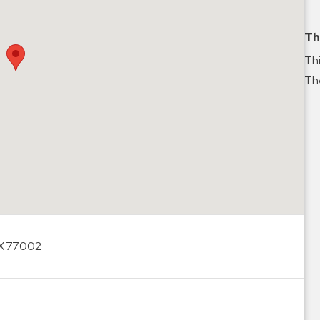
Th
Thi
The
TX 77002