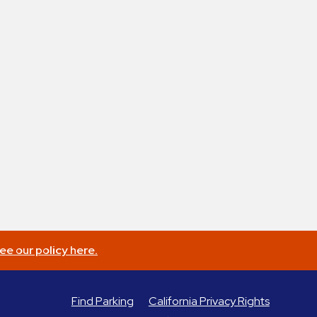
ee our policy here.
Find Parking
California Privacy Rights