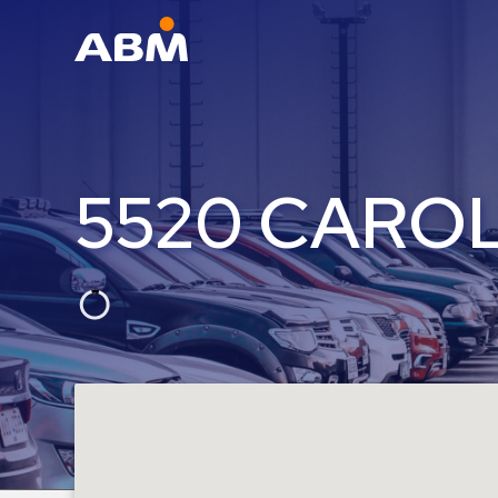
ABM Parking
Find
Parking
5520 CAROL
News
Industries
Aviation
Commercial
&
Office
Education
Healthcare
&