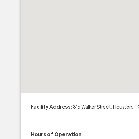
Hospitals
Hospitality
Municipalities
Residential
Retail
Stadium
&
Events
Services
Call
Center
Facility Address:
815 Walker Street, Houston, 
ParkABM
Platform
Parking
Hours of Operation