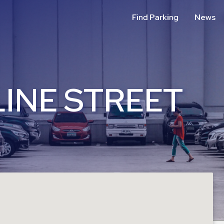
Find Parking
News
INE STREET