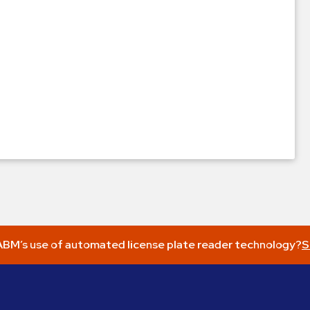
BM’s use of automated license plate reader technology?
S