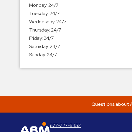
Enforcement
Monday:
24/7
&
Tuesday:
24/7
Meter
Wednesday:
24/7
Collections
Thursday:
24/7
Shuttle
Friday:
24/7
Services
Saturday:
24/7
Valet
Sunday:
24/7
Parking
Vehicle
Services
Contact
Log
Questions about A
In
877-727-5452
ABM Parking