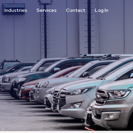
Industries
Services
Contact
Log In
Aviation
Call Center
Commercial & Office
ParkABM Platform
Education
Parking Enforcement &
Meter Collections
Healthcare & Hospitals
Shuttle Services
Hospitality
Valet Parking
Municipalities
Vehicle Services
Residential
Retail
Stadium & Events