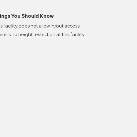
ings You Should Know
s facility does not allow in/out access.
re is no height restriction at this facility.