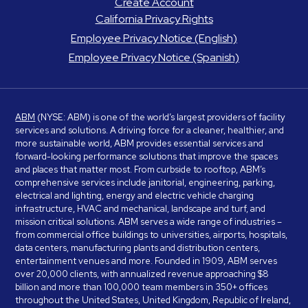
Create Account
California Privacy Rights
Employee Privacy Notice (English)
Employee Privacy Notice (Spanish)
ABM
(NYSE: ABM) is one of the world’s largest providers of facility
services and solutions. A driving force for a cleaner, healthier, and
more sustainable world, ABM provides essential services and
forward-looking performance solutions that improve the spaces
and places that matter most. From curbside to rooftop, ABM’s
comprehensive services include janitorial, engineering, parking,
electrical and lighting, energy and electric vehicle charging
infrastructure, HVAC and mechanical, landscape and turf, and
mission critical solutions. ABM serves a wide range of industries –
from commercial office buildings to universities, airports, hospitals,
data centers, manufacturing plants and distribution centers,
entertainment venues and more. Founded in 1909, ABM serves
over 20,000 clients, with annualized revenue approaching $8
billion and more than 100,000 team members in 350+ offices
throughout the United States, United Kingdom, Republic of Ireland,