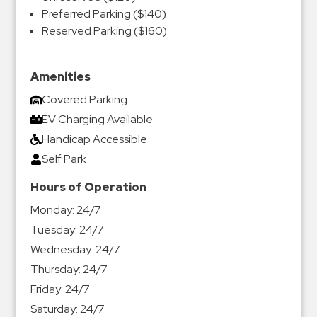
Preferred Parking ($140)
Reserved Parking ($160)
Amenities
Covered Parking
EV Charging Available
Handicap Accessible
Self Park
Hours of Operation
Monday:
24/7
Tuesday:
24/7
Wednesday:
24/7
Thursday:
24/7
Friday:
24/7
Saturday:
24/7