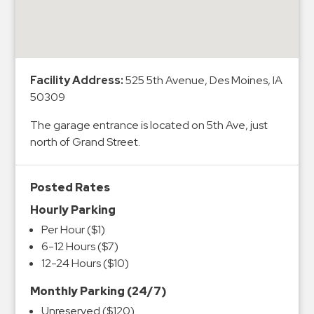
&
Meter
Collections
Shuttle
Facility Address:
525 5th Avenue, Des Moines, IA
Services
50309
Valet
The garage entrance is located on 5th Ave, just
Parking
north of Grand Street.
Vehicle
Services
Posted Rates
Contact
Hourly Parking
Log
Per Hour ($1)
6-12 Hours ($7)
In
12-24 Hours ($10)
Monthly Parking (24/7)
Unreserved ($120)