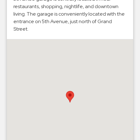
Hospitals
restaurants, shopping, nightlife, and downtown
Hospitality
living. The garage is conveniently located with the
Municipalities
entrance on 5th Avenue, just north of Grand
Street.
Residential
Retail
Stadium
&
Events
Services
Call
Center
ParkABM
Platform
Parking
Enforcement