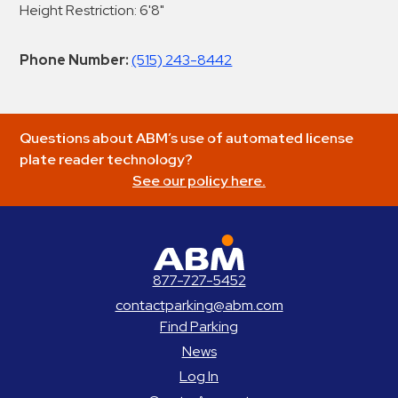
Height Restriction: 6'8"
Phone Number:
(515) 243-8442
Questions about ABM’s use of automated license
plate reader technology?
See our policy here.
ABM Parking
877-727-5452
contactparking@abm.com
Find Parking
News
Log In