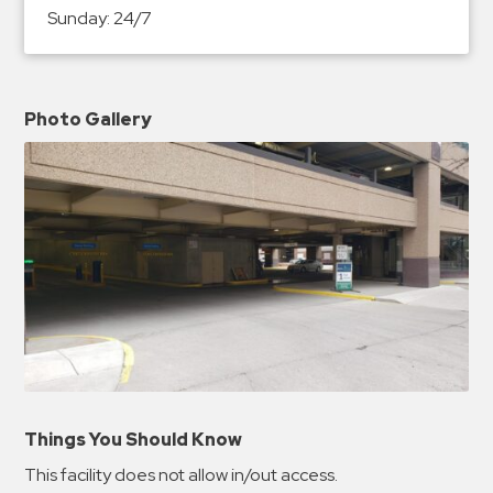
Sunday:
24/7
Photo Gallery
Things You Should Know
This facility does not allow in/out access.