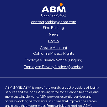
ABM Parking
877-727-5452
contactparking@abm.com
Find Parking
News
Log In
Create Account
California Privacy Rights
Employee Privacy Notice (English)
Employee Privacy Notice (Spanish)
ABM
(NYSE: ABM) is one of the world’s largest providers of facility
services and solutions. A driving force for a cleaner, healthier, and
more sustainable world, ABM provides essential services and
forward-looking performance solutions that improve the spaces
and places that matter most. From curbside to rooftop, ABM’s