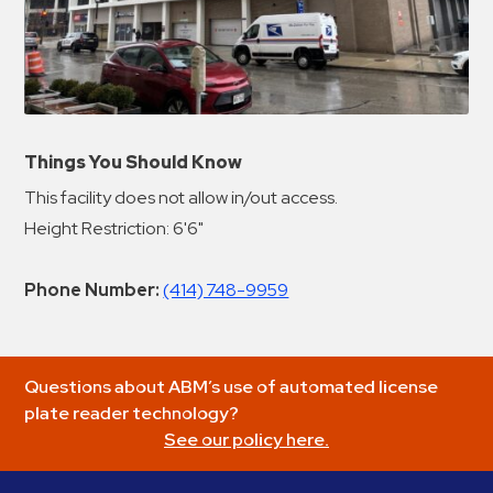
Things You Should Know
This facility does not allow in/out access.
Height Restriction: 6'6"
Phone Number:
(414) 748-9959
Questions about ABM’s use of automated license
plate reader technology?
See our policy here.