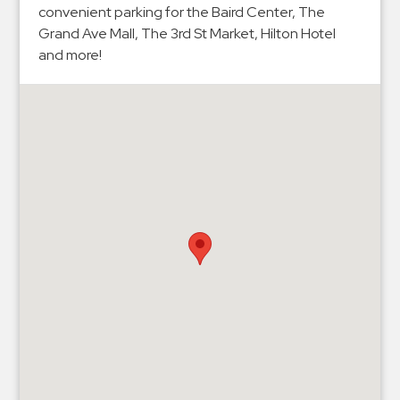
Hospitals
convenient parking for the Baird Center, The
Hospitality
Grand Ave Mall, The 3rd St Market, Hilton Hotel
and more!
Municipalities
Residential
Retail
Stadium
&
Events
Services
Call
Center
ParkABM
Platform
Parking
Enforcement