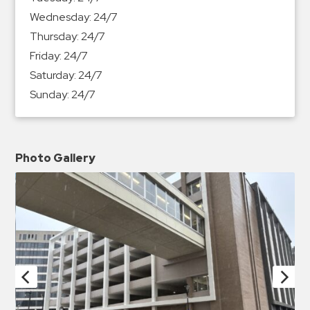
Wednesday:
24/7
Thursday:
24/7
Friday:
24/7
Saturday:
24/7
Sunday:
24/7
Photo Gallery