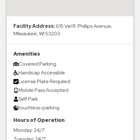
&
Meter
Collections
Facility Address:
615 Vel R. Phillips Avenue,
Shuttle
Milwaukee, WI 53203
Services
Valet
Amenities
Parking
Covered Parking
Vehicle
Handicap Accessible
Services
License Plate Required
Contact
Mobile Pass Accepted
Self Park
Log
touchless-parking
In
Hours of Operation
Monday:
24/7
Tuesday:
24/7