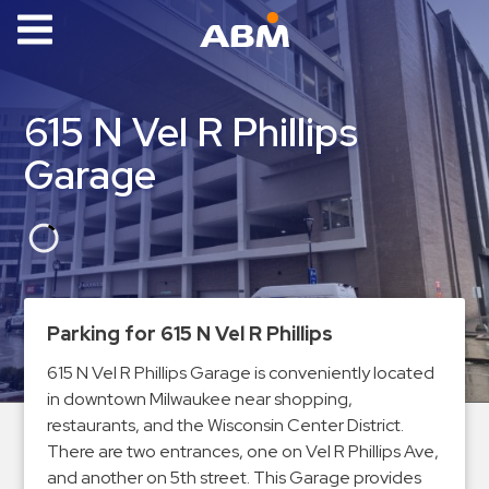
ABM Parking
Find
615 N Vel R Phillips
Parking
Garage
News
Industries
Aviation
Commercial
Parking for 615 N Vel R Phillips
&
Office
615 N Vel R Phillips Garage is conveniently located
in downtown Milwaukee near shopping,
Education
restaurants, and the Wisconsin Center District.
Healthcare
There are two entrances, one on Vel R Phillips Ave,
&
and another on 5th street. This Garage provides