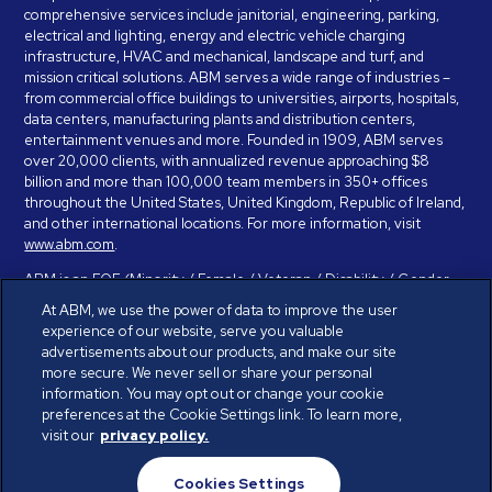
comprehensive services include janitorial, engineering, parking,
electrical and lighting, energy and electric vehicle charging
infrastructure, HVAC and mechanical, landscape and turf, and
mission critical solutions. ABM serves a wide range of industries –
from commercial office buildings to universities, airports, hospitals,
data centers, manufacturing plants and distribution centers,
entertainment venues and more. Founded in 1909, ABM serves
over 20,000 clients, with annualized revenue approaching $8
billion and more than 100,000 team members in 350+ offices
throughout the United States, United Kingdom, Republic of Ireland,
and other international locations. For more information, visit
www.abm.com
.
ABM is an EOE (Minority / Female / Veteran / Disability / Gender
Identity / Sexual Orientation) and is committed to working with and
At ABM, we use the power of data to improve the user
providing reasonable accommodation to individuals with disabilities.
experience of our website, serve you valuable
If you have a disability and need assistance in completing the
advertisements about our products, and make our site
employment application, please call 888-328-8606. We will
more secure. We never sell or share your personal
provide you with assistance and make a determination on your
information. You may opt out or change your cookie
request for reasonable accommodation on a case-by-case basis.
preferences at the Cookie Settings link. To learn more,
visit our
privacy policy.
© ABM Industries Incorporated 2026. All rights reserved.
Cookies Settings