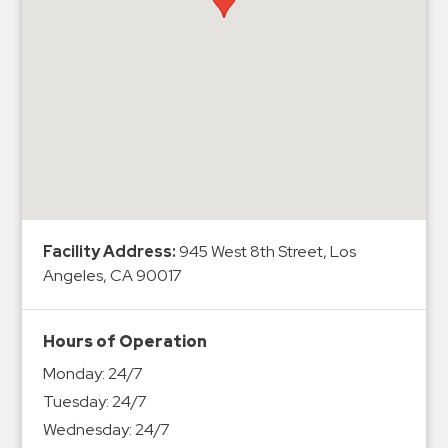
Hospitals
Hospitality
Municipalities
Residential
Retail
Stadium
&
Events
Services
Facility Address:
945 West 8th Street, Los
Angeles, CA 90017
Call
Center
Hours of Operation
ParkABM
Monday:
24/7
Platform
Tuesday:
24/7
Parking
Wednesday:
24/7
Enforcement