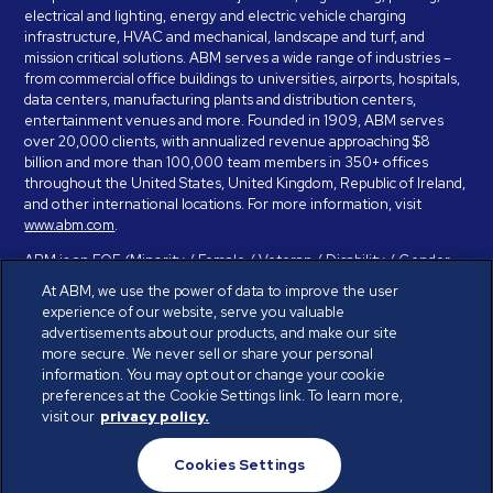
electrical and lighting, energy and electric vehicle charging
infrastructure, HVAC and mechanical, landscape and turf, and
mission critical solutions. ABM serves a wide range of industries –
from commercial office buildings to universities, airports, hospitals,
data centers, manufacturing plants and distribution centers,
entertainment venues and more. Founded in 1909, ABM serves
over 20,000 clients, with annualized revenue approaching $8
billion and more than 100,000 team members in 350+ offices
throughout the United States, United Kingdom, Republic of Ireland,
and other international locations. For more information, visit
www.abm.com
.
ABM is an EOE (Minority / Female / Veteran / Disability / Gender
Identity / Sexual Orientation) and is committed to working with and
At ABM, we use the power of data to improve the user
providing reasonable accommodation to individuals with disabilities.
experience of our website, serve you valuable
If you have a disability and need assistance in completing the
advertisements about our products, and make our site
employment application, please call 888-328-8606. We will
more secure. We never sell or share your personal
provide you with assistance and make a determination on your
information. You may opt out or change your cookie
request for reasonable accommodation on a case-by-case basis.
preferences at the Cookie Settings link. To learn more,
visit our
privacy policy.
© ABM Industries Incorporated 2026. All rights reserved.
Cookies Settings
Privacy Policy
Terms of Use
Cookies Settings