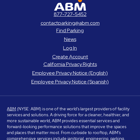
ABM Parking
877-727-5452
contactparking@abm.com
Find Parking
News
Log In
Create Account
California Privacy Rights
Employee Privacy Notice (English)
Employee Privacy Notice (Spanish)
ABM
(NYSE: ABM) is one of the world’s largest providers of facility
services and solutions. A driving force for a cleaner, healthier, and
more sustainable world, ABM provides essential services and
forward-looking performance solutions that improve the spaces
and places that matter most. From curbside to rooftop, ABM’s
comprehensive services include janitorial, engineering, parking,