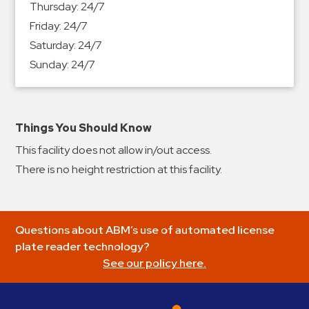
Thursday:
24/7
&
Friday:
24/7
Meter
Saturday:
24/7
Collections
Sunday:
24/7
Shuttle
Services
Valet
Parking
Things You Should Know
Vehicle
This facility does not allow in/out access.
Services
There is no height restriction at this facility.
Contact
Log
Questions about ABM’s use of automated license
In
plate reader technology?
See our policy here.