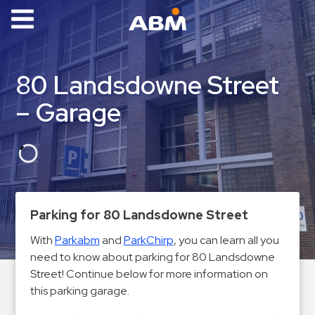
ABM Parking
Find
80 Landsdowne Street
Parking
– Garage
News
Industries
Aviation
Commercial
Parking for 80 Landsdowne Street
&
Office
With
Parkabm
and
ParkChirp
, you can learn all you
need to know about parking for 80 Landsdowne
Education
Street! Continue below for more information on
Healthcare
this parking garage.
&