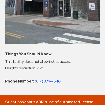
Things You Should Know
This facility does not allow in/out access.
Height Restriction: 7'2"
Phone Number:
(617) 374-7540
Questions about ABM’s use of automated license