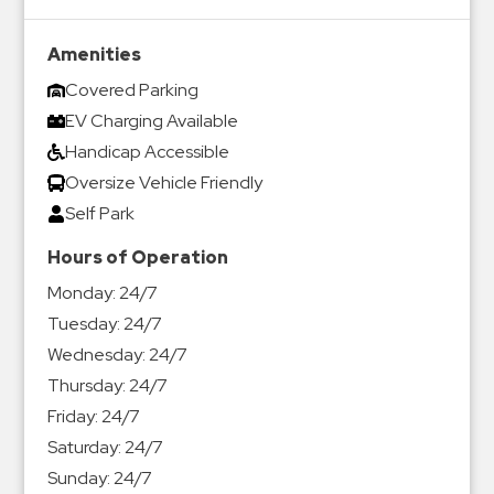
Amenities
Covered Parking
EV Charging Available
Handicap Accessible
Oversize Vehicle Friendly
Self Park
Hours of Operation
Monday:
24/7
Tuesday:
24/7
Wednesday:
24/7
Thursday:
24/7
Friday:
24/7
Saturday:
24/7
Sunday:
24/7