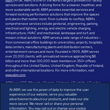
ABM
(NYSE: ABM) is one of the world’s largest providers of facility
services and solutions. A driving force for a cleaner, healthier, and
more sustainable world, ABM provides essential services and
forward-looking performance solutions that improve the spaces
and places that matter most. From curbside to rooftop, ABM’s
comprehensive services include janitorial, engineering, parking,
electrical and lighting, energy and electric vehicle charging
infrastructure, HVAC and mechanical, landscape and turf, and
mission critical solutions. ABM serves a wide range of industries –
from commercial office buildings to universities, airports, hospitals,
data centers, manufacturing plants and distribution centers,
entertainment venues and more. Founded in 1909, ABM serves
over 20,000 clients, with annualized revenue approaching $8
billion and more than 100,000 team members in 350+ offices
throughout the United States, United Kingdom, Republic of Ireland,
and other international locations. For more information, visit
www.abm.com
.
ABM is an EOE (Minority / Female / Veteran / Disability / Gender
Identity / Sexual Orientation) and is committed to working with and
At ABM, we use the power of data to improve the user
providing reasonable accommodation to individuals with disabilities.
experience of our website, serve you valuable
If you have a disability and need assistance in completing the
advertisements about our products, and make our site
employment application, please call 888-328-8606. We will
more secure. We never sell or share your personal
provide you with assistance and make a determination on your
information. You may opt out or change your cookie