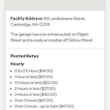
&
Meter
Collections
Facility Address:
80 Landsdowne Street,
Shuttle
Cambridge, MA 02139
Services
The garage has one entrance/exit on Pilgrim
Valet
Street and is easily accessible off Sidney Street.
Parking
Vehicle
Posted Rates
Services
Hourly
Contact
0 to 0.5 Hour ($14.00)
1 Hour or less ($19.00)
Log
1.5 Hours or less ($22.00)
In
2 Hours or less ($27.00)
3 Hours or less ($40.00)
Over 3 hours ($47.00)
Over 3 hours - up to 5am ($47.00)